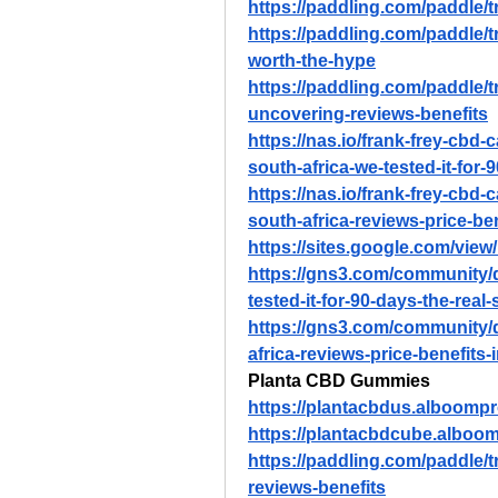
https://paddling.com/paddle/
https://paddling.com/paddle/tri
worth-the-hype
https://paddling.com/paddle/
uncovering-reviews-benefits
https://nas.io/frank-frey-cbd-
south-africa-we-tested-it-for
https://nas.io/frank-frey-cbd-
south-africa-reviews-price-b
https://sites.google.com/vie
https://gns3.com/community/d
tested-it-for-90-days-the-real
https://gns3.com/community/
africa-reviews-price-benefit
Planta CBD Gummies
https://plantacbdus.alboomp
https://plantacbdcube.alboo
https://paddling.com/paddle/
reviews-benefits