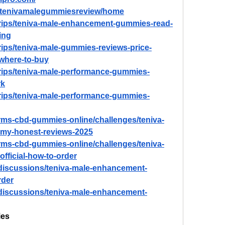
ew/tenivamalegummiesreview/home
trips/teniva-male-enhancement-gummies-read-
ing
rips/teniva-male-gummies-reviews-price-
-where-to-buy
trips/teniva-male-performance-gummies-
rk
trips/teniva-male-performance-gummies-
farms-cbd-gummies-online/challenges/teniva-
my-honest-reviews-2025
farms-cbd-gummies-online/challenges/teniva-
ficial-how-to-order
discussions/teniva-male-enhancement-
rder
discussions/teniva-male-enhancement-
ies