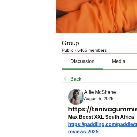
Group
Public
·
6465 members
Discussion
Media
Back
Alfie McShane
August 5, 2025
https://tenivagummi
Max Boost XXL South Africa
https://paddling.com/paddle/t
reviews-2025