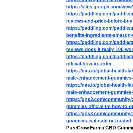
https://sites.google.com/vi
https://paddling.com/paddle/
reviews-and-price-before-buy
https://paddling.com/paddle/t
benefits-ingredients-amazon
https://paddling.com/paddle/
reviews-does-it-really-100-wo
https://paddling.com/paddle/
official-how-to-order
https://nas.io/global-health-
male-enhancement-gummies-
https://nas.io/global-health-
male-enhancement-gummies-of
https://gns3.com/community/
gummies-official-tm-how-to-o
https://gns3.com/community/
gummies-is-it-safe-or-trusted
PureGrow Farms CBD Gumm