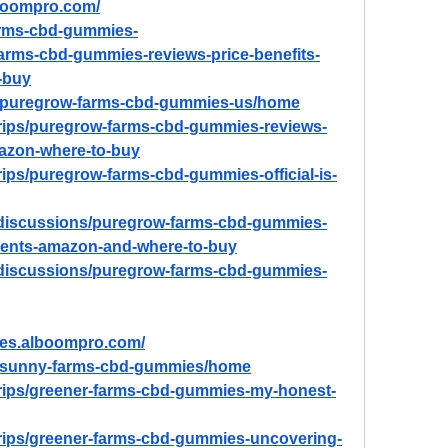
boompro.com/
farms-cbd-gummies-
arms-cbd-gummies-reviews-price-benefits-
-buy
ew/puregrow-farms-cbd-gummies-us/home
trips/puregrow-farms-cbd-gummies-reviews-
mazon-where-to-buy
rips/puregrow-farms-cbd-gummies-official-is-
/discussions/puregrow-farms-cbd-gummies-
dients-amazon-and-where-to-buy
/discussions/puregrow-farms-cbd-gummies-
es.alboompro.com/
ew/sunny-farms-cbd-gummies/home
trips/greener-farms-cbd-gummies-my-honest-
trips/greener-farms-cbd-gummies-uncovering-