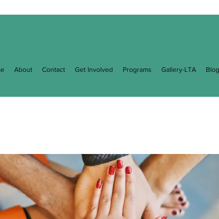
e
About
Contact
Get Involved
Programs
Gallery-LTA
Blo