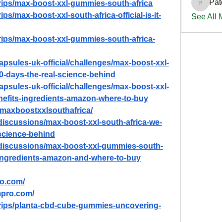
Pat
trips/max-boost-xxl-gummies-south-africa
PatciOg
ps/max-boost-xxl-south-africa-official-is-it-
See All
trips/max-boost-xxl-gummies-south-africa-
capsules-uk-official/challenges/max-boost-xxl-
-90-days-the-real-science-behind
capsules-uk-official/challenges/max-boost-xxl-
enefits-ingredients-amazon-where-to-buy
w/maxboostxxlsouthafrica/
iscussions/max-boost-xxl-south-africa-we-
-science-behind
discussions/max-boost-xxl-gummies-south-
s-ingredients-amazon-and-where-to-buy
ro.com/
mpro.com/
trips/planta-cbd-cube-gummies-uncovering-