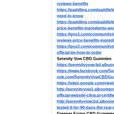
reviews-benefits
https://paddling.com/paddle/
need-to-know
https://paddling.com/paddle/
price-benefits-ingredients-a
https://gns3.com/community
reviews-price-benefits-ingre
https://gns3.com/community
official-tm-how-to-order
Serenity Vow CBD Gummies
https://serenityvowcbd.albo
https://www.facebook.com/S
ook.com/SerenityVowCBDGum
https://sites.google.com/vi
http://serenityvow1.alboomp
official-website-clinical-certif
http://serenityvowcbd.alboo
tested-it-for-90-days-the-real
Greener Farms CBD Gummie