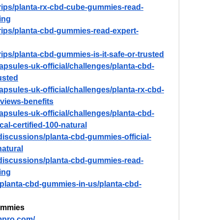
trips/planta-rx-cbd-cube-gummies-read-
ing
trips/planta-cbd-gummies-read-expert-
rips/planta-cbd-gummies-is-it-safe-or-trusted
capsules-uk-official/challenges/planta-cbd-
usted
capsules-uk-official/challenges/planta-rx-cbd-
views-benefits
capsules-uk-official/challenges/planta-cbd-
cal-certified-100-natural
iscussions/planta-cbd-gummies-official-
natural
discussions/planta-cbd-gummies-read-
ing
w/planta-cbd-gummies-in-us/planta-cbd-
ummies
mpro.com/