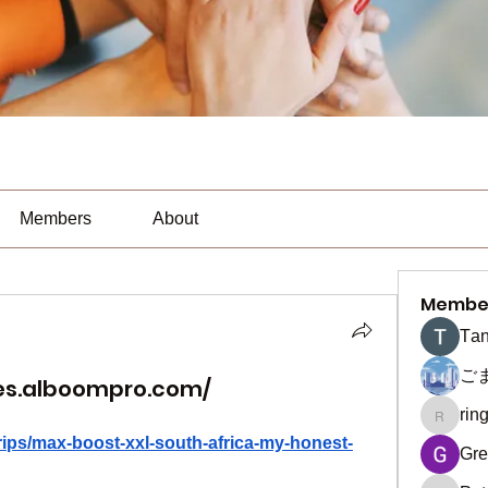
Members
About
Membe
Тan
ご
es.alboompro.com/
rin
ringquie
rips/max-boost-xxl-south-africa-my-honest-
Gre