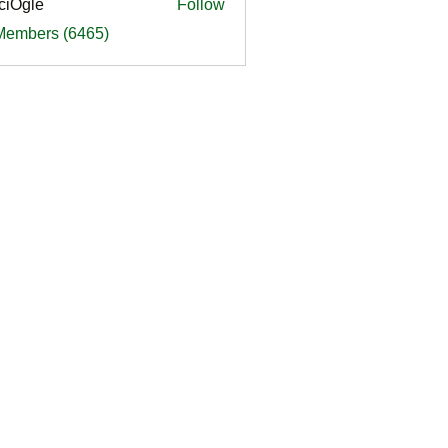
ciOgle
Follow
le
 Members (6465)