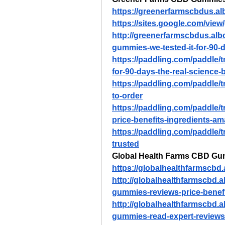
https://greenerfarmscbdus.a
https://sites.google.com/vi
http://greenerfarmscbdus.al
gummies-we-tested-it-for-90-
https://paddling.com/paddle/
for-90-days-the-real-science-
https://paddling.com/paddle/
to-order
https://paddling.com/paddle/
price-benefits-ingredients-a
https://paddling.com/paddle/t
trusted
Global Health Farms CBD G
https://globalhealthfarmscb
http://globalhealthfarmscbd.
gummies-reviews-price-benef
http://globalhealthfarmscbd.
gummies-read-expert-reviews