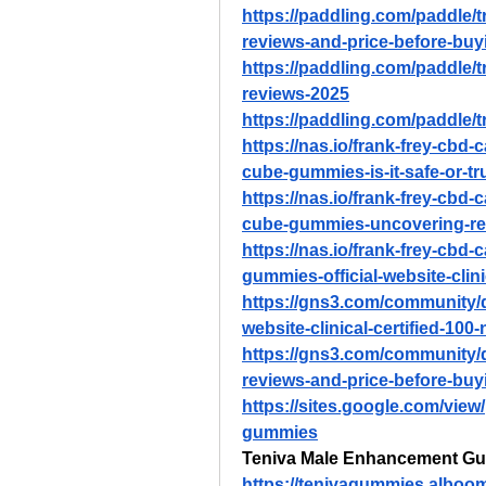
https://paddling.com/paddle/
reviews-and-price-before-buy
https://paddling.com/paddle/
reviews-2025
https://paddling.com/paddle/t
https://nas.io/frank-frey-cbd-
cube-gummies-is-it-safe-or-tr
https://nas.io/frank-frey-cbd-
cube-gummies-uncovering-re
https://nas.io/frank-frey-cbd-
gummies-official-website-clini
https://gns3.com/community/d
website-clinical-certified-100-
https://gns3.com/community/
reviews-and-price-before-buy
https://sites.google.com/vie
gummies
Teniva Male Enhancement G
https://tenivagummies.alboo