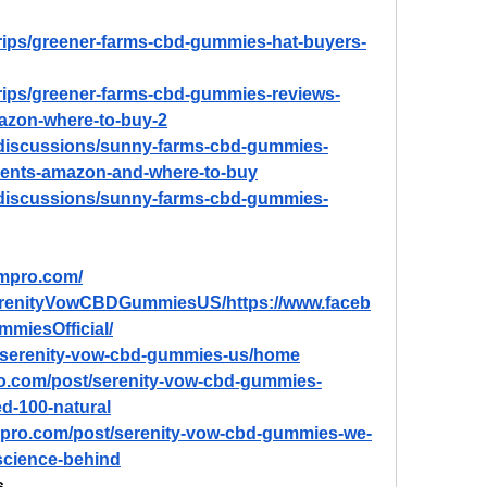
trips/greener-farms-cbd-gummies-hat-buyers-
trips/greener-farms-cbd-gummies-reviews-
mazon-where-to-buy-2
/discussions/sunny-farms-cbd-gummies-
dients-amazon-and-where-to-buy
/discussions/sunny-farms-cbd-gummies-
ompro.com/
erenityVowCBDGummiesUS/https://www.faceb
miesOfficial/
ew/serenity-vow-cbd-gummies-us/home
ro.com/post/serenity-vow-cbd-gummies-
ied-100-natural
mpro.com/post/serenity-vow-cbd-gummies-we-
-science-behind
s