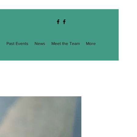
g
Past Events
News
Meet the Team
More