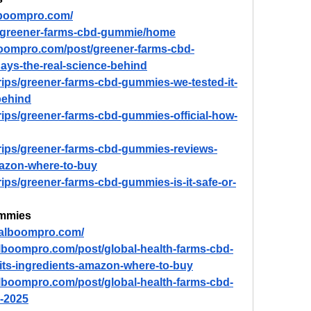
lboompro.com/
ew/greener-farms-cbd-gummie/home
boompro.com/post/greener-farms-cbd-
days-the-real-science-behind
trips/greener-farms-cbd-gummies-we-tested-it-
behind
trips/greener-farms-cbd-gummies-official-how-
trips/greener-farms-cbd-gummies-reviews-
mazon-where-to-buy
rips/greener-farms-cbd-gummies-is-it-safe-or-
ummies
d.alboompro.com/
alboompro.com/post/global-health-farms-cbd-
its-ingredients-amazon-where-to-buy
alboompro.com/post/global-health-farms-cbd-
-2025