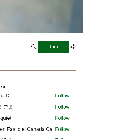
Join
rs
ia D
Follow
ま ごま
Follow
gquiet
Follow
t
en Fast diet Canada Ca
Follow