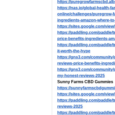
https://puregrowfarmscbd.al
https://nas.io/global-health-
online/challenges/puregrow-f
ingredients-amazon-where-to
https://sites.google.com/vi
https://paddling.com/paddle/
price-benefits-ingredients-a
https://paddling.com/paddle/t
it-worth-the-hype
https://gns3.com/community
reviews-price-benefits-ingre
https://gns3.com/community
my-honest-reviews-2025
Sunny Farms CBD Gummies
https://sunnyfarmscbdgummi
https://sites.google.com/vi
https://paddling.com/paddle/
reviews-2025
https://paddling.com/paddle/