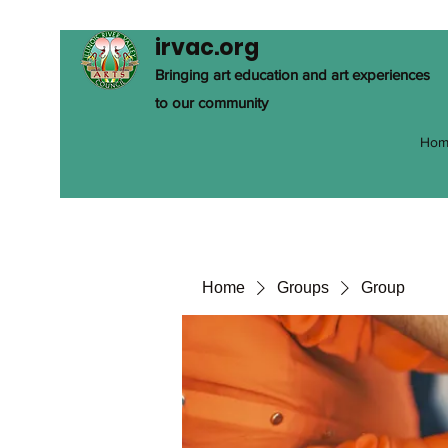
irvac.org
Bringing art education and art experiences
to our community
Hom
Home
Groups
Group