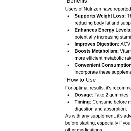
 Benefits
Users of 
Nutrizen 
have reported 
Supports Weight Loss:
 T
reducing body fat and supp
Enhances Energy Levels
potentially increasing stam
Improves Digestion:
 ACV 
Boosts Metabolism:
 Vitam
more efficient metabolic rat
Convenient Consumption
incorporate these supplemen
 How to Use
For optimal 
results
, it's recomm
Dosage:
 Take 2 gummies, o
Timing:
 Consume before me
digestion and absorption. 
As with any supplement, it's adv
before starting, especially if yo
other medications.