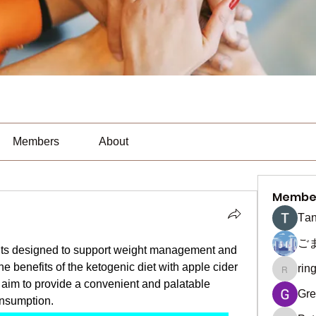
Members
About
Membe
Тan
ご
nts designed to support weight management and 
e benefits of the ketogenic diet with apple cider 
rin
ringquie
im to provide a convenient and palatable 
Gre
onsumption.