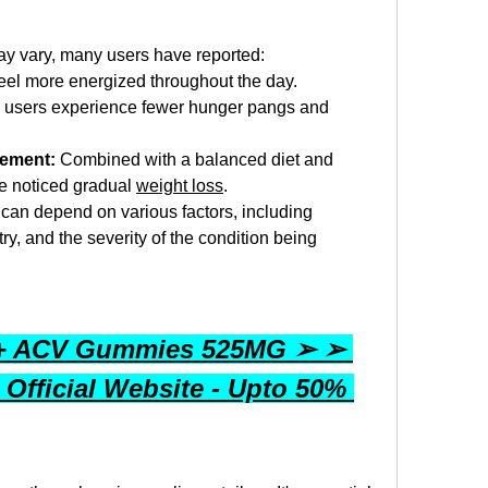
ay vary, many users have reported:
eel more energized throughout the day.
users experience fewer hunger pangs and 
gement:
 Combined with a balanced diet and 
e noticed gradual 
weight loss
.
ts can depend on various factors, including 
y, and the severity of the condition being 
 + ACV Gummies 525MG ➢ ➢ 
 Official Website - Upto 50% 