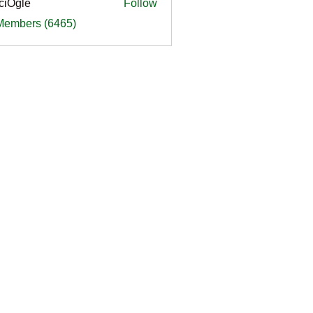
ciOgle
Follow
le
 Members (6465)