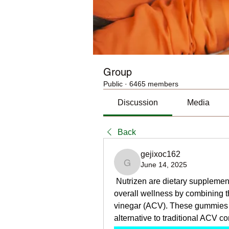
Group
Public
·
6465 members
Discussion
Media
Back
gejixoc162
June 14, 2025
gejixoc162
 Nutrizen are dietary suppleme
overall wellness by combining th
vinegar (ACV). These gummies a
alternative to traditional ACV c