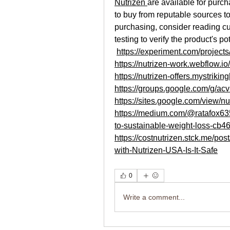
Nutrizen 
are available for purcha
to buy from reputable sources to
purchasing, consider reading cu
testing to verify the product's po
https://experiment.com/project
https://nutrizen-work.webflow.io/
https://nutrizen-offers.mystrikin
https://groups.google.com/g/a
https://sites.google.com/view/n
https://medium.com/@ratafox63
to-sustainable-weight-loss-cb
https://costnutrizen.stck.me/p
with-Nutrizen-USA-Is-It-Safe
0
Write a comment...