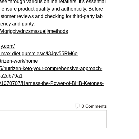
se through various online retailers. It's essential 
 ensure product quality and authenticity. Before 
stomer reviews and checking for third-party lab 
tency and purity.
s/vlqrjgxiwdnzsmszuejl/methods
gly.com/
cv-max-diet-gummies/c/I3Jqv55RM6o
utrizen-work/home
5/nutrizen-keto-your-comprehensive-approach-
46a2db79a1
ost/1070707/Harness-the-Power-of-BHB-Ketones-
0 Comments