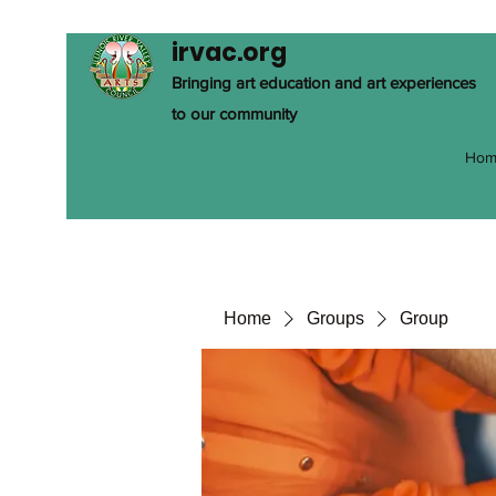
irvac.org
Bringing art education and art experiences
to our community
Hom
Home
Groups
Group