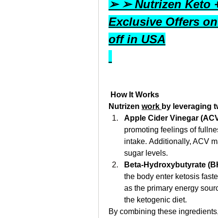
➢ ➢ Nutrizen Keto
Exclusive Offers on
off in USA
 How It Works
Nutrizen 
work 
by leveraging 
Apple Cider Vinegar (ACV
promoting feelings of fullne
intake. Additionally, ACV m
sugar levels. 
Beta-Hydroxybutyrate (B
the body enter ketosis faste
as the primary energy sourc
the ketogenic diet. 
By combining these ingredients,