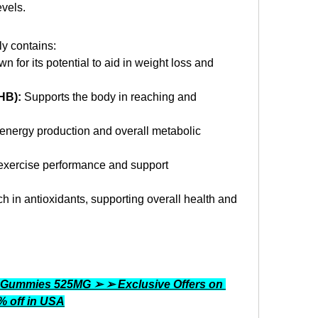
vels.
ly contains:
n for its potential to aid in weight loss and 
HB):
 Supports the body in reaching and 
 energy production and overall metabolic 
xercise performance and support 
ch in antioxidants, supporting overall health and 
 Gummies 525MG ➢ ➢ Exclusive Offers on 
0% off in USA