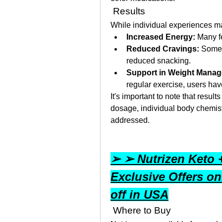
 Results
While individual experiences m
Increased Energy:
 Many f
Reduced Cravings:
 Some 
reduced snacking.
Support in Weight Mana
regular exercise, users hav
It's important to note that resul
dosage, individual body chemistr
addressed.
➢ ➢ Nutrizen Keto
Exclusive Offers on
off in USA
 Where to Buy