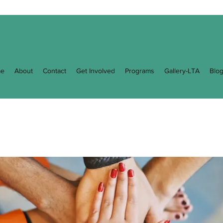
e
About
Contact
Get Involved
Programs
Gallery-LTA
Blo