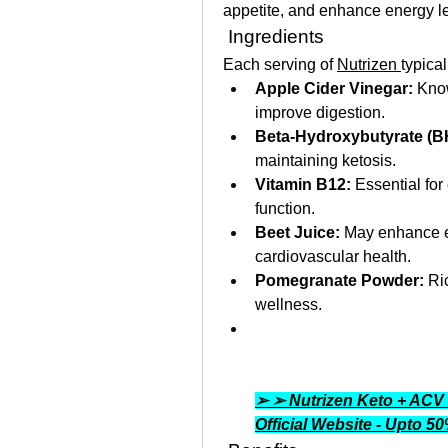
appetite, and enhance energy le
 Ingredients
Each serving of 
Nutrizen 
typical
Apple Cider Vinegar:
 Know
improve digestion.
Beta-Hydroxybutyrate (B
maintaining ketosis.
Vitamin B12:
 Essential for
function.
Beet Juice:
 May enhance e
cardiovascular health.
Pomegranate Powder:
 Ri
wellness.
➢ ➢ Nutrizen Keto + ACV
Official Website - Upto 5