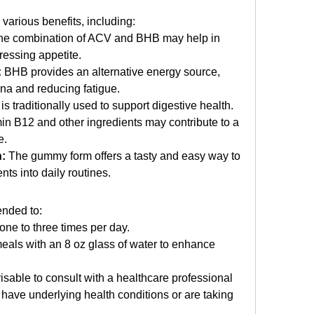
various benefits, including:
he combination of ACV and BHB may help in 
ressing appetite.
:
 BHB provides an alternative energy source, 
ina and reducing fatigue.
is traditionally used to support digestive health.
in B12 and other ingredients may contribute to a 
e.
:
 The gummy form offers a tasty and easy way to 
ts into daily routines. 
ended to:
ne to three times per day.
als with an 8 oz glass of water to enhance 
isable to consult with a healthcare professional 
u have underlying health conditions or are taking 