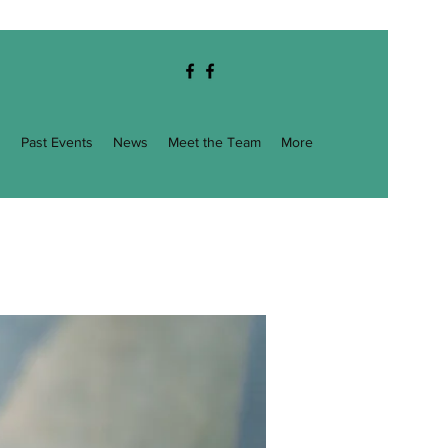
g
Past Events
News
Meet the Team
More