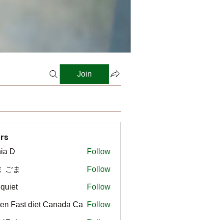
Join
rs
ia D
Follow
ま ごま
Follow
gquiet
Follow
t
en Fast diet Canada Ca
Follow