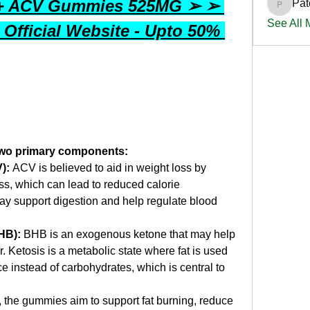
 + ACV Gummies 525MG ➢ ➢ 
Pat
PatciOg
See All
 Official Website - Upto 50% 
two primary components:
):
 ACV is believed to aid in weight loss by 
ss, which can lead to reduced calorie 
ay support digestion and help regulate blood 
HB):
 BHB is an exogenous ketone that may help 
r. Ketosis is a metabolic state where fat is used 
e instead of carbohydrates, which is central to 
 the gummies aim to support fat burning, reduce 