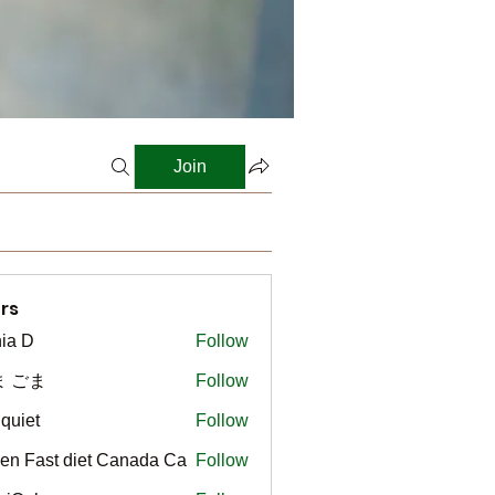
Join
rs
ia D
Follow
ま ごま
Follow
gquiet
Follow
t
en Fast diet Canada Ca
Follow