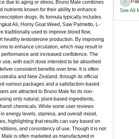
Pat
ce due to aging or stress, Bruno Male combines 
PatciOg
 nutrients known for their ability to enhance 
See All
rescription drugs. Its formula typically includes 
ongkat Ali, Horny Goat Weed, Saw Palmetto, L-
 traditionally used to improve blood flow, 
 healthy testosterone production. By improving 
aims to enhance circulation, which may result in 
al performance and increased confidence. The 
y use, with each dose intended to be absorbed 
liver consistent benefits over time. It is often 
ustralia and New Zealand, through its official 
ed various packages and a satisfaction-based 
s are attracted to Bruno Male for its non-
sing only natural, plant-based ingredients, 
 harsh chemicals. While some user reviews 
in energy levels, stamina, and overall mood, 
, highlighting that results can vary based on 
nditions, and consistency of use. Though it is not 
Male is often marketed as manufactured in 