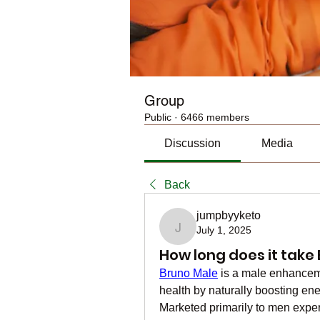
Group
Public
·
6466 members
Discussion
Media
Back
jumpbyyketo
July 1, 2025
jumpbyyketo
How long does it take
Bruno Male
 is a male enhancem
health by naturally boosting ener
Marketed primarily to men exper