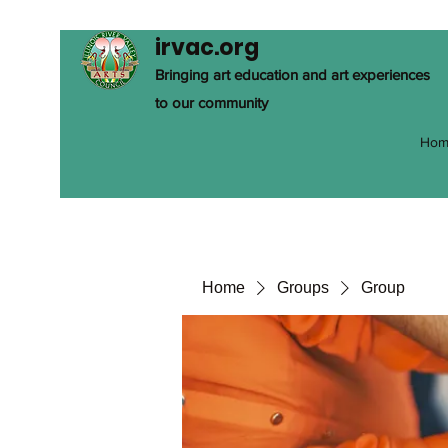
irvac.org
Bringing art education and art experiences
to our community
Hom
Home
Groups
Group