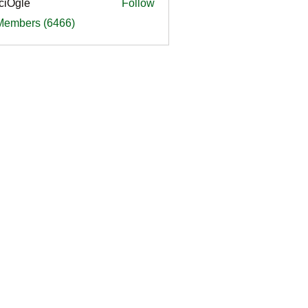
ciOgle
Follow
le
 Members (6466)