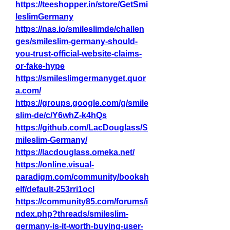
https://teeshopper.in/store/GetSmi
leslimGermany
https://nas.io/smileslimde/challen
ges/smileslim-germany-should-
you-trust-official-website-claims-
or-fake-hype
https://smileslimgermanyget.quor
a.com/
https://groups.google.com/g/smile
slim-de/c/Y6whZ-k4hQs
https://github.com/LacDouglass/S
mileslim-Germany/
https://lacdouglass.omeka.net/
https://online.visual-
paradigm.com/community/booksh
elf/default-253rri1ocl
https://community85.com/forums/i
ndex.php?threads/smileslim-
germany-is-it-worth-buying-user-