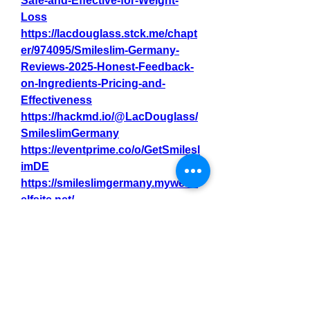
Safe-and-Effective-for-Weight-
Loss
https://lacdouglass.stck.me/chapt
er/974095/Smileslim-Germany-
Reviews-2025-Honest-Feedback-
on-Ingredients-Pricing-and-
Effectiveness
https://hackmd.io/@LacDouglass/
SmileslimGermany
https://eventprime.co/o/GetSmilesl
imDE
https://smileslimgermany.mywebs
elfsite.net/
https://smileslimgermany.jimdosit
e.com/
https://github.com/Bettysheaa/Sm
ileslim-Germany
https://nas.io/smileslimgermany/c
hallenges/where-to-purchase-