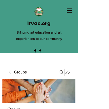
irvac.org
Bringing art education and art
experiences to our community
Groups