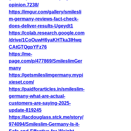
opinion.7238/
https://imgur.com/gallery/smilesli
m-germany-reviews-fact-check-
does-deliver-results-Ugeydt1
https://colab.research.google.com
/drive/1CoOuwH6yaKHTka3lHwq
CAtGTQgpYFz76
https://me-
page.com/p/477869/SmileslimGer
many
https://getsmileslimgermany.mypi
xieset.com/
https://paidforarticles.in/smileslim-
germany-what-are-actual-
customers-are-saying-2025-
update-819245
https://lacdouglass.stck.me/story/
974094/Smileslim-Germany-Is-it-