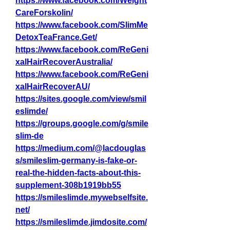
https://www.facebook.com/Weight
CareForskolin/
https://www.facebook.com/SlimMe
DetoxTeaFrance.Get/
https://www.facebook.com/ReGeni
xalHairRecoverAustralia/
https://www.facebook.com/ReGeni
xalHairRecoverAU/
https://sites.google.com/view/smil
eslimde/
https://groups.google.com/g/smile
slim-de
https://medium.com/@lacdouglas
s/smileslim-germany-is-fake-or-
real-the-hidden-facts-about-this-
supplement-308b1919bb55
https://smileslimde.mywebselfsite.
net/
https://smileslimde.jimdosite.com/