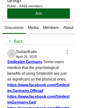
Group
Public
·
6465 members
Join
Discussion
Media
Members
About
Back
SoilaoiKatio
SoilaoiKatio
April 26, 2025
Smileslim Germany
Some users 
mention that the psychological 
benefits of using Smileslim are just 
as significant as the physical ones.
https://www.facebook.com/Smilesl
im.Germany.Official/
https://www.facebook.com/Smilesl
imGermany.Get/