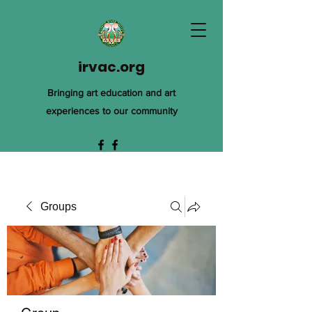
irvac.org
Bringing art education and art
experiences to our community
Groups