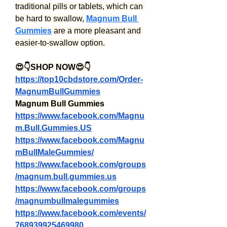
traditional pills or tablets, which can 
be hard to swallow, 
Magnum Bull 
Gummies
 are a more pleasant and 
easier-to-swallow option.
😍👇SHOP NOW😍👇
https://top10cbdstore.com/Order-
MagnumBullGummies
Magnum Bull Gummies
https://www.facebook.com/Magnu
m.Bull.Gummies.US
https://www.facebook.com/Magnu
mBullMaleGummies/
https://www.facebook.com/groups
/magnum.bull.gummies.us
https://www.facebook.com/groups
/magnumbullmalegummies
https://www.facebook.com/events/
768939925469980