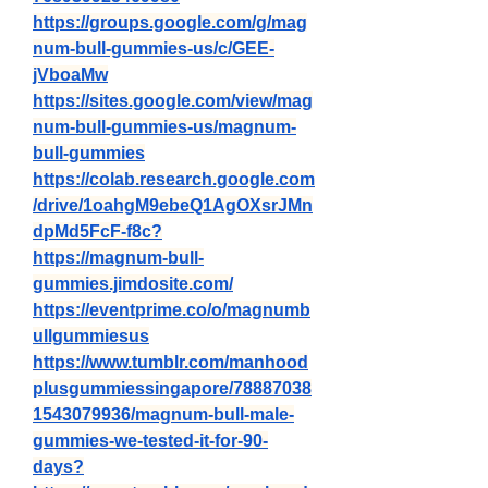
https://groups.google.com/g/mag
num-bull-gummies-us/c/GEE-
jVboaMw
https://sites.google.com/view/mag
num-bull-gummies-us/magnum-
bull-gummies
https://colab.research.google.com
/drive/1oahgM9ebeQ1AgOXsrJMn
dpMd5FcF-f8c
?
https://magnum-bull-
gummies.jimdosite.com/
https://eventprime.co/o/magnumb
ullgummiesus
https://www.tumblr.com/manhood
plusgummiessingapore/78887038
1543079936/magnum-bull-male-
gummies-we-tested-it-for-90-
days
?