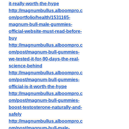
it-really-worth-the-hype
http://magnumbullus.alboompro.c
om/portfolio/health/1531165-
magnum-bull-male-gummies-
official-website-must-read-before-
buy
http://magnumbullus.alboompro.c
om/post/magnum-bull-gummies-
we-tested-it-for-90-days-the-real-
science-behind
http://magnumbullus.alboompro.c
om/post/magnum-bull-gummies-
official-is-it-worth-the-hype
http://magnumbullus.alboompro.c
om/post/magnum-bull-gummies-
boost-testosterone-naturally-and-
safely
http://magnumbullus.alboompro.c
om/post/magnum-bull-male-