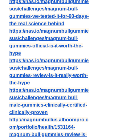
https://nas.io/magnumbullgummie
sus/challenges/magnum-bull-
gummies-we-tested-it-for-90-days-
the-real-science-behind
https://nas.io/magnumbullgummie
sus/challenges/magnum-bull-
gummies-official-is-it-worth-the-
hype
https://nas.io/magnumbullgummie
sus/challenges/magnum-bull-
gummies-review-is-it-really-worth-
the-hype
https://nas.io/magnumbullgummie
sus/challenges/magnum-bull-
male-gummies-clinically-certified-
clinically-proven
http://magnumbullus.alboompro.c
om/portfolio/health/1531164-
magnum-bull-gummies-review-is-