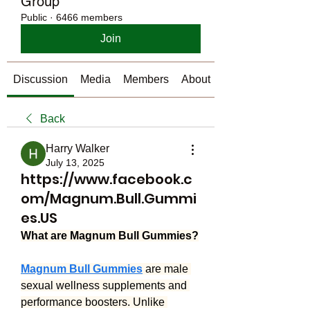
Group
Public
·
6466 members
Join
Discussion
Media
Members
About
Back
Harry Walker
July 13, 2025
https://www.facebook.c
om/Magnum.Bull.Gummi
es.US
What are Magnum Bull Gummies?
Magnum Bull Gummies
 are male 
sexual wellness supplements and 
performance boosters. Unlike 