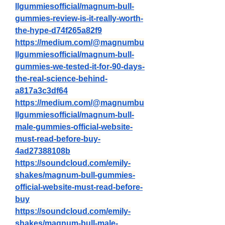
llgummiesofficial/magnum-bull-
gummies-review-is-it-really-worth-
the-hype-d74f265a82f9
https://medium.com/@magnumbu
llgummiesofficial/magnum-bull-
gummies-we-tested-it-for-90-days-
the-real-science-behind-
a817a3c3df64
https://medium.com/@magnumbu
llgummiesofficial/magnum-bull-
male-gummies-official-website-
must-read-before-buy-
4ad27388108b
https://soundcloud.com/emily-
shakes/magnum-bull-gummies-
official-website-must-read-before-
buy
https://soundcloud.com/emily-
shakes/magnum-bull-male-