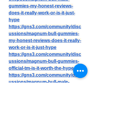
gummies-my-honest-reviews-
does-it-really-work-or-is-it-just-
hype
https://gns3.com/community/disc
ussions/magnum-bull-gummies-
my-honest-reviews-does-it-really-
work-or-is-it-just-hype
https://gns3.com/community/disc
ussions/magnum-bull-gummies-
official-tm-is-it-worth-the-hype
https://gns3.com/community/disc
ussions/magnum-bull-male-
gummies-we-tested-it-for-90-days-
the-real-science-behind
https://forum.eliteshost.com/show
thread.php?tid=30756
https://differ.blog/p/magnum-bull-
male-gummies-review-is-it-really-