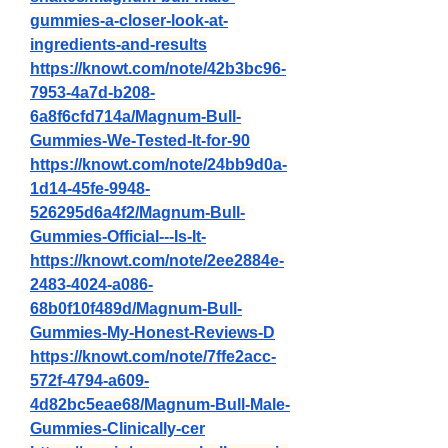
gummies-a-closer-look-at-
ingredients-and-results
https://knowt.com/note/42b3bc96-
7953-4a7d-b208-
6a8f6cfd714a/Magnum-Bull-
Gummies-We-Tested-It-for-90
https://knowt.com/note/24bb9d0a-
1d14-45fe-9948-
526295d6a4f2/Magnum-Bull-
Gummies-Official---Is-It-
https://knowt.com/note/2ee2884e-
2483-4024-a086-
68b0f10f489d/Magnum-Bull-
Gummies-My-Honest-Reviews-D
https://knowt.com/note/7ffe2acc-
572f-4794-a609-
4d82bc5eae68/Magnum-Bull-Male-
Gummies-Clinically-cer