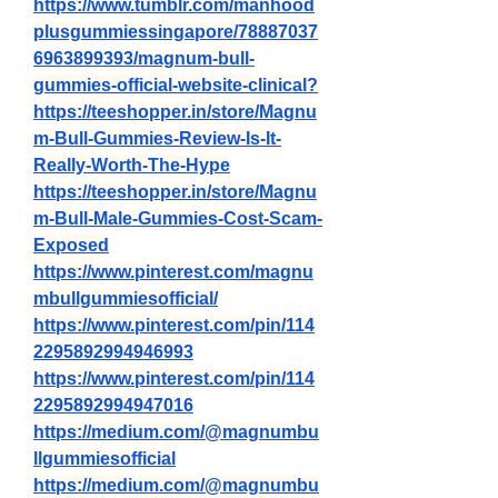
https://www.tumblr.com/manhood
plusgummiessingapore/78887037
6963899393/magnum-bull-
gummies-official-website-clinical
?
https://teeshopper.in/store/Magnu
m-Bull-Gummies-Review-Is-It-
Really-Worth-The-Hype
https://teeshopper.in/store/Magnu
m-Bull-Male-Gummies-Cost-Scam-
Exposed
https://www.pinterest.com/magnu
mbullgummiesofficial/
https://www.pinterest.com/pin/114
2295892994946993
https://www.pinterest.com/pin/114
2295892994947016
https://medium.com/@magnumbu
llgummiesofficial
https://medium.com/@magnumbu