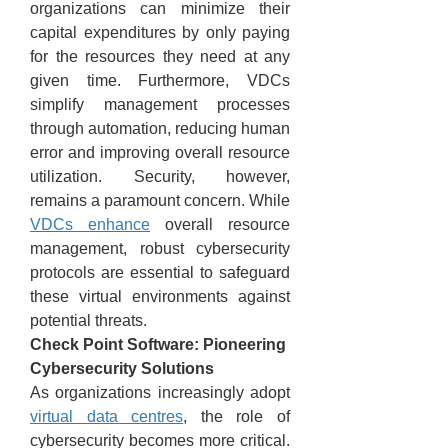
organizations can minimize their 
capital expenditures by only paying 
for the resources they need at any 
given time. Furthermore, VDCs 
simplify management processes 
through automation, reducing human 
error and improving overall resource 
utilization. Security, however, 
remains a paramount concern. While 
VDCs enhance
 overall resource 
management, robust cybersecurity 
protocols are essential to safeguard 
these virtual environments against 
potential threats.
Check Point Software: Pioneering 
Cybersecurity Solutions
As organizations increasingly adopt 
virtual data centres
, the role of 
cybersecurity becomes more critical. 