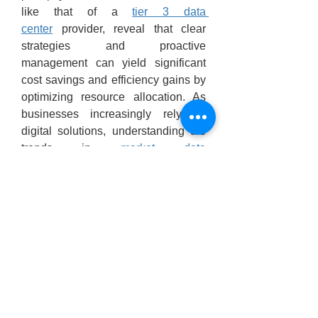
like that of a 
tier 3 data 
center
 provider, reveal that clear 
strategies and proactive 
management can yield significant 
cost savings and efficiency gains by 
optimizing resource allocation. As 
businesses increasingly rely on 
digital solutions, understanding the 
trends in 
market data 
center
 dynamics becomes essential 
for adapting their IT framework. 
Further, addressing concerns 
associated with the 
data center 
architecture
 will enhance overall 
operational resilience, ensuring a 
smooth transition to more advanced 
setups.
datacenter database
database 