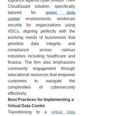
vigilance against cyber threats. Their 
CloudGuard solution, specifically 
tailored for 
green data 
center
 environments, reinforces 
security for organizations using 
VDCs, aligning perfectly with the 
evolving needs of businesses that 
prioritize data integrity and 
compliance across various 
industries including healthcare and 
finance. The firm also emphasizes 
community engagement through 
educational resources that empower 
customers to navigate the 
complexities of cybersecurity 
effectively.
Best Practices for Implementing a 
Virtual Data Centre
Transitioning to a 
virtual data 