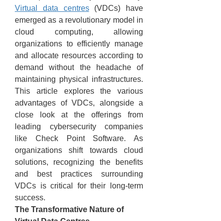
Virtual data centres
 (VDCs) have 
emerged as a revolutionary model in 
cloud computing, allowing 
organizations to efficiently manage 
and allocate resources according to 
demand without the headache of 
maintaining physical infrastructures. 
This article explores the various 
advantages of VDCs, alongside a 
close look at the offerings from 
leading cybersecurity companies 
like Check Point Software. As 
organizations shift towards cloud 
solutions, recognizing the benefits 
and best practices surrounding 
VDCs is critical for their long-term 
success.
The Transformative Nature of 