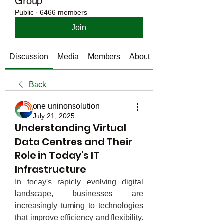
Group
Public
·
6466 members
Join
Discussion
Media
Members
About
Back
one uninonsolution
July 21, 2025
Understanding Virtual
Data Centres and Their
Role in Today's IT
Infrastructure
In today's rapidly evolving digital 
landscape, businesses are 
increasingly turning to technologies 
that improve efficiency and flexibility. 