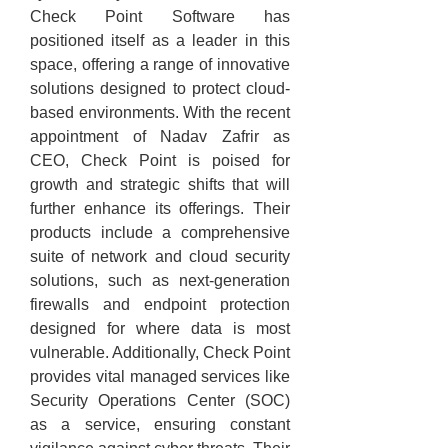
Check Point Software has 
positioned itself as a leader in this 
space, offering a range of innovative 
solutions designed to protect cloud-
based environments. With the recent 
appointment of Nadav Zafrir as 
CEO, Check Point is poised for 
growth and strategic shifts that will 
further enhance its offerings. Their 
products include a comprehensive 
suite of network and cloud security 
solutions, such as next-generation 
firewalls and endpoint protection 
designed for where data is most 
vulnerable. Additionally, Check Point 
provides vital managed services like 
Security Operations Center (SOC) 
as a service, ensuring constant 