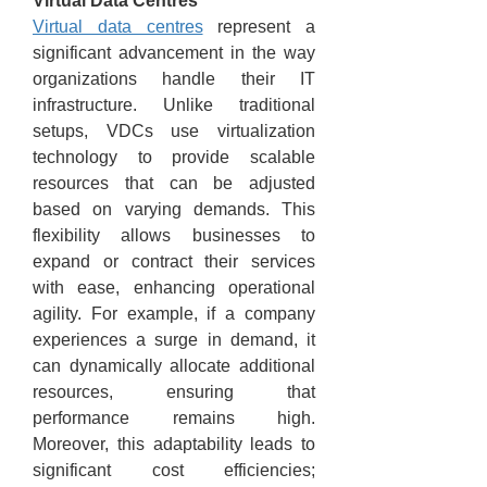
Virtual Data Centres
Virtual data centres
 represent a 
significant advancement in the way 
organizations handle their IT 
infrastructure. Unlike traditional 
setups, VDCs use virtualization 
technology to provide scalable 
resources that can be adjusted 
based on varying demands. This 
flexibility allows businesses to 
expand or contract their services 
with ease, enhancing operational 
agility. For example, if a company 
experiences a surge in demand, it 
can dynamically allocate additional 
resources, ensuring that 
performance remains high. 
Moreover, this adaptability leads to 
significant cost efficiencies; 