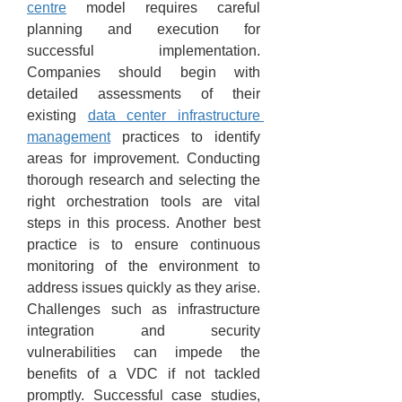
centre
 model requires careful 
planning and execution for 
successful implementation. 
Companies should begin with 
detailed assessments of their 
existing 
data center infrastructure 
management
 practices to identify 
areas for improvement. Conducting 
thorough research and selecting the 
right orchestration tools are vital 
steps in this process. Another best 
practice is to ensure continuous 
monitoring of the environment to 
address issues quickly as they arise. 
Challenges such as infrastructure 
integration and security 
vulnerabilities can impede the 
benefits of a VDC if not tackled 
promptly. Successful case studies, 