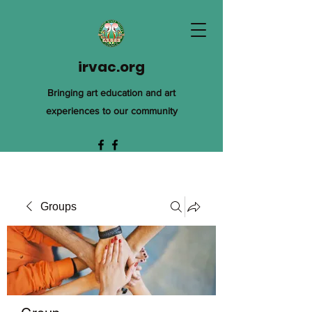
irvac.org
Bringing art education and art
experiences to our community
Groups