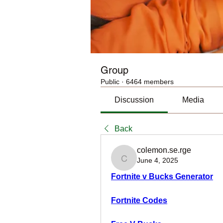
Group
Public
·
6464 members
Discussion
Media
Back
colemon.se.rge
June 4, 2025
colemon.se.rge
Fortnite v Bucks Generator
Fortnite Codes