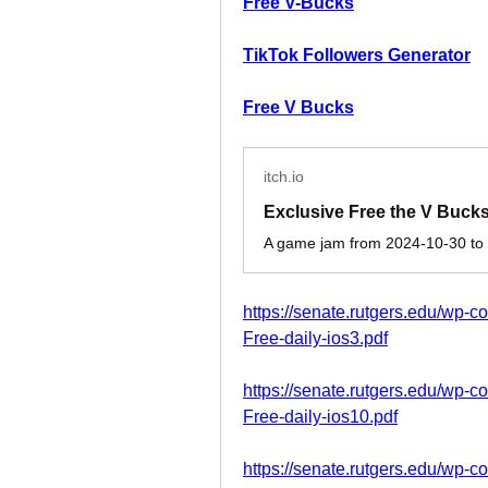
Free V-Bucks
TikTok Followers Generator
Free V Bucks
itch.io
https://senate.rutgers.edu/wp-c
Free-daily-ios3.pdf
https://senate.rutgers.edu/wp-c
Free-daily-ios10.pdf
https://senate.rutgers.edu/wp-c