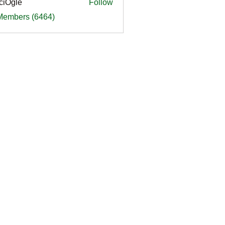
ciOgle
Follow
le
 Members (6464)