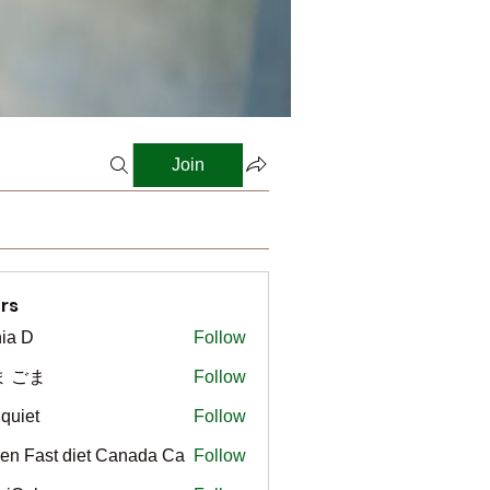
Join
rs
ia D
Follow
ま ごま
Follow
gquiet
Follow
t
en Fast diet Canada Ca
Follow