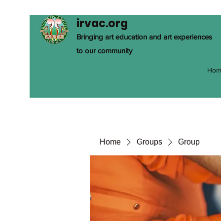
irvac.org
Bringing art education and art experiences
to our community
Hom
Home
Groups
Group