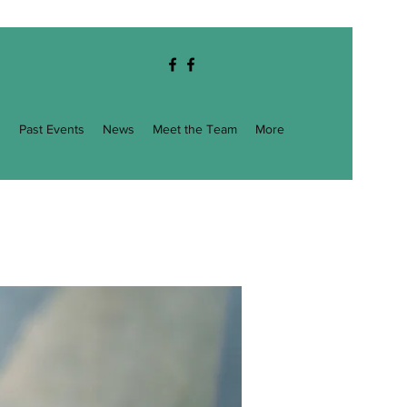
g
Past Events
News
Meet the Team
More