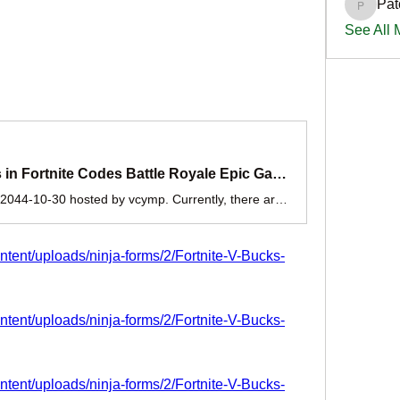
Pat
PatciOg
See All
Exclusive Free the V Bucks in Fortnite Codes Battle Royale Epic Games 2025
A game jam from 2024-10-30 to 2044-10-30 hosted by vcymp. Currently, there are working Fortnite New codes you can activate. Make sure to check out our article later to see if the devs release any. They mainly...
ontent/uploads/ninja-forms/2/Fortnite-V-Bucks-
ontent/uploads/ninja-forms/2/Fortnite-V-Bucks-
ontent/uploads/ninja-forms/2/Fortnite-V-Bucks-