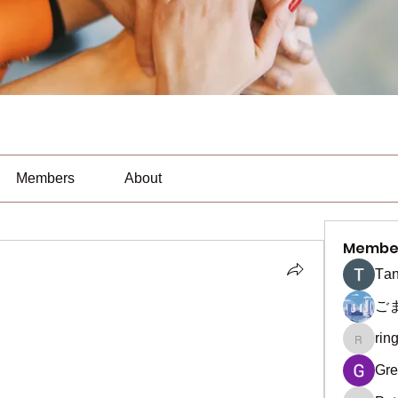
Members
About
Membe
Тan
ご
rin
ringquie
Gre