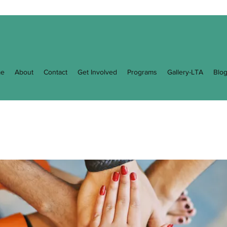
e
About
Contact
Get Involved
Programs
Gallery-LTA
Blo