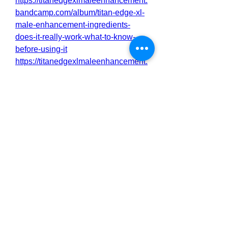
https://titanedgexlmaleenhancement.
bandcamp.com/album/titan-edge-xl-
male-enhancement-ingredients-
does-it-really-work-what-to-know-
before-using-it
https://titanedgexlmaleenhancement.
bandcamp.com/album/titan-edge-xl-
male-enhancement-for-men-are-
clinically-proven-to-boost-libido-
sexual-performance-and-sexual-
endurance
https://titan-edge-xl-male-
enhancement-sexual-
life.jimdosite.com/
https://titan-edge-xl-male-
enhancement-
testosterone.jimdosite.com/
https://titanedgexlmaleenhancement
benefits.mywebselfsite.net/