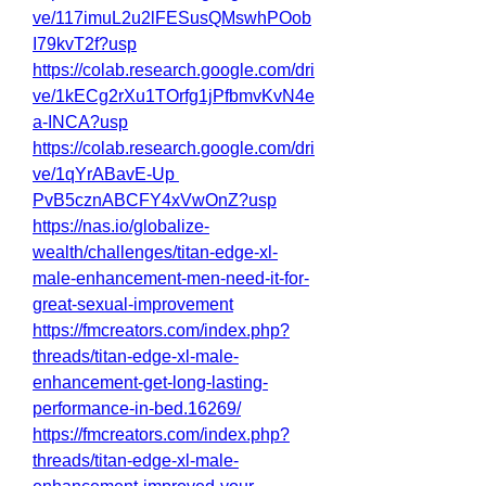
ve/117imuL2u2lFESusQMswhPOob
I79kvT2f?usp
https://colab.research.google.com/dri
ve/1kECg2rXu1TOrfg1jPfbmvKvN4e
a-INCA?usp
https://colab.research.google.com/dri
ve/1qYrABavE-Up
PvB5cznABCFY4xVwOnZ?usp
https://nas.io/globalize-
wealth/challenges/titan-edge-xl-
male-enhancement-men-need-it-for-
great-sexual-improvement
https://fmcreators.com/index.php?
threads/titan-edge-xl-male-
enhancement-get-long-lasting-
performance-in-bed.16269/
https://fmcreators.com/index.php?
threads/titan-edge-xl-male-