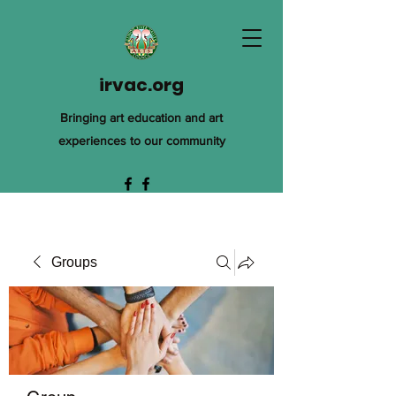
irvac.org
Bringing art education and art
experiences to our community
Groups