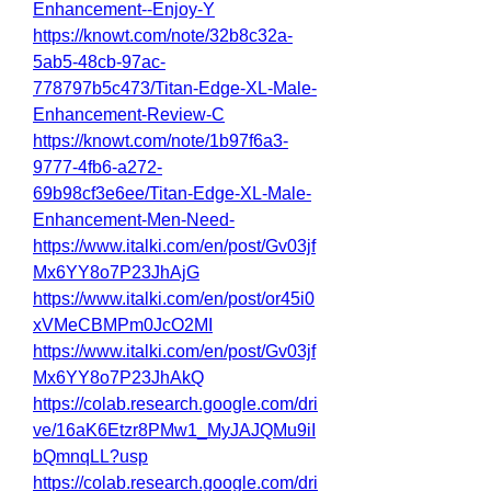
Enhancement--Enjoy-Y
https://knowt.com/note/32b8c32a-
5ab5-48cb-97ac-
778797b5c473/Titan-Edge-XL-Male-
Enhancement-Review-C
https://knowt.com/note/1b97f6a3-
9777-4fb6-a272-
69b98cf3e6ee/Titan-Edge-XL-Male-
Enhancement-Men-Need-
https://www.italki.com/en/post/Gv03jf
Mx6YY8o7P23JhAjG
https://www.italki.com/en/post/or45i0
xVMeCBMPm0JcO2MI
https://www.italki.com/en/post/Gv03jf
Mx6YY8o7P23JhAkQ
https://colab.research.google.com/dri
ve/16aK6Etzr8PMw1_MyJAJQMu9iI
bQmnqLL?usp
https://colab.research.google.com/dri