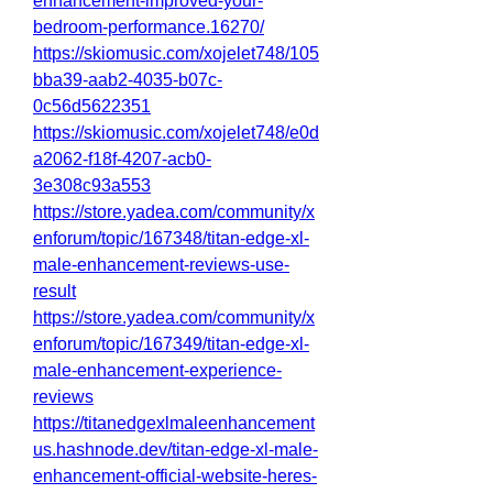
enhancement-improved-your-
bedroom-performance.16270/
https://skiomusic.com/xojelet748/105
bba39-aab2-4035-b07c-
0c56d5622351
https://skiomusic.com/xojelet748/e0d
a2062-f18f-4207-acb0-
3e308c93a553
https://store.yadea.com/community/x
enforum/topic/167348/titan-edge-xl-
male-enhancement-reviews-use-
result
https://store.yadea.com/community/x
enforum/topic/167349/titan-edge-xl-
male-enhancement-experience-
reviews
https://titanedgexlmaleenhancement
us.hashnode.dev/titan-edge-xl-male-
enhancement-official-website-heres-