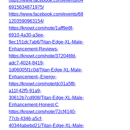
https://www.facebook.com/events/64
6915634871975/
https://www.facebook.com/events/68
1203590963154/
https://knowt.com/note/1aff9e8f-
6910-4a30-a3ee-
9ec151dc7ab6/Titan-Edge-XL-Male-
Enhancement-Reviews-
https://knowt.com/note/372046fd-
adc7-4024-8419-
1d06005f1c0d/Titan-Edge-XL-Male-
Enhancement--Energy-
https://knowt.com/note/dc01a5f8-
a11f-42f5-91a9-
30612b7cd908/Titan-Edge-XL-Male-
Enhancement-Honest-C
https://knowt.com/note/72cf4140-
77cb-4346-a5cf-
40344abebd21/Titan-Edge-XL-Male-