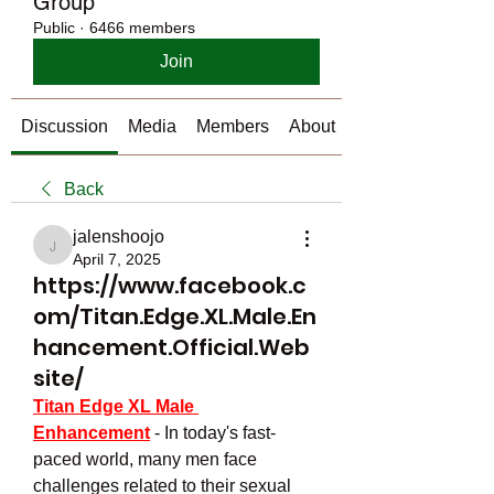
Group
Public
·
6466 members
Join
Discussion
Media
Members
About
Back
jalenshoojo
jalenshoojo
April 7, 2025
https://www.facebook.c
om/Titan.Edge.XL.Male.En
hancement.Official.Web
site/
Titan Edge XL Male 
Enhancement
- In today's fast-
paced world, many men face 
challenges related to their sexual 