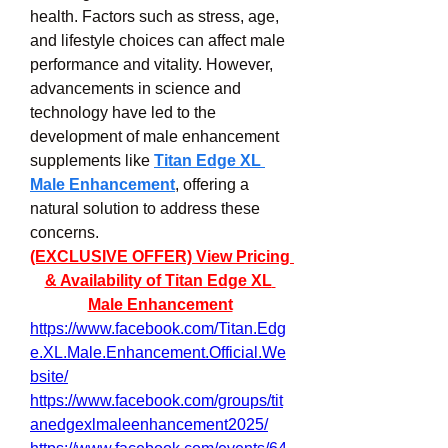
health. Factors such as stress, age, 
and lifestyle choices can affect male 
performance and vitality. However, 
advancements in science and 
technology have led to the 
development of male enhancement 
supplements like 
Titan Edge XL 
Male Enhancement
, offering a 
natural solution to address these 
concerns.
(EXCLUSIVE OFFER) View Pricing 
& Availability of Titan Edge XL 
Male Enhancement
https://www.facebook.com/Titan.Edg
e.XL.Male.Enhancement.Official.We
bsite/
https://www.facebook.com/groups/tit
anedgexlmaleenhancement2025/