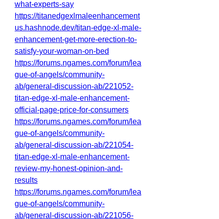
what-experts-say
https://titanedgexlmaleenhancement
us.hashnode.dev/titan-edge-xl-male-
enhancement-get-more-erection-to-
satisfy-your-woman-on-bed
https://forums.ngames.com/forum/lea
gue-of-angels/community-
ab/general-discussion-ab/221052-
titan-edge-xl-male-enhancement-
official-page-price-for-consumers
https://forums.ngames.com/forum/lea
gue-of-angels/community-
ab/general-discussion-ab/221054-
titan-edge-xl-male-enhancement-
review-my-honest-opinion-and-
results
https://forums.ngames.com/forum/lea
gue-of-angels/community-
ab/general-discussion-ab/221056-