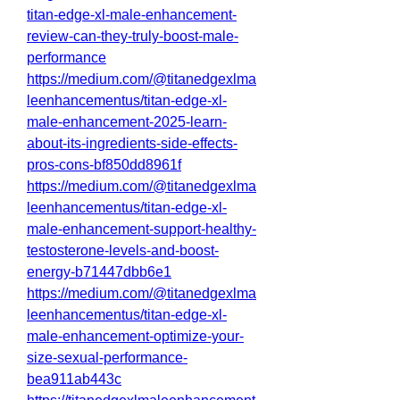
titan-edge-xl-male-enhancement-
review-can-they-truly-boost-male-
performance
https://medium.com/@titanedgexlma
leenhancementus/titan-edge-xl-
male-enhancement-2025-learn-
about-its-ingredients-side-effects-
pros-cons-bf850dd8961f
https://medium.com/@titanedgexlma
leenhancementus/titan-edge-xl-
male-enhancement-support-healthy-
testosterone-levels-and-boost-
energy-b71447dbb6e1
https://medium.com/@titanedgexlma
leenhancementus/titan-edge-xl-
male-enhancement-optimize-your-
size-sexual-performance-
bea911ab443c