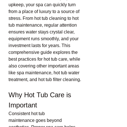
upkeep, your spa can quickly turn 
from a place of luxury to a source of 
stress. From hot tub cleaning to hot 
tub maintenance, regular attention 
ensures water stays crystal clear, 
equipment runs smoothly, and your 
investment lasts for years. This 
comprehensive guide explores the 
best practices for hot tub care, while 
also covering other important areas 
like spa maintenance, hot tub water 
treatment, and hot tub filter cleaning.
Why Hot Tub Care is 
Important
Consistent hot tub 
maintenance goes beyond 