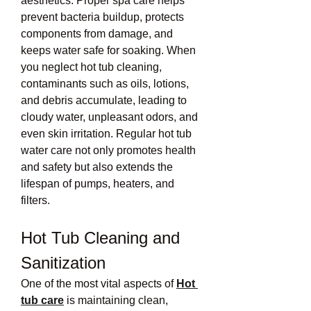
aesthetics. Proper spa care helps 
prevent bacteria buildup, protects 
components from damage, and 
keeps water safe for soaking. When 
you neglect hot tub cleaning, 
contaminants such as oils, lotions, 
and debris accumulate, leading to 
cloudy water, unpleasant odors, and 
even skin irritation. Regular hot tub 
water care not only promotes health 
and safety but also extends the 
lifespan of pumps, heaters, and 
filters.
Hot Tub Cleaning and 
Sanitization
One of the most vital aspects of 
Hot 
tub care
 is maintaining clean, 