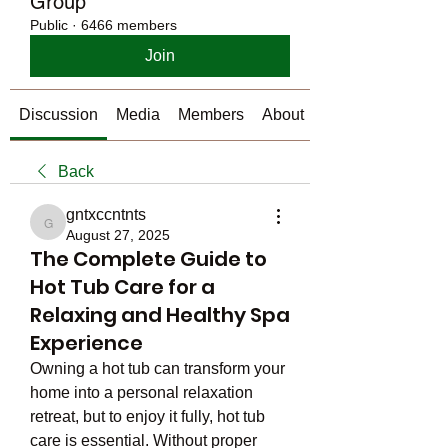
Group
Public
·
6466 members
Join
Discussion
Media
Members
About
Back
gntxccntnts
gntxccntnts
August 27, 2025
The Complete Guide to
Hot Tub Care for a
Relaxing and Healthy Spa
Experience
Owning a hot tub can transform your 
home into a personal relaxation 
retreat, but to enjoy it fully, hot tub 
care is essential. Without proper 