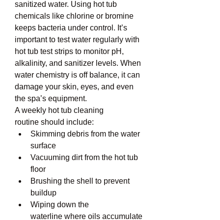
sanitized water. Using hot tub 
chemicals like chlorine or bromine 
keeps bacteria under control. It’s 
important to test water regularly with 
hot tub test strips to monitor pH, 
alkalinity, and sanitizer levels. When 
water chemistry is off balance, it can 
damage your skin, eyes, and even 
the spa’s equipment.
A weekly hot tub cleaning 
routine should include:
Skimming debris from the water 
surface
Vacuuming dirt from the hot tub 
floor
Brushing the shell to prevent 
buildup
Wiping down the 
waterline where oils accumulate