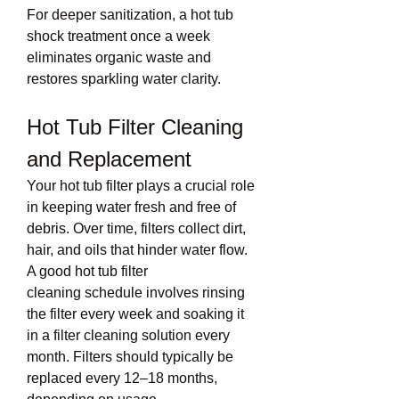
For deeper sanitization, a hot tub 
shock treatment once a week 
eliminates organic waste and 
restores sparkling water clarity.
Hot Tub Filter Cleaning 
and Replacement
Your hot tub filter plays a crucial role 
in keeping water fresh and free of 
debris. Over time, filters collect dirt, 
hair, and oils that hinder water flow. 
A good hot tub filter 
cleaning schedule involves rinsing 
the filter every week and soaking it 
in a filter cleaning solution every 
month. Filters should typically be 
replaced every 12–18 months, 