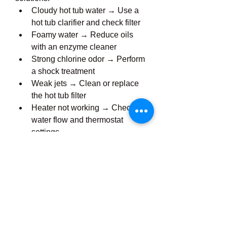
Cloudy hot tub water → Use a 
hot tub clarifier and check filter
Foamy water → Reduce oils 
with an enzyme cleaner
Strong chlorine odor → Perform 
a shock treatment
Weak jets → Clean or replace 
the hot tub filter
Heater not working → Check 
water flow and thermostat 
settings
Troubleshooting small problems 
early prevents costly hot tub 
repair services later.
Professional Hot Tub 
Services