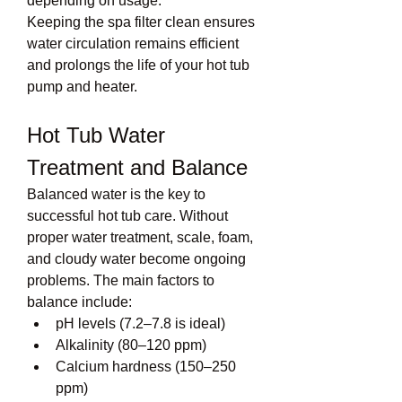
depending on usage.
Keeping the spa filter clean ensures 
water circulation remains efficient 
and prolongs the life of your hot tub 
pump and heater.
Hot Tub Water 
Treatment and Balance
Balanced water is the key to 
successful hot tub care. Without 
proper water treatment, scale, foam, 
and cloudy water become ongoing 
problems. The main factors to 
balance include:
pH levels (7.2–7.8 is ideal)
Alkalinity (80–120 ppm)
Calcium hardness (150–250 
ppm)