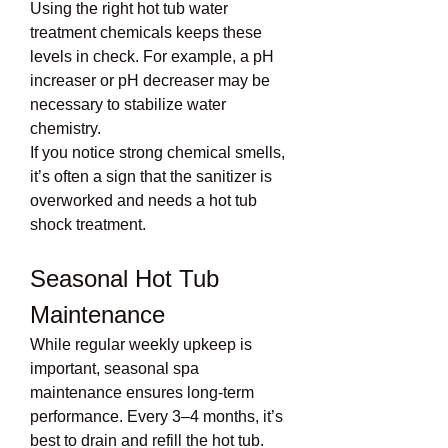
Using the right hot tub water 
treatment chemicals keeps these 
levels in check. For example, a pH 
increaser or pH decreaser may be 
necessary to stabilize water 
chemistry.
If you notice strong chemical smells, 
it’s often a sign that the sanitizer is 
overworked and needs a hot tub 
shock treatment.
Seasonal Hot Tub 
Maintenance
While regular weekly upkeep is 
important, seasonal spa 
maintenance ensures long-term 
performance. Every 3–4 months, it’s 
best to drain and refill the hot tub. 