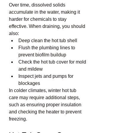
Over time, dissolved solids 
accumulate in the water, making it 
harder for chemicals to stay 
effective. When draining, you should 
also:
Deep clean the hot tub shell
Flush the plumbing lines to 
prevent biofilm buildup
Check the hot tub cover for mold 
and mildew
Inspect jets and pumps for 
blockages
In colder climates, winter hot tub 
care may require additional steps, 
such as ensuring proper insulation 
and checking the heater to prevent 
freezing.