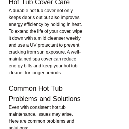
Hot Tub Cover Care
A durable hot tub cover not only 
keeps debris out but also improves 
energy efficiency by holding in heat. 
To extend the life of your cover, wipe 
it down with a mild cleanser weekly 
and use a UV protectant to prevent 
cracking from sun exposure. A well-
maintained spa cover can reduce 
energy bills and keep your hot tub 
cleaner for longer periods.
Common Hot Tub 
Problems and Solutions
Even with consistent hot tub 
maintenance, issues may arise. 
Here are common problems and 
solutions: