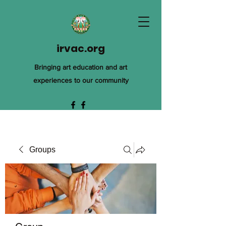
irvac.org
Bringing art education and art
experiences to our community
Groups