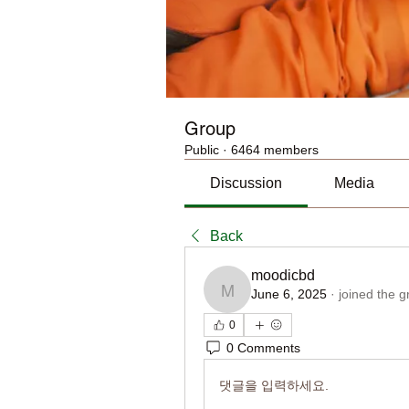
Group
Public
·
6464 members
Discussion
Media
Back
moodicbd
June 6, 2025
·
joined the g
moodicbd
0
0 Comments
댓글을 입력하세요.