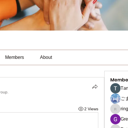
Members
About
Membe
Тan
roup.
ご
rin
2 Views
ringquie
Gre