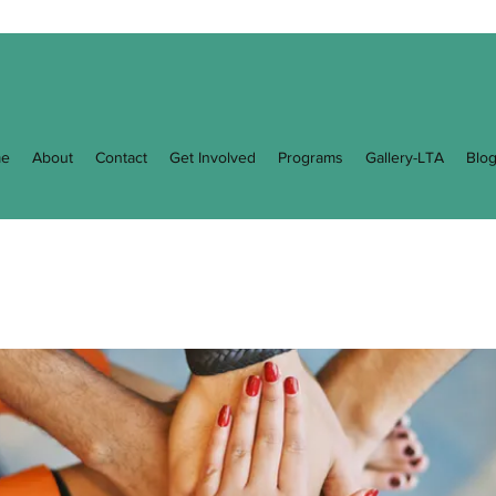
e
About
Contact
Get Involved
Programs
Gallery-LTA
Blo