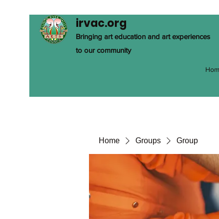
irvac.org
Bringing art education and art experiences
to our community
Hom
Home
Groups
Group