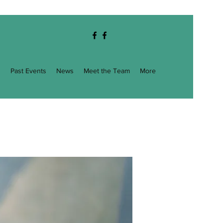
g
Past Events
News
Meet the Team
More