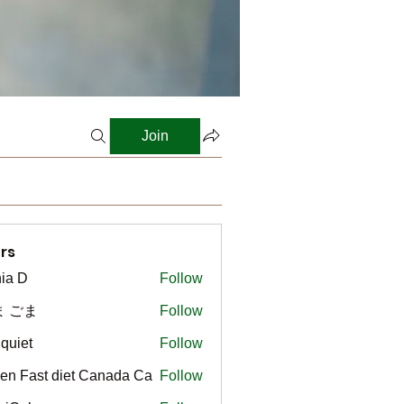
Join
rs
ia D
Follow
ま ごま
Follow
gquiet
Follow
t
en Fast diet Canada Ca
Follow