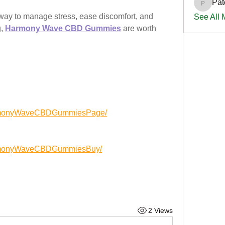
Pat
PatciOg
l way to manage stress, ease discomfort, and 
See All
, 
Harmony Wave CBD Gummies
 are worth 
armonyWaveCBDGummiesPage/
armonyWaveCBDGummiesBuy/
2 Views