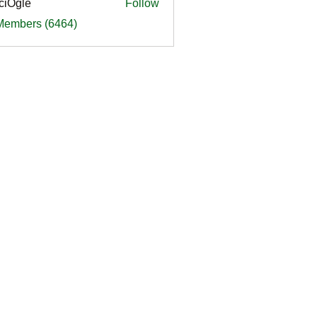
ciOgle
Follow
le
 Members (6464)