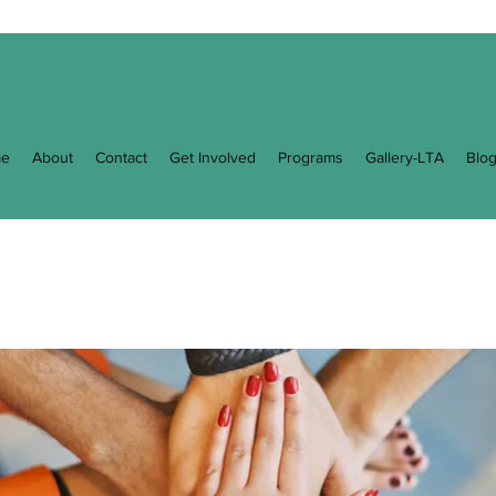
e
About
Contact
Get Involved
Programs
Gallery-LTA
Blo