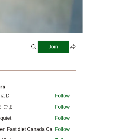
Join
rs
ia D
Follow
ま ごま
Follow
gquiet
Follow
t
en Fast diet Canada Ca
Follow