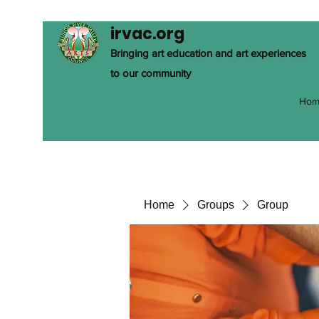
irvac.org
Bringing art education and art experiences
to our community
Hom
Home
Groups
Group