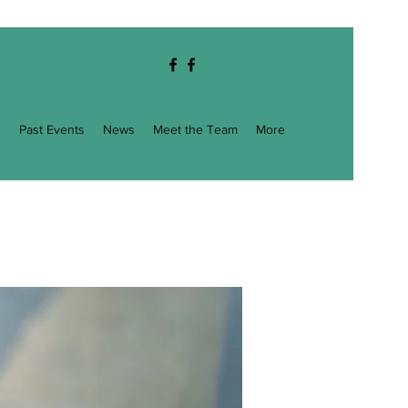
g
Past Events
News
Meet the Team
More