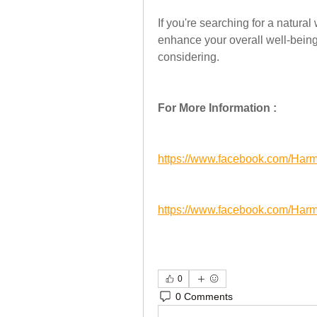
If you're searching for a natura
enhance your overall well-being
considering.
For More Information :
https://www.facebook.com/H
https://www.facebook.com/H
0
0 Comments