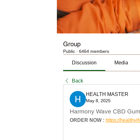
Group
Public
·
6464 members
Discussion
Media
Back
HEALTH MASTER
May 8, 2025
Harmony Wave CBD Gummi
ORDER NOW :
https://healt