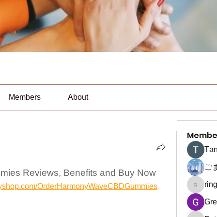
Members
About
Membe
Тan
ご
es Reviews, Benefits and Buy Now
rin
hyifyshop.com/OrderHarmonyWaveCBDGummies
ringquie
Gre