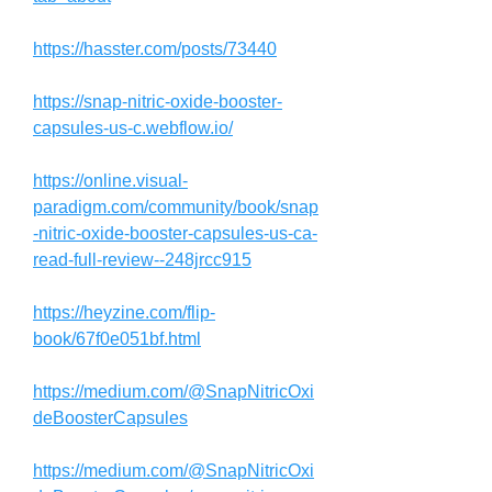
https://hasster.com/posts/73440
https://snap-nitric-oxide-booster-
capsules-us-c.webflow.io/
https://online.visual-
paradigm.com/community/book/snap
-nitric-oxide-booster-capsules-us-ca-
read-full-review--248jrcc915
https://heyzine.com/flip-
book/67f0e051bf.html
https://medium.com/@SnapNitricOxi
deBoosterCapsules
https://medium.com/@SnapNitricOxi