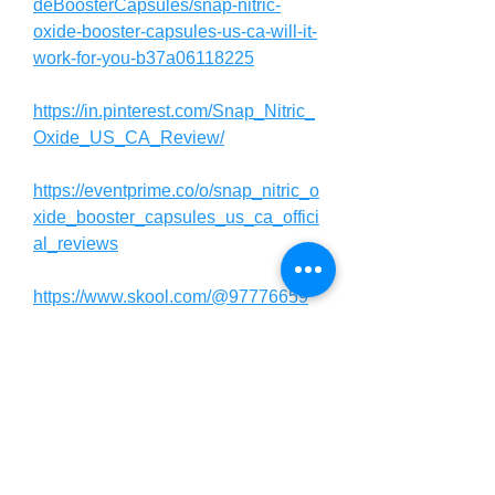
deBoosterCapsules/snap-nitric-
oxide-booster-capsules-us-ca-will-it-
work-for-you-b37a06118225
https://in.pinterest.com/Snap_Nitric_
Oxide_US_CA_Review/
https://eventprime.co/o/snap_nitric_o
xide_booster_capsules_us_ca_offici
al_reviews
https://www.skool.com/@97776659
https://usasupplementreviews.com/c
ommunity/general-discussion/snap-
nitric-oxide-booster-capsules-us-ca-
new-beware/
https://entrynutrition.com/community/