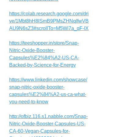
https://colab.research.google.com/dri
ve/1Mbt8hH8lSmB9PMsZHNqlfwVB
AU9N6sZ3#scrollTo=M5Wi7a_qF-IX
https://teeshopper.in/store/Snap-
Nitric-Oxide-Booster-
Capsules%E2%84%A2-US-CA-
Backed-by-Science-for-Energy
https://www.linkedin.com/showcase/
snap-nitric-oxide-booster-
capsules%E2%84%A2-us-ca-what-
you-need-to-know
http://ofbiz.116.s1.nabble.com/Snap-
Nitric-Oxide-Booster-Capsules-US-
CA-60-Vegan-Capsules-for-