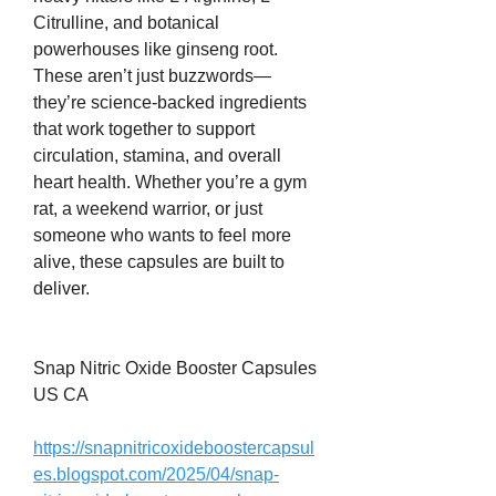
Citrulline, and botanical 
powerhouses like ginseng root. 
These aren’t just buzzwords—
they’re science-backed ingredients 
that work together to support 
circulation, stamina, and overall 
heart health. Whether you’re a gym 
rat, a weekend warrior, or just 
someone who wants to feel more 
alive, these capsules are built to 
deliver.
Snap Nitric Oxide Booster Capsules 
US CA
https://snapnitricoxideboostercapsul
es.blogspot.com/2025/04/snap-