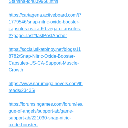
Stamina-td4839968.html
https://cartagena.activeboard.com/t7
1779546/snap-nitric-oxide-booster-
capsules-us-ca-60-vegan-capsules-
f/?page=last#lastPostAnchor
https://social.sikatpinoy.net/blogs/11
8782/Snap-Nitric-Oxide-Booster-
Capsules-US-CA-Support-Muscle-
Growth
https://www.narumugainovels.com/th
reads/23435/
https://forums.ngames.com/forum/lea
gue-of-angels/support-ab/game-
support-ab/221030-snap-nitric-
oxide-booster-