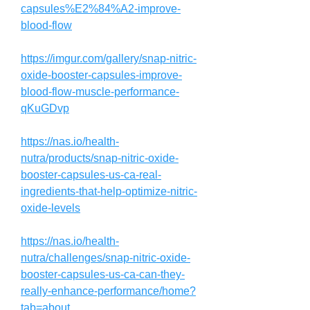
capsules%E2%84%A2-improve-
blood-flow
https://imgur.com/gallery/snap-nitric-
oxide-booster-capsules-improve-
blood-flow-muscle-performance-
qKuGDvp
https://nas.io/health-
nutra/products/snap-nitric-oxide-
booster-capsules-us-ca-real-
ingredients-that-help-optimize-nitric-
oxide-levels
https://nas.io/health-
nutra/challenges/snap-nitric-oxide-
booster-capsules-us-ca-can-they-
really-enhance-performance/home?
tab=about