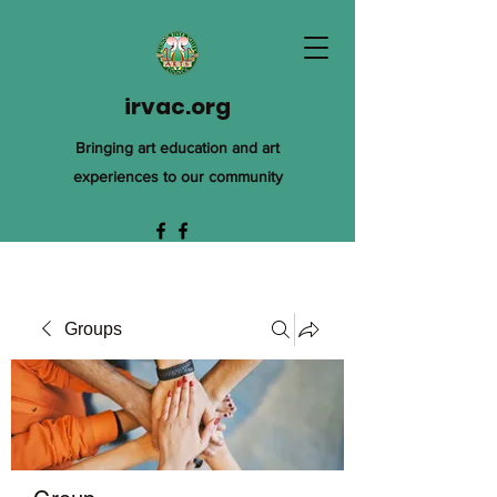
irvac.org
Bringing art education and art
experiences to our community
Groups