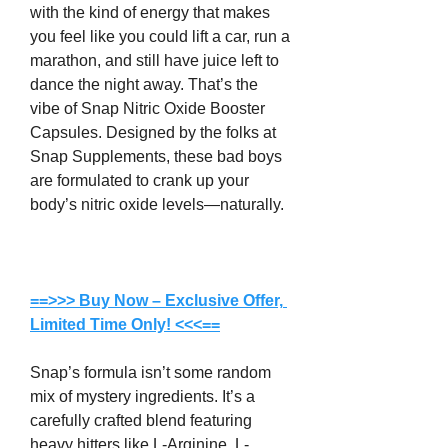
with the kind of energy that makes 
you feel like you could lift a car, run a 
marathon, and still have juice left to 
dance the night away. That’s the 
vibe of Snap Nitric Oxide Booster 
Capsules. Designed by the folks at 
Snap Supplements, these bad boys 
are formulated to crank up your 
body’s nitric oxide levels—naturally.
==>>> Buy Now – Exclusive Offer, 
Limited Time Only! <<<==
Snap’s formula isn’t some random 
mix of mystery ingredients. It’s a 
carefully crafted blend featuring 
heavy hitters like L-Arginine, L-