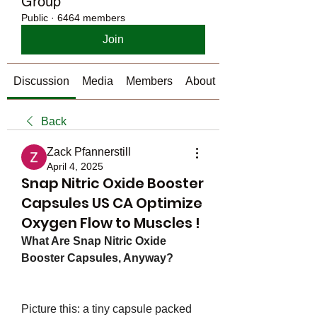
Group
Public
·
6464 members
Join
Discussion
Media
Members
About
Back
Zack Pfannerstill
April 4, 2025
Snap Nitric Oxide Booster
Capsules US CA Optimize
Oxygen Flow to Muscles !
What Are Snap Nitric Oxide 
Booster Capsules, Anyway?
Picture this: a tiny capsule packed 