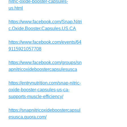
nitric-oxide-booster-capsules-
us.html
https://www.facebook.com/Snap.Nitri
c.Oxide.Booster.Capsules.US.CA
https://www.facebook.com/events/64
9115921057708
https://www.facebook.com/groups/sn
apnitricoxideboostercapsulesusca
https://entrynutrition.com/snap-nitric-
oxide-booster-capsules-us-ca-
supports-muscle-efficiency/
https://snapnitricoxideboostercapsul
esusca.quora.com/