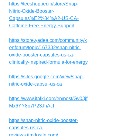
https://teeshopper.in/store/Snap-
Nitric-Oxide-Booster-
Capsules%E2%84%A2-US-CA-
Caffeine-Free-Energy-Support
https://store.yadea.com/community/x
enforum/topic/167332/snap-nitric-
oxide-booster-capsules-us-ca-
clinically-inspired-formula-for-energy
https://sites.google.com/view/snap-
nitric-oxide-capsul-us-ca
https://www.italki.com/en/post/Gv03jf
Mx6YY8o7P23JhAcI
https://snap-nitric-oxide-booster-
capsules-us-ca-
reviews.jimdosite.com/