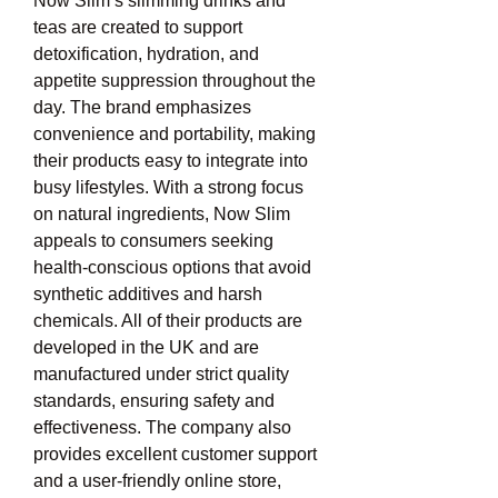
Now Slim’s slimming drinks and 
teas are created to support 
detoxification, hydration, and 
appetite suppression throughout the 
day. The brand emphasizes 
convenience and portability, making 
their products easy to integrate into 
busy lifestyles. With a strong focus 
on natural ingredients, Now Slim 
appeals to consumers seeking 
health-conscious options that avoid 
synthetic additives and harsh 
chemicals. All of their products are 
developed in the UK and are 
manufactured under strict quality 
standards, ensuring safety and 
effectiveness. The company also 
provides excellent customer support 
and a user-friendly online store, 