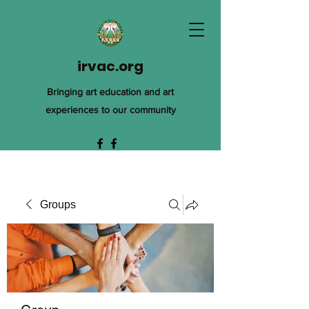
irvac.org
Bringing art education and art
experiences to our community
Groups