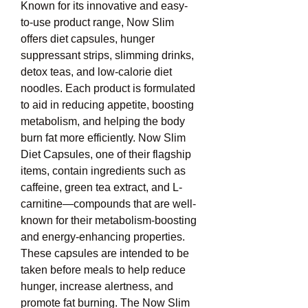
Known for its innovative and easy-
to-use product range, Now Slim 
offers diet capsules, hunger 
suppressant strips, slimming drinks, 
detox teas, and low-calorie diet 
noodles. Each product is formulated 
to aid in reducing appetite, boosting 
metabolism, and helping the body 
burn fat more efficiently. Now Slim 
Diet Capsules, one of their flagship 
items, contain ingredients such as 
caffeine, green tea extract, and L-
carnitine—compounds that are well-
known for their metabolism-boosting 
and energy-enhancing properties. 
These capsules are intended to be 
taken before meals to help reduce 
hunger, increase alertness, and 
promote fat burning. The Now Slim 