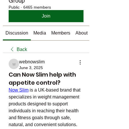
Group
Public
·
6465 members
Join
Discussion
Media
Members
About
Back
webnowslim
webnowslim
June 3, 2025
Can Now Slim help with
appetite control?
Now Slim
 is a UK-based brand that 
specializes in weight management 
products designed to support 
individuals in reaching their health 
and fitness goals through safe, 
natural, and convenient solutions. 