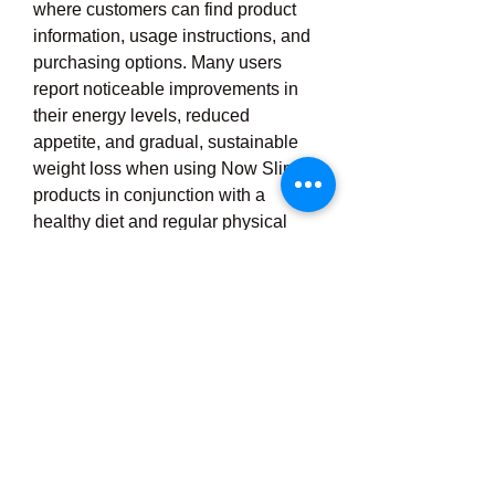
where customers can find product 
information, usage instructions, and 
purchasing options. Many users 
report noticeable improvements in 
their energy levels, reduced 
appetite, and gradual, sustainable 
weight loss when using Now Slim 
products in conjunction with a 
healthy diet and regular physical 
activity. Moreover, Now Slim has 
built a strong community through 
social media and online reviews, 
where users share their success 
stories and tips for using the 
products effectively. Overall, Now 
Slim stands out as a practical and 
accessible solution for people who 
want to manage their weight in a 
healthy, structured, and non-invasive 