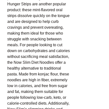
Hunger Strips are another popular 
product: these mint-flavored oral 
strips dissolve quickly on the tongue 
and are designed to help curb 
cravings and prevent overeating, 
making them ideal for those who 
struggle with snacking between 
meals. For people looking to cut 
down on carbohydrates and calories 
without sacrificing meal satisfaction, 
the Now Slim Diet Noodles offer a 
healthy alternative to traditional 
pasta. Made from konjac flour, these 
noodles are high in fiber, extremely 
low in calories, and free from sugar 
and fat, making them suitable for 
people following low-carb, keto, or 
calorie-controlled diets. Additionally, 