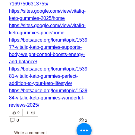
71697506313755/
https://sites.google.com/view/vitaliq-
keto-gummies-2025/home
https://sites.google.com/view/vitaliq-
keto-gummies-price/home
https://botsauce.org/forum/topic/1539
77-vitaliq-keto-gummies-supports-
body-weight-control-boosts-energy-
and-balance/
https://botsauce.org/forum/topic/1539
81-vitaliq-keto-gummies-perfect-
addition-to-your-keto-lifestyle/
https://botsauce.org/forum/topic/1539
84-vitaliq-keto-gummies-wonderful-
reviews-2025/
0
0
2
Write a comment...