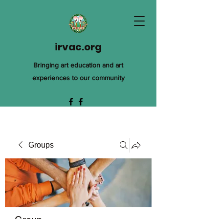
irvac.org
Bringing art education and art
experiences to our community
Groups