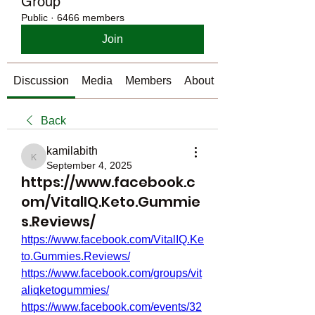
Group
Public
·
6466 members
Join
Discussion
Media
Members
About
Back
kamilabith
kamilabith
September 4, 2025
https://www.facebook.c
om/VitalIQ.Keto.Gummie
s.Reviews/
https://www.facebook.com/VitalIQ.Ke
to.Gummies.Reviews/
https://www.facebook.com/groups/vit
aliqketogummies/
https://www.facebook.com/events/32