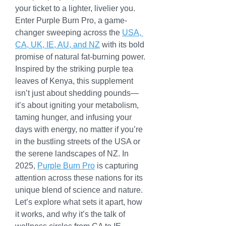
your ticket to a lighter, livelier you. 
Enter Purple Burn Pro, a game-
changer sweeping across the 
USA, 
CA, UK, IE, AU, and NZ
 with its bold 
promise of natural fat-burning power. 
Inspired by the striking purple tea 
leaves of Kenya, this supplement 
isn’t just about shedding pounds—
it’s about igniting your metabolism, 
taming hunger, and infusing your 
days with energy, no matter if you’re 
in the bustling streets of the USA or 
the serene landscapes of NZ. In 
2025, 
Purple Burn Pro
 is capturing 
attention across these nations for its 
unique blend of science and nature. 
Let’s explore what sets it apart, how 
it works, and why it’s the talk of 