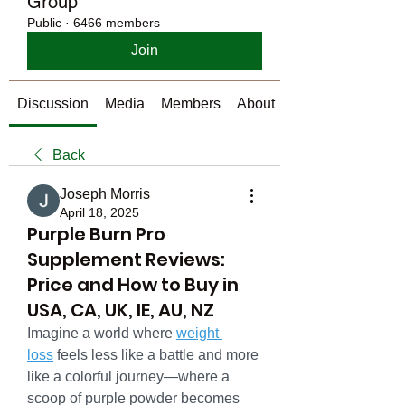
Group
Public
·
6466 members
Join
Discussion
Media
Members
About
Back
Joseph Morris
April 18, 2025
Purple Burn Pro
Supplement Reviews:
Price and How to Buy in
USA, CA, UK, IE, AU, NZ
Imagine a world where 
weight 
loss
 feels less like a battle and more 
like a colorful journey—where a 
scoop of purple powder becomes 