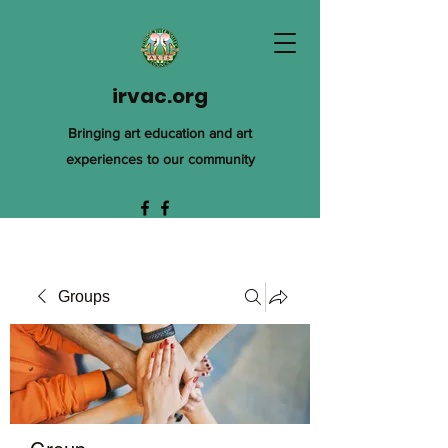
irvac.org
Bringing art education and art
experiences to our community
Groups