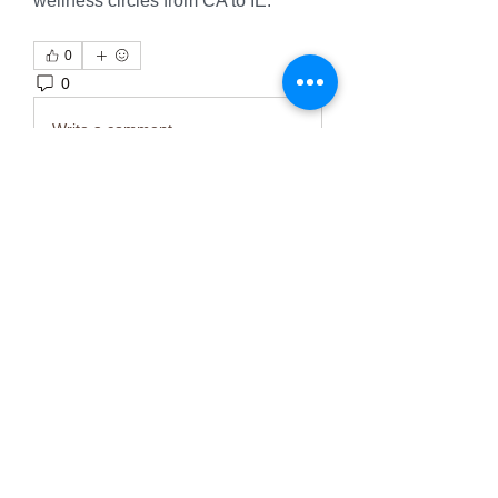
wellness circles from CA to IE.
0
0
4
Write a comment...
About
Welcome to the group! You can
connect with other members, ge
...
Read more
Members
Тania D
Follow
ごま ごま
Follow
ringquiet
Follow
ringquiet