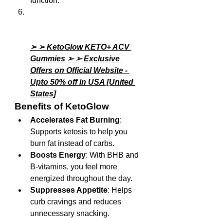
function.
➢ ➢ KetoGlow KETO+ ACV 
Gummies ➢ ➢ Exclusive 
Offers on Official Website - 
Upto 50% off in USA [United 
States]
Benefits of KetoGlow
Accelerates Fat Burning
: 
Supports ketosis to help you 
burn fat instead of carbs.
Boosts Energy
: With BHB and 
B-vitamins, you feel more 
energized throughout the day.
Suppresses Appetite
: Helps 
curb cravings and reduces 
unnecessary snacking.