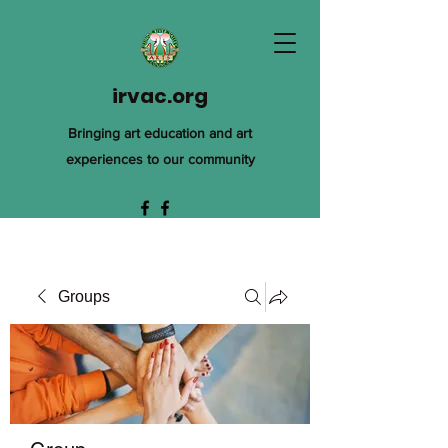
irvac.org
Bringing art education and art
experiences to our community
Groups