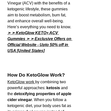
Vinegar (ACV) with the benefits of a 
ketogenic lifestyle, these gummies 
aim to boost metabolism, burn fat, 
and enhance overall well-being. 
Here’s everything you need to know.
➢ ➢ KetoGlow KETO+ ACV 
Gummies ➢ ➢ Exclusive Offers on 
Official Website - Upto 50% off in 
USA [United States]
How Do KetoGlow Work?
KetoGlow
work 
by combining two 
powerful approaches: 
ketosis
 and 
the 
detoxifying properties of apple 
cider vinegar
. When you follow a 
ketogenic diet, your body uses fat as 