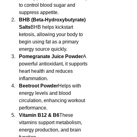
to control blood sugar and 
suppress appetite.
BHB (Beta-Hydroxybutyrate) 
Salts
BHB helps kickstart 
ketosis, allowing your body to 
begin using fat as a primary 
energy source quickly.
Pomegranate Juice Powder
A 
powerful antioxidant, it supports 
heart health and reduces 
inflammation.
Beetroot Powder
Helps with 
energy levels and blood 
circulation, enhancing workout 
performance.
Vitamin B12 & B6
These 
vitamins support metabolism, 
energy production, and brain 