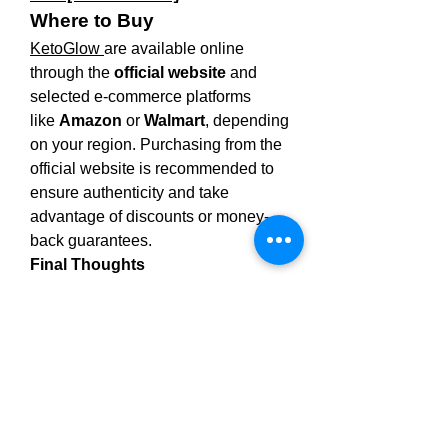
Where to Buy
KetoGlow 
are available online 
through the 
official website
 and 
selected e-commerce platforms 
like 
Amazon
 or 
Walmart
, depending 
on your region. Purchasing from the 
official website is recommended to 
ensure authenticity and take 
advantage of discounts or money-
back guarantees.
Final Thoughts
KetoGlow 
are a simple, effective, 
and tasty way to support your weight 
loss journey. With natural 
ingredients, metabolism-boosting 
benefits, and an easy-to-use form, 
they offer a great alternative to 
traditional supplements. Always 