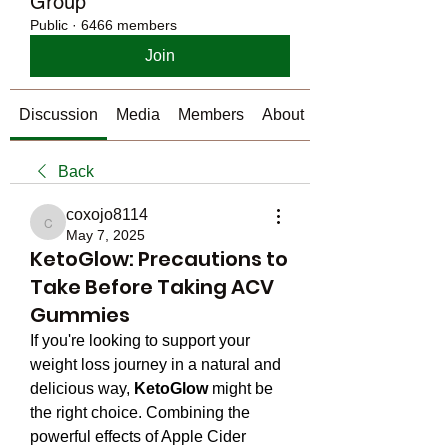
Group
Public
·
6466 members
Join
Discussion
Media
Members
About
Back
coxojo8114
coxojo8114
May 7, 2025
KetoGlow: Precautions to
Take Before Taking ACV
Gummies
If you're looking to support your 
weight loss journey in a natural and 
delicious way, 
KetoGlow
 might be 
the right choice. Combining the 
powerful effects of Apple Cider 