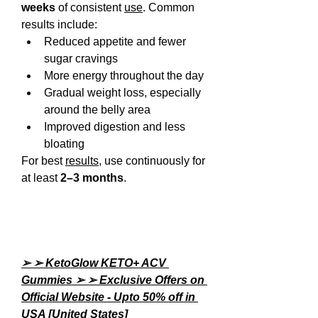
weeks
 of consistent 
use
. Common 
results include:
Reduced appetite and fewer 
sugar cravings
More energy throughout the day
Gradual weight loss, especially 
around the belly area
Improved digestion and less 
bloating
For best 
results
, use continuously for 
at least 
2–3 months
.
➢ ➢ KetoGlow KETO+ ACV 
Gummies ➢ ➢ Exclusive Offers on 
Official Website - Upto 50% off in 
USA [United States]