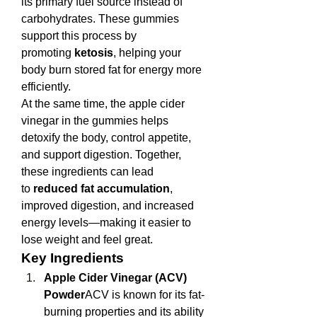
its primary fuel source instead of 
carbohydrates. These gummies 
support this process by 
promoting 
ketosis
, helping your 
body burn stored fat for energy more 
efficiently.
At the same time, the apple cider 
vinegar in the gummies helps 
detoxify the body, control appetite, 
and support digestion. Together, 
these ingredients can lead 
to 
reduced fat accumulation
, 
improved digestion, and increased 
energy levels—making it easier to 
lose weight and feel great.
Key Ingredients
Apple Cider Vinegar (ACV) 
Powder
ACV is known for its fat-
burning properties and its ability 