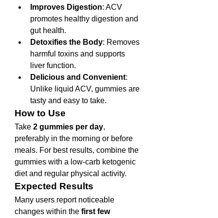
Improves Digestion
: ACV 
promotes healthy digestion and 
gut health.
Detoxifies the Body
: Removes 
harmful toxins and supports 
liver function.
Delicious and Convenient
: 
Unlike liquid ACV, gummies are 
tasty and easy to take.
How to Use
Take 
2 gummies per day
, 
preferably in the morning or before 
meals. For best results, combine the 
gummies with a low-carb ketogenic 
diet and regular physical activity.
Expected Results
Many users report noticeable 
changes within the 
first few 