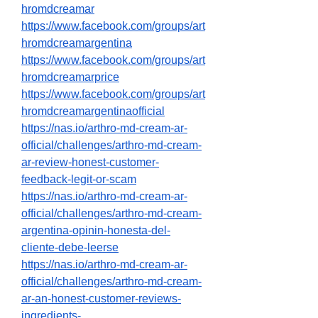
hromdcreamar
https://www.facebook.com/groups/art
hromdcreamargentina
https://www.facebook.com/groups/art
hromdcreamarprice
https://www.facebook.com/groups/art
hromdcreamargentinaofficial
https://nas.io/arthro-md-cream-ar-
official/challenges/arthro-md-cream-
ar-review-honest-customer-
feedback-legit-or-scam
https://nas.io/arthro-md-cream-ar-
official/challenges/arthro-md-cream-
argentina-opinin-honesta-del-
cliente-debe-leerse
https://nas.io/arthro-md-cream-ar-
official/challenges/arthro-md-cream-
ar-an-honest-customer-reviews-
ingredients-