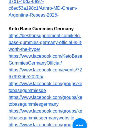
87d1-46d2-8e97-
c6ec53a198c1/Arthro-MD-Cream-
Argentina-Reseas-2025-
Keto Base Gummies Germany
https://besttopsupplement.com/keto-
base-gummies-germany-official-is-it-
worth-the-hype/
https://www.facebook.com/KetoBase
GummiesGermanyOfficial/
https://www.facebook.com/events/72
6799366520205/
https://www.facebook.com/groups/ke
tobasegummiesde
https://www.facebook.com/groups/ke
tobasegummiesgermany
https://www.facebook.com/groups/ke
tobasegummiesgermanywebsite
https://www.facebook.com/groups/ke