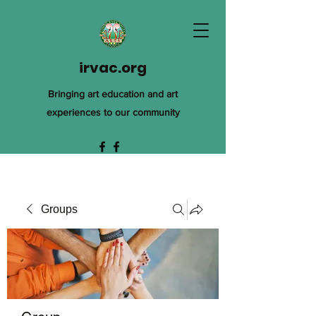
irvac.org
Bringing art education and art
experiences to our community
Groups