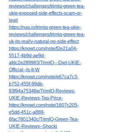
reviews/challenges/trimiq-green-tea-
ukie-exposed-side-effects-scam-or-
legit
https://nas.io/trimiq-green-tea-ukie-
reviews/challenges/trimiq-green-tea-
uk-its-really-natural-no-side-effect
https://knowt.com/note/f2e21a04-
5517-4b9d-ae9d-
afdc2e289983/TrimIQ---Diet-UKIE-
Official--Is-It-W
https://knowt.com/note/e67ca7c3-
b752-455f-99db-
83f94a75346e/TrimIQ-Reviews-
UKIE-Reviews-Top-Price-
https://knowt.com/note/1607c205-
e5dd-451c-a889-
6fac7801340c/TrimIQ-Green-Tea-
UKIE-Reviews--Shocki