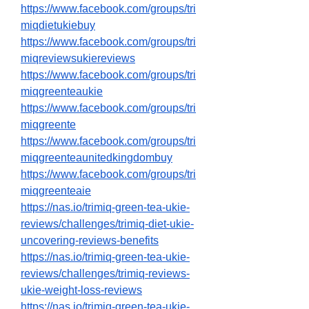
https://www.facebook.com/groups/tri
miqdietukiebuy
https://www.facebook.com/groups/tri
miqreviewsukiereviews
https://www.facebook.com/groups/tri
miqgreenteaukie
https://www.facebook.com/groups/tri
miqgreente
https://www.facebook.com/groups/tri
miqgreenteaunitedkingdombuy
https://www.facebook.com/groups/tri
miqgreenteaie
https://nas.io/trimiq-green-tea-ukie-
reviews/challenges/trimiq-diet-ukie-
uncovering-reviews-benefits
https://nas.io/trimiq-green-tea-ukie-
reviews/challenges/trimiq-reviews-
ukie-weight-loss-reviews
https://nas.io/trimiq-green-tea-ukie-