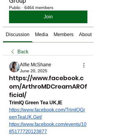
Group
Public
·
6464 members
Join
Discussion
Media
Members
About
Back
Alfie McShane
June 20, 2025
https://www.facebook.c
om/ArthroMDCreamAROf
ficial/
TrimIQ Green Tea UK,IE
https://www.facebook.com/TrimIQGr
eenTeaUK.Get/
https://www.facebook.com/events/10
85177720123877