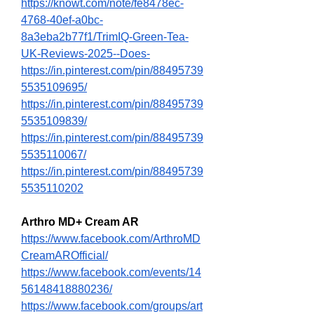
https://knowt.com/note/fe8478ec-
4768-40ef-a0bc-
8a3eba2b77f1/TrimIQ-Green-Tea-
UK-Reviews-2025--Does-
https://in.pinterest.com/pin/88495739
5535109695/
https://in.pinterest.com/pin/88495739
5535109839/
https://in.pinterest.com/pin/88495739
5535110067/
https://in.pinterest.com/pin/88495739
5535110202
Arthro MD+ Cream AR
https://www.facebook.com/ArthroMD
CreamAROfficial/
https://www.facebook.com/events/14
56148418880236/
https://www.facebook.com/groups/art