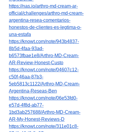
https://nas.io/arthro-md-cream-ar-
official/challenges/arthro-md-cream-
argentina-resea-comentarios-
honestos-de-clientes-es-legtima-o-
una-estafa
https://knowt.com/note/943b4837-
8b5d-4faa-93ad-
b6573fbae1e8/Arthro-MD-Cream-
AR-Review-Honest-Custo
https://knowt.com/note/04607c12-
c50f-46aa-87b3-
5eb5813c1122/Arthro-MD-Cream-
Argentina-Reseas-Ben
https://knowt.com/note/06e53fd0-
e57d-4f8d-ab77-
1bd3ab257688/Arthro-MD-Cream-
AR-My-Honest-Reviews-D
https://knowt.com/note/311e01c8-