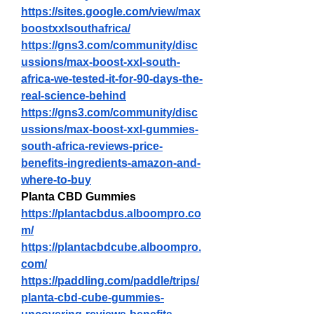
https://sites.google.com/view/max
boostxxlsouthafrica/
https://gns3.com/community/disc
ussions/max-boost-xxl-south-
africa-we-tested-it-for-90-days-the-
real-science-behind
https://gns3.com/community/disc
ussions/max-boost-xxl-gummies-
south-africa-reviews-price-
benefits-ingredients-amazon-and-
where-to-buy
Planta CBD Gummies
https://plantacbdus.alboompro.co
m/
https://plantacbdcube.alboompro.
com/
https://paddling.com/paddle/trips/
planta-cbd-cube-gummies-