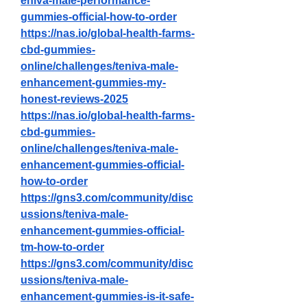
eniva-male-performance-
gummies-official-how-to-order
https://nas.io/global-health-farms-
cbd-gummies-
online/challenges/teniva-male-
enhancement-gummies-my-
honest-reviews-2025
https://nas.io/global-health-farms-
cbd-gummies-
online/challenges/teniva-male-
enhancement-gummies-official-
how-to-order
https://gns3.com/community/disc
ussions/teniva-male-
enhancement-gummies-official-
tm-how-to-order
https://gns3.com/community/disc
ussions/teniva-male-
enhancement-gummies-is-it-safe-