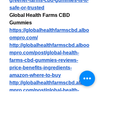
greener-farms-cbd-gummies-is-it-
safe-or-trusted
Global Health Farms CBD 
Gummies
https://globalhealthfarmscbd.albo
ompro.com/
http://globalhealthfarmscbd.alboo
mpro.com/post/global-health-
farms-cbd-gummies-reviews-
price-benefits-ingredients-
amazon-where-to-buy
http://globalhealthfarmscbd.alboo
mpro.com/post/global-health-
farms-cbd-gummies-read-expert-
reviews-2025
https://sites.google.com/view/glob
alhealthfarmscbdgummie-
us/home
https://paddling.com/paddle/trips/