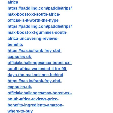
africa
https://paddling.com/paddle/trips/
max-boost-xxl-south-africa-
official-is-it-worth-the-hype
https://paddling.com/paddle/trips/
max-boost-xxl-gummies-south-
africa-uncovering-reviews-
benefits
https://nas.io/frank-frey-cbd-
capsules-uk-
official/challenges/max-boost-xxl-
south-africa-we-tested-it-for-90-
days-the-real-science-behind
https://nas.io/frank-frey-cbd-
capsules-uk-
official/challenges/max-boost-xxl-
south-africa-reviews-price-
benefits-ingredients-amazon-
where-to-buy