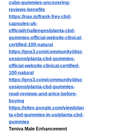
cube-gummies-uncovering-
reviews-benefits
https://nas.io/frank-frey-cbd-
capsules-uk-
official/challenges/planta-cbd-
gummies-official-website-clinical-
certified-100-natural
https://gns3.com/community/disc
ussions/planta-cbd-gummies-
official-website-clinical-certified-
100-natural
https://gns3.com/community/disc
ussions/planta-cbd-gummies-
read-reviews-and-price-before-
buying
https://sites.google.com/view/plan
ta-cbd-gummies-in-us/planta-cbd-
gummies
Teniva Male Enhancement 