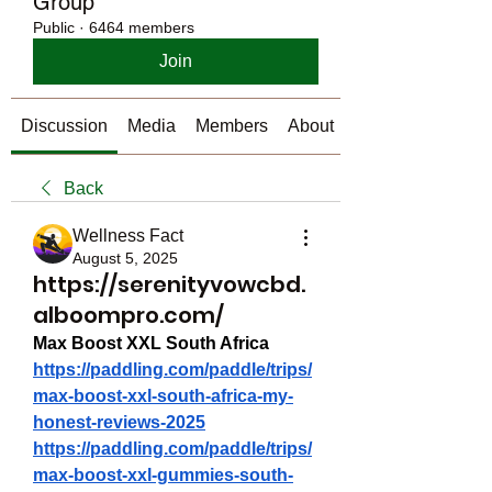
Group
Public
·
6464 members
Join
Discussion
Media
Members
About
Back
Wellness Fact
August 5, 2025
https://serenityvowcbd.
alboompro.com/
Max Boost XXL South Africa
https://paddling.com/paddle/trips/
max-boost-xxl-south-africa-my-
honest-reviews-2025
https://paddling.com/paddle/trips/
max-boost-xxl-gummies-south-