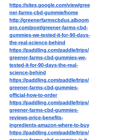
https://sites.google.com/view/gree
ner-farms-cbd-gummie/home
http://greenerfarmscbdus.alboom
pro.com/post/greener-farms-cbd-
gummies-we-tested-it-for-90-days-
the-real-science-behind
https://paddling.com/paddle/trips/
greener-farms-cbd-gummies-we-
tested-it-for-90-days-the-real-
science-behind
https://paddling.com/paddle/trips/
greener-farms-cbd-gummies-
official-how-to-order
https://paddling.com/paddle/trips/
greener-farms-cbd-gummies-
reviews-price-benefits-
ingredients-amazon-where-to-buy
https://paddling.com/paddle/trips/