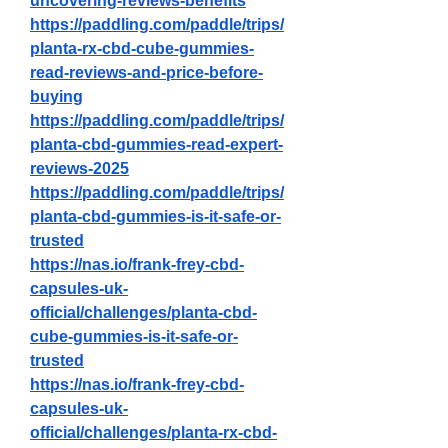
uncovering-reviews-benefits
https://paddling.com/paddle/trips/
planta-rx-cbd-cube-gummies-
read-reviews-and-price-before-
buying
https://paddling.com/paddle/trips/
planta-cbd-gummies-read-expert-
reviews-2025
https://paddling.com/paddle/trips/
planta-cbd-gummies-is-it-safe-or-
trusted
https://nas.io/frank-frey-cbd-
capsules-uk-
official/challenges/planta-cbd-
cube-gummies-is-it-safe-or-
trusted
https://nas.io/frank-frey-cbd-
capsules-uk-
official/challenges/planta-rx-cbd-