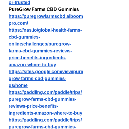
or-trusted
PureGrow Farms CBD Gummies
https://puregrowfarmscbd.alboom
pro.com/
https://nas.io/global-health-farms-
cbd-gummies-
online/challenges/puregrow-
farms-cbd-gummies-reviews-
price-benefits-ingredients-
amazon-where-to-buy
https://sites.google.com/view/pure
grow-farms-cbd-gummies-
us/home
https://paddling.com/paddle/trips/
puregrow-farms-cbd-gummies-
reviews-price-benefits-
ingredients-amazon-where-to-buy
https://paddling.com/paddle/trips/
puregrow-farms-cbd-gummies-