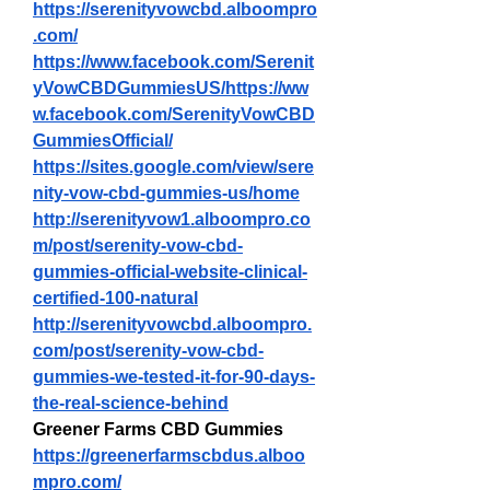
https://serenityvowcbd.alboompro
.com/
https://www.facebook.com/Serenit
yVowCBDGummiesUS/https://ww
w.facebook.com/SerenityVowCBD
GummiesOfficial/
https://sites.google.com/view/sere
nity-vow-cbd-gummies-us/home
http://serenityvow1.alboompro.co
m/post/serenity-vow-cbd-
gummies-official-website-clinical-
certified-100-natural
http://serenityvowcbd.alboompro.
com/post/serenity-vow-cbd-
gummies-we-tested-it-for-90-days-
the-real-science-behind
Greener Farms CBD Gummies
https://greenerfarmscbdus.alboo
mpro.com/