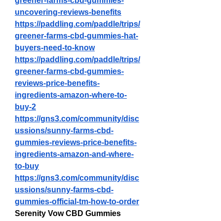
greener-farms-cbd-gummies-
uncovering-reviews-benefits
https://paddling.com/paddle/trips/
greener-farms-cbd-gummies-hat-
buyers-need-to-know
https://paddling.com/paddle/trips/
greener-farms-cbd-gummies-
reviews-price-benefits-
ingredients-amazon-where-to-
buy-2
https://gns3.com/community/disc
ussions/sunny-farms-cbd-
gummies-reviews-price-benefits-
ingredients-amazon-and-where-
to-buy
https://gns3.com/community/disc
ussions/sunny-farms-cbd-
gummies-official-tm-how-to-order
Serenity Vow CBD Gummies