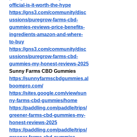
official-is-it-worth-the-hype
https://gns3.com/community/disc
ussions/puregrow-farms-cbd-
gummies-reviews-price-benefits-
ingredients-amazon-and-where-
to-buy
https://gns3.com/community/disc
ussions/puregrow-farms-cbd-
gummies-my-honest-reviews-2025
Sunny Farms CBD Gummies
https://sunnyfarmscbdgummies.al
boompro.com/
https://sites.google.com/view/sun
ny-farms-cbd-gummies/home
https://paddling.com/paddle/trips/
greener-farms-cbd-gummies-my-
honest-reviews-2025
https://paddling.com/paddle/trips/