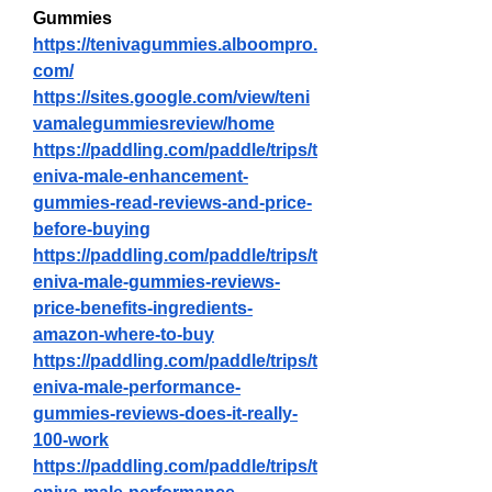
Gummies
https://tenivagummies.alboompro.
com/
https://sites.google.com/view/teni
vamalegummiesreview/home
https://paddling.com/paddle/trips/t
eniva-male-enhancement-
gummies-read-reviews-and-price-
before-buying
https://paddling.com/paddle/trips/t
eniva-male-gummies-reviews-
price-benefits-ingredients-
amazon-where-to-buy
https://paddling.com/paddle/trips/t
eniva-male-performance-
gummies-reviews-does-it-really-
100-work
https://paddling.com/paddle/trips/t