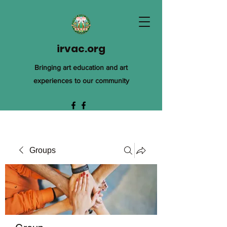
irvac.org
Bringing art education and art
experiences to our community
Groups