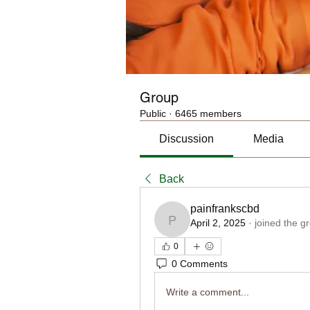
Group
Public
·
6465 members
Discussion
Media
Back
painfrankscbd
April 2, 2025
·
joined the g
painfrankscbd
0
0 Comments
Write a comment...