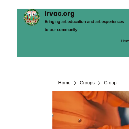
irvac.org
Bringing art education and art experiences
to our community
Hom
Home
Groups
Group