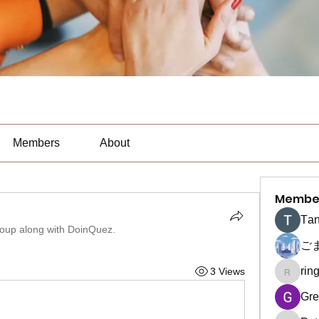
Members
About
Membe
Тan
roup along with
DoinQuez
.
ご
rin
3 Views
ringquie
Gre