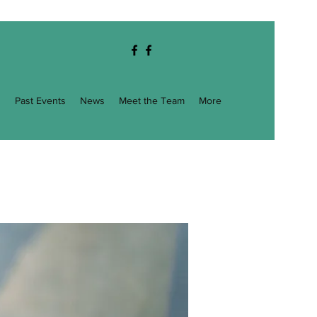
g
Past Events
News
Meet the Team
More