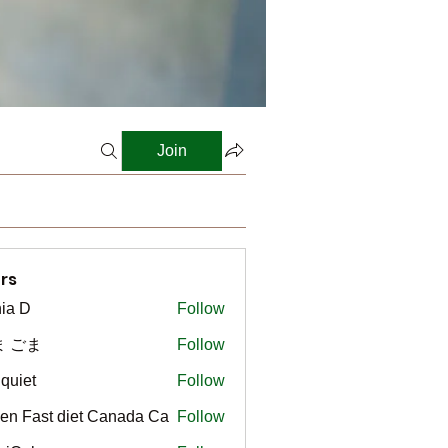
Join
rs
ia D
Follow
ま ごま
Follow
gquiet
Follow
t
en Fast diet Canada Ca
Follow