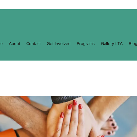
e
About
Contact
Get Involved
Programs
Gallery-LTA
Blo