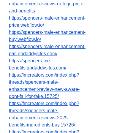
enhancement-reviews-or-legit-price-
and-benefits
https://spencers-male-enhancement-
price.webflow.io/
https://spencers-male-enhancement-
buy.webflow.io/
https://spencers-male-enhancement-
pric.godaddysites.com/
https://spencers-me-
benefits.godaddysites.com/
https://fmcreators.com/index.php?
threads/spencers-male-
enhancement-review-new-aware-
dont-fall-for-fake.15725/
https://fmcreators.com/index.php?
threads/spencers-male-
enhancement-reviews-2025-
benefits-ingredients-buy.15726/
https://fmcreators.com/index.php?