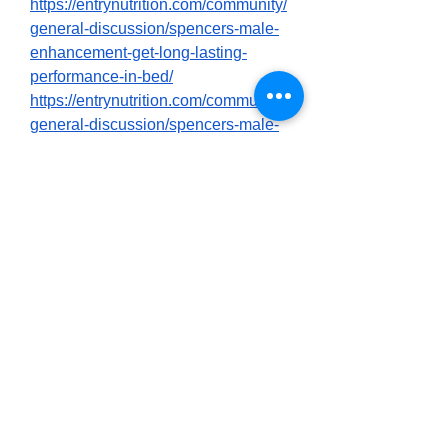
https://entrynutrition.com/community/
general-discussion/spencers-male-
enhancement-get-long-lasting-
performance-in-bed/
https://entrynutrition.com/community/
general-discussion/spencers-male-
enhancement-2025-best-sex-
activator-product-shocking-
customer-reviews/
https://entrynutrition.com/community/
general-discussion/spencers-male-
enhancement-does-it-work-what-to-
know-first-before-buying/
https://community85.com/forums/ind
ex.php?threads/spencers-male-
enhancement-customer-reviews-
scam-my-report.2295/
https://community85.com/forums/ind
ex.php?threads/spencers-male-