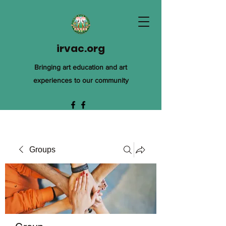
irvac.org
Bringing art education and art
experiences to our community
Groups