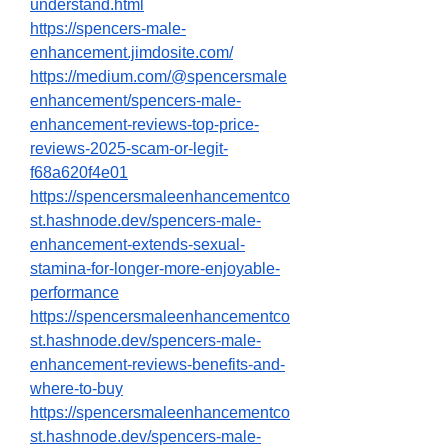
understand.html
https://spencers-male-
enhancement.jimdosite.com/
https://medium.com/@spencersmale
enhancement/spencers-male-
enhancement-reviews-top-price-
reviews-2025-scam-or-legit-
f68a620f4e01
https://spencersmaleenhancementco
st.hashnode.dev/spencers-male-
enhancement-extends-sexual-
stamina-for-longer-more-enjoyable-
performance
https://spencersmaleenhancementco
st.hashnode.dev/spencers-male-
enhancement-reviews-benefits-and-
where-to-buy
https://spencersmaleenhancementco
st.hashnode.dev/spencers-male-