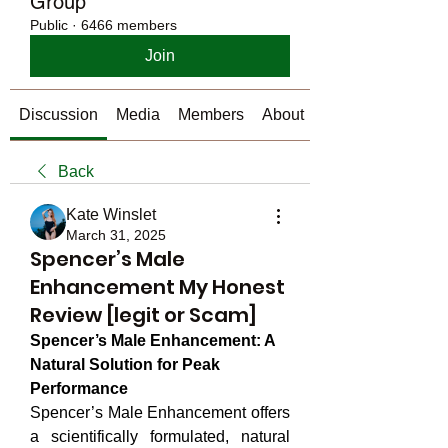
Group
Public
·
6466 members
Join
Discussion
Media
Members
About
Back
Kate Winslet
March 31, 2025
Spencer’s Male
Enhancement My Honest
Review [legit or Scam]
Spencer’s Male Enhancement: A 
Natural Solution for Peak 
Performance
Spencer’s Male Enhancement offers 
a scientifically formulated, natural 