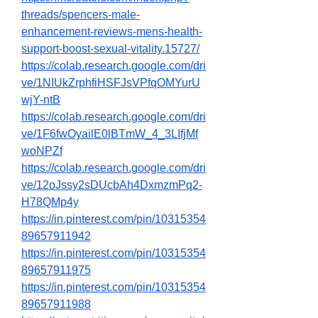
threads/spencers-male-
enhancement-reviews-mens-health-
support-boost-sexual-vitality.15727/
https://colab.research.google.com/dri
ve/1NIUkZrphfiHSFJsVPfqOMYurU
wjY-ntB
https://colab.research.google.com/dri
ve/1F6fwOyailE0lBTmW_4_3LIfjMf
woNPZf
https://colab.research.google.com/dri
ve/12oJssy2sDUcbAh4DxmzmPq2-
H78QMp4y
https://in.pinterest.com/pin/10315354
89657911942
https://in.pinterest.com/pin/10315354
89657911975
https://in.pinterest.com/pin/10315354
89657911988