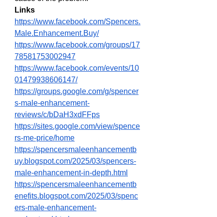
Links
https://www.facebook.com/Spencers.
Male.Enhancement.Buy/
https://www.facebook.com/groups/17
78581753002947
https://www.facebook.com/events/10
01479938606147/
https://groups.google.com/g/spencer
s-male-enhancement-
reviews/c/bDaH3xdFFps
https://sites.google.com/view/spence
rs-me-price/home
https://spencersmaleenhancementb
uy.blogspot.com/2025/03/spencers-
male-enhancement-in-depth.html
https://spencersmaleenhancementb
enefits.blogspot.com/2025/03/spenc
ers-male-enhancement-