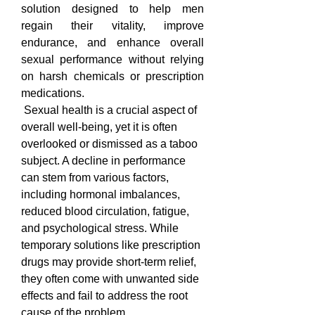
solution designed to help men 
regain their vitality, improve 
endurance, and enhance overall 
sexual performance without relying 
on harsh chemicals or prescription 
medications.
 Sexual health is a crucial aspect of 
overall well-being, yet it is often 
overlooked or dismissed as a taboo 
subject. A decline in performance 
can stem from various factors, 
including hormonal imbalances, 
reduced blood circulation, fatigue, 
and psychological stress. While 
temporary solutions like prescription 
drugs may provide short-term relief, 
they often come with unwanted side 
effects and fail to address the root 
cause of the problem. 