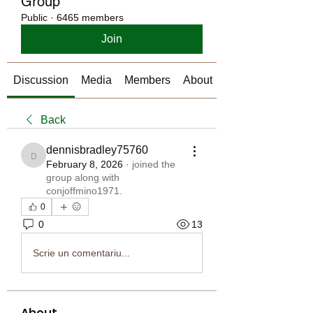
Group
Public
·
6465 members
Join
Discussion
Media
Members
About
Back
dennisbradley75760
dennisbradley75760
February 8, 2026
·
joined the
group along with
conjoffmino1971
.
0
0
13
Scrie un comentariu...
About