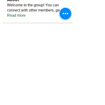
Welcome to the group! You can
connect with other members, ge
...
Read more
Members
Тania D
Follow
ごま ごま
Follow
ringquiet
Follow
ringquiet
Green Fast diet Canada
Follow
Ca
PatciOgle
Follow
PatciOgle
See All Members (6465)