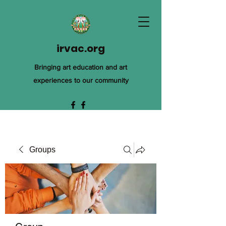
irvac.org
Bringing art education and art
experiences to our community
Groups