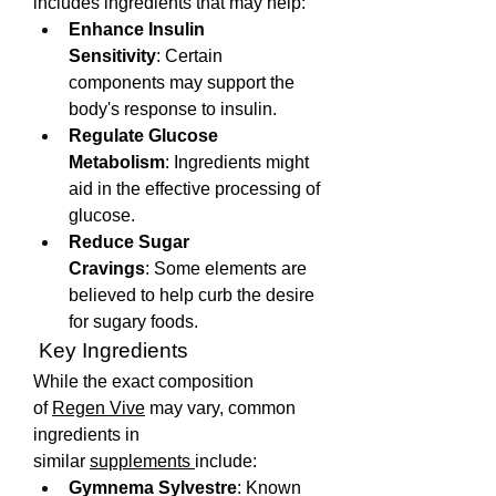
includes ingredients that may help:
Enhance Insulin 
Sensitivity
: Certain 
components may support the 
body's response to insulin.
Regulate Glucose 
Metabolism
: Ingredients might 
aid in the effective processing of 
glucose.
Reduce Sugar 
Cravings
: Some elements are 
believed to help curb the desire 
for sugary foods.
 Key Ingredients
While the exact composition 
of 
Regen Vive
 may vary, common 
ingredients in 
similar 
supplements 
include:
Gymnema Sylvestre
: Known 