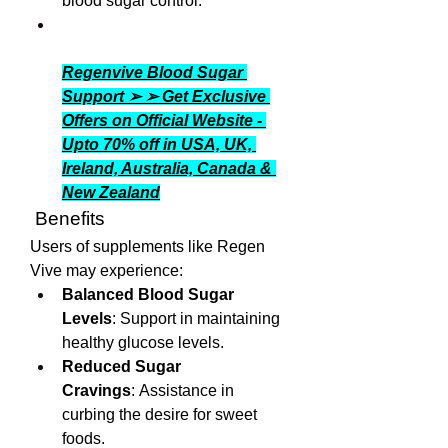
blood sugar control.
Regenvive Blood Sugar 
Support ➢ ➢ Get Exclusive 
Offers on Official Website - 
Upto 70% off in USA, UK, 
Ireland, Australia, Canada & 
New Zealand
 Benefits
Users of supplements like Regen 
Vive may experience:
Balanced Blood Sugar 
Levels
: Support in maintaining 
healthy glucose levels.
Reduced Sugar 
Cravings
: Assistance in 
curbing the desire for sweet 
foods.