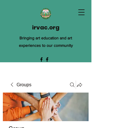
irvac.org
Bringing art education and art
experiences to our community
Groups