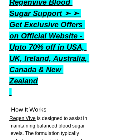
Regenvive Blood 
Sugar Support ➢ ➢ 
Get Exclusive Offers 
on Official Website - 
Upto 70% off in USA, 
UK, Ireland, Australia, 
Canada & New 
Zealand
 How It Works
Regen Vive
 is designed to assist in 
maintaining balanced blood sugar 
levels. The formulation typically 