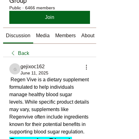
Group
Public
·
6466 members
Join
Discussion
Media
Members
About
Back
gejixoc162
gejixoc162
June 11, 2025
 Regen Vive is a dietary supplement 
formulated to help individuals 
manage healthy blood sugar 
levels. While specific product details 
may vary, supplements like 
Regenvive often include ingredients 
known for their potential benefits in 
supporting blood sugar regulation.