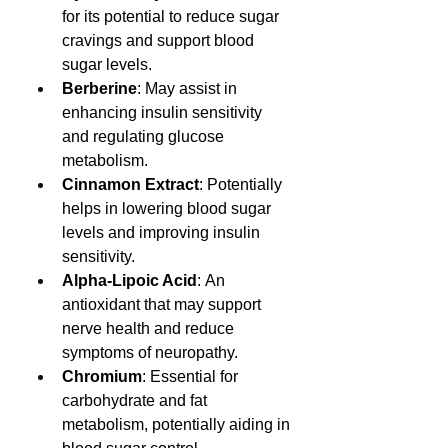
for its potential to reduce sugar 
cravings and support blood 
sugar levels. 
Berberine
: May assist in 
enhancing insulin sensitivity 
and regulating glucose 
metabolism.
Cinnamon Extract
: Potentially 
helps in lowering blood sugar 
levels and improving insulin 
sensitivity.
Alpha-Lipoic Acid
: An 
antioxidant that may support 
nerve health and reduce 
symptoms of neuropathy.
Chromium
: Essential for 
carbohydrate and fat 
metabolism, potentially aiding in 