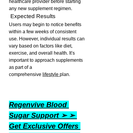
healthcare provider before starting 
any new supplement regimen.
 Expected Results
Users may begin to notice benefits 
within a few weeks of consistent 
use. However, individual results can 
vary based on factors like diet, 
exercise, and overall health. It's 
important to approach supplements 
as part of a 
comprehensive 
lifestyle 
plan.
Regenvive Blood 
Sugar Support ➢ ➢ 
Get Exclusive Offers 