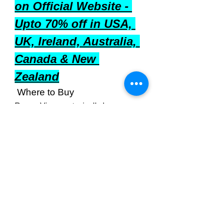
on Official Website - 
Upto 70% off in USA, 
UK, Ireland, Australia, 
Canada & New 
Zealand
 Where to Buy
Regen Vive
 can typically be 
purchased from:
Official Website
: Often offers 
the most reliable source and 
potential discounts.
Online Retailers
: Platforms like 
Amazon may stock the product.
Health Stores
: Local or chain 
health food stores might carry 
the supplement.