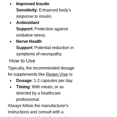
Improved Insulin 
Sensitivity
: Enhanced body's 
response to insulin.
Antioxidant 
Support
: Protection against 
oxidative stress.
Nerve Health 
Support
: Potential reduction in 
symptoms of neuropathy.
 How to Use
Typically, the recommended dosage 
for supplements like 
Regen Vive
 is:
Dosage
: 1-2 capsules per day.
Timing
: With meals, or as 
directed by a healthcare 
professional.
Always follow the manufacturer's 
instructions and consult with a 