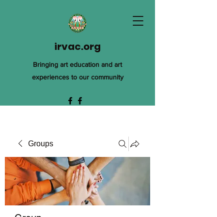
irvac.org
Bringing art education and art
experiences to our community
Groups