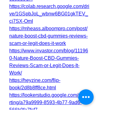
https://colab.research.google.com/dri
ve/1GSpbJoL_wbnw6BG01gkTEV_
cj7SX-OmI
https://mheass.alboompro.com/post/
nature-boost-cbd-gummies-reviews-
scam-or-legit-does-it-work
https://www.invastor.com/blog/11196
0-Nature-Boost-CBD-Gummies-
Reviews-Scam-or-Legit-Does-It-
Work/
https://heyzine.com/flip-
book/2d8b8ff8ce.html
https://lookerstudio.google.com/repo
rting/a79a9999-8593-4b77-9ad6-
566b9fa7fcf7
https://nutrawar.wordpress.com/2025
/04/15/nature-boost-cbd-gummies-
reviews-scam-or-legit-does-it-work/