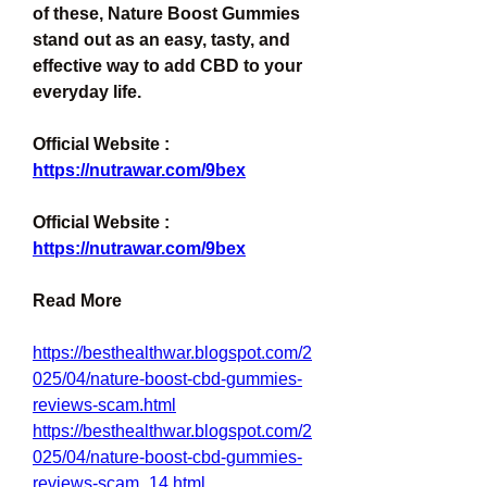
of these, Nature Boost Gummies 
stand out as an easy, tasty, and 
effective way to add CBD to your 
everyday life.
Official Website : 
https://nutrawar.com/9bex
Official Website : 
https://nutrawar.com/9bex
Read More
https://besthealthwar.blogspot.com/2
025/04/nature-boost-cbd-gummies-
reviews-scam.html
https://besthealthwar.blogspot.com/2
025/04/nature-boost-cbd-gummies-
reviews-scam_14.html