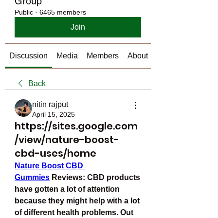
Group
Public
·
6465 members
Join
Discussion
Media
Members
About
Back
nitin rajput
April 15, 2025
https://sites.google.com
/view/nature-boost-
cbd-uses/home
Nature Boost CBD 
Gummies
 Reviews: CBD products 
have gotten a lot of attention 
because they might help with a lot 
of different health problems. Out 