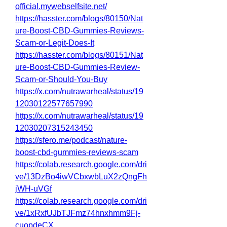
official.mywebselfsite.net/
https://hasster.com/blogs/80150/Nat
ure-Boost-CBD-Gummies-Reviews-
Scam-or-Legit-Does-It
https://hasster.com/blogs/80151/Nat
ure-Boost-CBD-Gummies-Review-
Scam-or-Should-You-Buy
https://x.com/nutrawarheal/status/19
12030122577657990
https://x.com/nutrawarheal/status/19
12030207315243450
https://sfero.me/podcast/nature-
boost-cbd-gummies-reviews-scam
https://colab.research.google.com/dri
ve/13DzBo4iwVCbxwbLuX2zQngFh
jWH-uVGf
https://colab.research.google.com/dri
ve/1xRxfUJbTJFmz74hnxhmm9Fj-
cuopdeCX