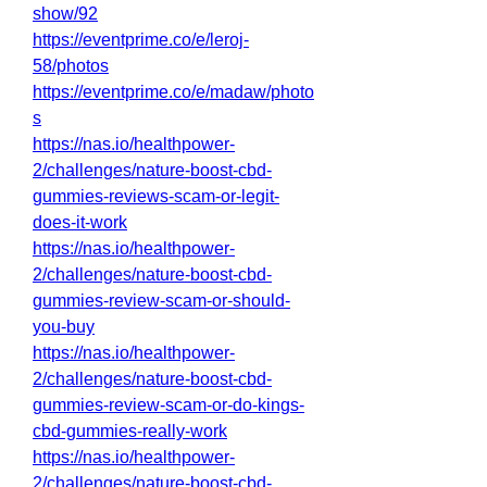
show/92
https://eventprime.co/e/leroj-
58/photos
https://eventprime.co/e/madaw/photo
s
https://nas.io/healthpower-
2/challenges/nature-boost-cbd-
gummies-reviews-scam-or-legit-
does-it-work
https://nas.io/healthpower-
2/challenges/nature-boost-cbd-
gummies-review-scam-or-should-
you-buy
https://nas.io/healthpower-
2/challenges/nature-boost-cbd-
gummies-review-scam-or-do-kings-
cbd-gummies-really-work
https://nas.io/healthpower-
2/challenges/nature-boost-cbd-