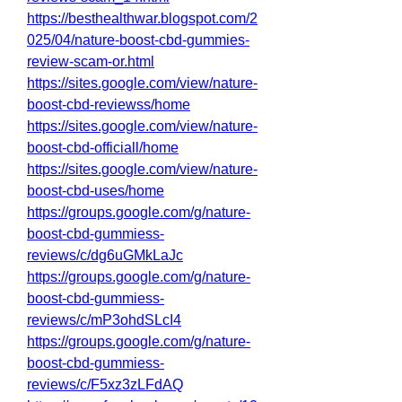
https://besthealthwar.blogspot.com/2
025/04/nature-boost-cbd-gummies-
review-scam-or.html
https://sites.google.com/view/nature-
boost-cbd-reviewss/home
https://sites.google.com/view/nature-
boost-cbd-officiall/home
https://sites.google.com/view/nature-
boost-cbd-uses/home
https://groups.google.com/g/nature-
boost-cbd-gummiess-
reviews/c/dg6uGMkLaJc
https://groups.google.com/g/nature-
boost-cbd-gummiess-
reviews/c/mP3ohdSLcI4
https://groups.google.com/g/nature-
boost-cbd-gummiess-
reviews/c/F5xz3zLFdAQ