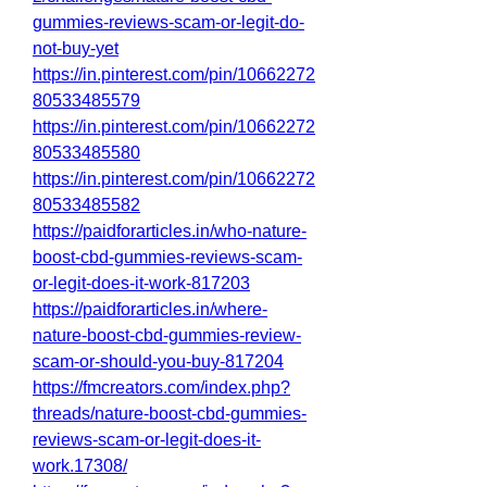
gummies-reviews-scam-or-legit-do-
not-buy-yet
https://in.pinterest.com/pin/10662272
80533485579
https://in.pinterest.com/pin/10662272
80533485580
https://in.pinterest.com/pin/10662272
80533485582
https://paidforarticles.in/who-nature-
boost-cbd-gummies-reviews-scam-
or-legit-does-it-work-817203
https://paidforarticles.in/where-
nature-boost-cbd-gummies-review-
scam-or-should-you-buy-817204
https://fmcreators.com/index.php?
threads/nature-boost-cbd-gummies-
reviews-scam-or-legit-does-it-
work.17308/