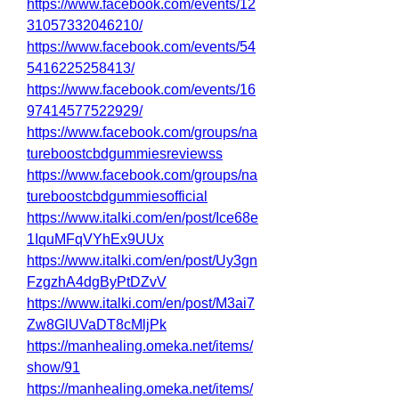
https://www.facebook.com/events/12
31057332046210/
https://www.facebook.com/events/54
5416225258413/
https://www.facebook.com/events/16
97414577522929/
https://www.facebook.com/groups/na
tureboostcbdgummiesreviewss
https://www.facebook.com/groups/na
tureboostcbdgummiesofficial
https://www.italki.com/en/post/Ice68e
1IquMFqVYhEx9UUx
https://www.italki.com/en/post/Uy3gn
FzgzhA4dgByPtDZvV
https://www.italki.com/en/post/M3ai7
Zw8GlUVaDT8cMljPk
https://manhealing.omeka.net/items/
show/91
https://manhealing.omeka.net/items/