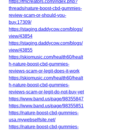
https://fmcreators.com/index.php?
threads/nature-boost-cbd-gummies-
review-scam-or-should-you-
buy.17309/
https://staging.daddycow.com/blogs/
view/43854
https://staging.daddycow.com/blogs/
view/43855
https://skiomusic.com/health60/healt
h-nature-boost-cbd-gummies-
reviews-scam-or-legit-does-it-work
https://skiomusic.com/health60/healt
h-nature-boost-cbd-gummies-
reviews-scam-or-legit-do-not-buy-yet
https://www.band.us/page/98355847
https://www.band.us/page/98355851
https://nature-boost-cbd-gummies-
usa.mywebselfsite.net/
https://nature-boost-cbd-gummies-