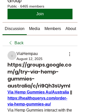
Group
Public
·
6465 members
Join
Discussion
Media
Members
About
Back
ViaHempau
ViaHempau
August 12, 2025
https://groups.google.co
m/g/try-via-hemp-
gummies-
australia/c/ri9Qh3sUymI
Via Hemp Gummies Au/Australia
 || 
https://healthquerys.com/order-
via-hemp-gummies-au/
Via Hemp Gummies interact with the 