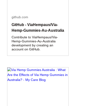
github.com
GitHub - ViaHempaus/Via-
Hemp-Gummies-Au-Australia
Contribute to ViaHempaus/Via-
Hemp-Gummies-Au-Australia
development by creating an
account on GitHub.