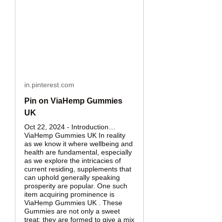
in.pinterest.com
Pin on ViaHemp Gummies
UK
Oct 22, 2024 - Introduction…
ViaHemp Gummies UK In reality
as we know it where wellbeing and
health are fundamental, especially
as we explore the intricacies of
current residing, supplements that
can uphold generally speaking
prosperity are popular. One such
item acquiring prominence is
ViaHemp Gummies UK . These
Gummies are not only a sweet
treat; they are formed to give a mix