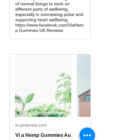
of normal fixings to work on
different parts of wellbeing,
especially in overseeing pulse and
supporting heart wellbeing.
https://www.facebook.com/ViaHem
p.Gummies.UK.Reviews.
in.pinterest.com
Vi a Hemp Gummies Au