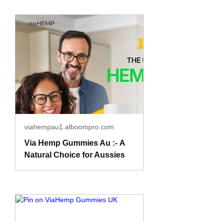
viahempau1.alboompro.com
Via Hemp Gummies Au :- A
Natural Choice for Aussies