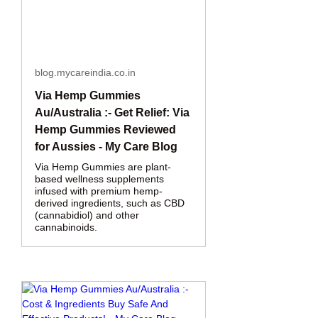
blog.mycareindia.co.in
Via Hemp Gummies
Au/Australia :- Get Relief: Via
Hemp Gummies Reviewed
for Aussies - My Care Blog
Via Hemp Gummies are plant-
based wellness supplements
infused with premium hemp-
derived ingredients, such as CBD
(cannabidiol) and other
cannabinoids.