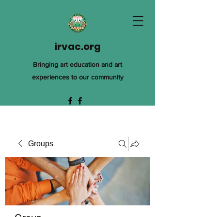
irvac.org
Bringing art education and art
experiences to our community
Groups