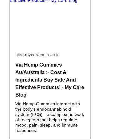
blog.mycareindia.co.in
Via Hemp Gummies
Au/Australia :- Cost &
Ingredients Buy Safe And
Effective Products! - My Care
Blog
Via Hemp Gummies interact with
the body’s endocannabinoid
system (ECS)—a complex network
of receptors that helps regulate
mood, pain, sleep, and immune
responses.