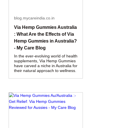
blog.mycareindia.co.in
Via Hemp Gummies Australia
: What Are the Effects of Via
Hemp Gummies in Australia?
- My Care Blog
In the ever-evolving world of health
supplements, Via Hemp Gummies
have carved a niche in Australia for
their natural approach to wellness.