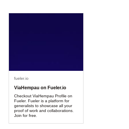
fueler.io
ViaHempau on Fueler.io
Checkout ViaHempau Profile on
Fueler. Fueler is a platform for
generalists to showcase all your
proof of work and collaborations.
Join for free.