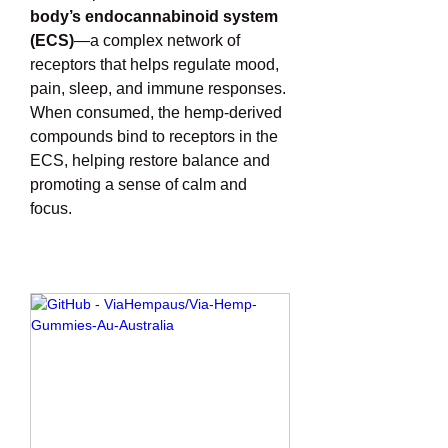
body’s endocannabinoid system 
(ECS)
—a complex network of 
receptors that helps regulate mood, 
pain, sleep, and immune responses. 
When consumed, the hemp-derived 
compounds bind to receptors in the 
ECS, helping restore balance and 
promoting a sense of calm and 
focus.