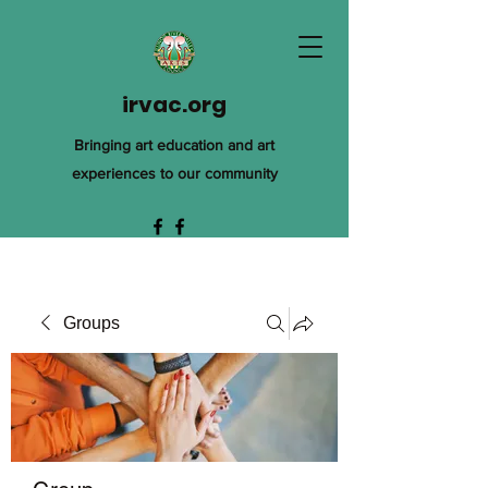
irvac.org
Bringing art education and art
experiences to our community
Groups