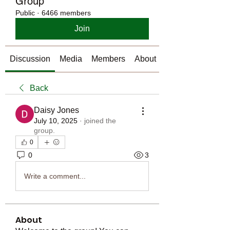
Group
Public
·
6466 members
Join
Discussion
Media
Members
About
Back
Daisy Jones
July 10, 2025
·
joined the
group.
0
0
3
Write a comment...
About