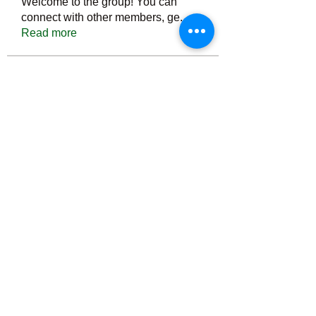
Welcome to the group! You can
connect with other members, ge
...
Read more
Members
Тania D
Follow
ごま ごま
Follow
ringquiet
Follow
ringquiet
Green Fast diet Canada
Follow
Ca
PatciOgle
Follow
PatciOgle
See All Members (6466)