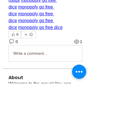
robux
monopoly go free 
dice
monopoly go free 
dice
monopoly go free 
dice
monopoly go free 
dice
monopoly go free dice
0
0
1
Write a comment...
About
Welcome to the group! You can
connect with other members, ge
...
Read more
Members
Тania D
Follow