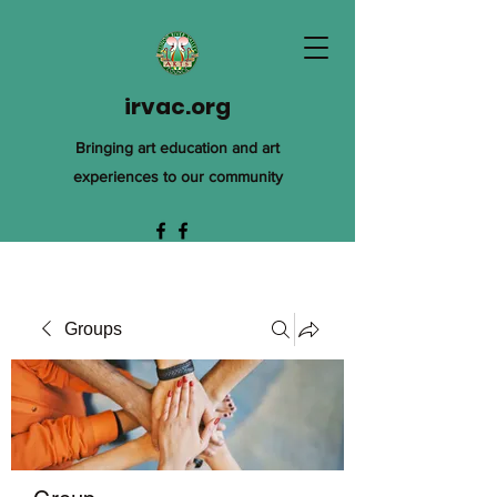
irvac.org
Bringing art education and art
experiences to our community
Groups