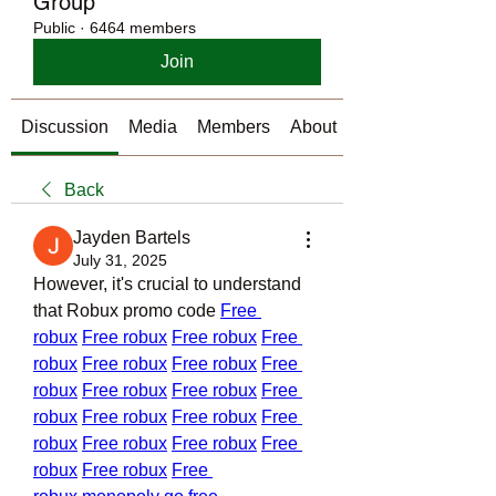
Group
Public
·
6464 members
Join
Discussion
Media
Members
About
Back
Jayden Bartels
July 31, 2025
However, it's crucial to understand 
that Robux promo code 
Free 
robux
Free robux
Free robux
Free 
robux
Free robux
Free robux
Free 
robux
Free robux
Free robux
Free 
robux
Free robux
Free robux
Free 
robux
Free robux
Free robux
Free 
robux
Free robux
Free 