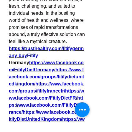
fresh, challenging, and suited to 
individual needs. In the bustling 
world of health and wellness, where 
promises of rapid transformations 
abound, a truly effective solution can 
feel like a mythical creature.
https://trusthealthy.com/fitifygerm
any-buy
Fitify
Germany
https://
www.facebook.co
m/FitifyDietGermany/https://www.f
acebook.com/groups/fitifydietunit
edkingdom/https://www.facebook.
com/groups/fitifyfrancefr/https://w
ww.facebook.com/FitifyDietFR/htt
ps://www.facebook.com/FitifyDietF
rance/https://www.facebook.com/F
itifyDietUnitedKingdom/https://ww
w.facebook.com/FitifyIreland/https