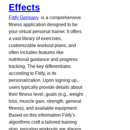
Effects
Fitify Germany
  is a comprehensive 
fitness application designed to be 
your virtual personal trainer. It offers 
a vast library of exercises, 
customizable workout plans, and 
often includes features like 
nutritional guidance and progress 
tracking. The key differentiator, 
according to Fitify, is its 
personalization. Upon signing up, 
users typically provide details about 
their fitness level, goals (e.g., weight 
loss, muscle gain, strength, general 
fitness), and available equipment. 
Based on this information Fitify's 
algorithms craft a tailored training 
plan, ensuring workouts are always 