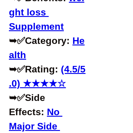
ght loss 
Supplement
➥✅Category: 
He
alth
➥✅Rating: 
(4.5/5
.0) ★★★★☆
➥✅Side 
Effects: 
No 
Major Side 