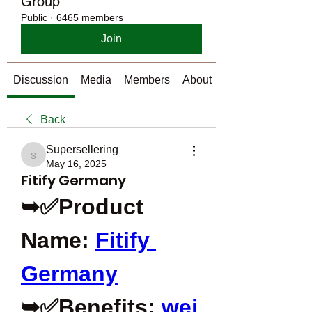
Group
Public
·
6465 members
Join
Discussion
Media
Members
About
Back
Supersellering
Supersellering
May 16, 2025
Fitify Germany
➥✅Product 
Name: 
Fitify 
Germany
➥✅Benefits: 
wei