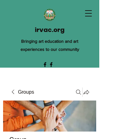
irvac.org
Bringing art education and art
experiences to our community
Groups