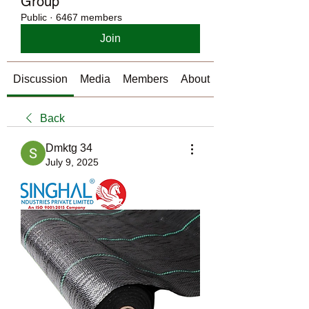
Group
Public
·
6467 members
Join
Discussion
Media
Members
About
Back
Dmktg 34
July 9, 2025