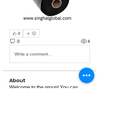
0
0
4
Write a comment...
About
Welcome to the group! You can
connect with other members, ge
...
Read more
Members
Тania D
Follow