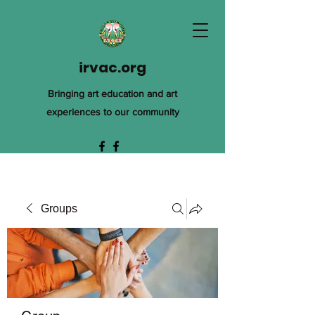
irvac.org
Bringing art education and art
experiences to our community
Groups