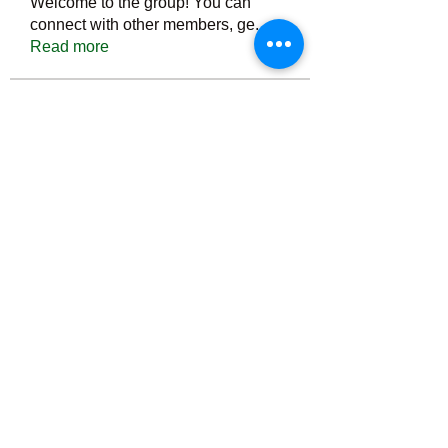
Welcome to the group! You can
connect with other members, ge
...
Read more
Members
Тania D
Follow
ごま ごま
Follow
ringquiet
Follow
ringquiet
Green Fast diet Canada
Follow
Ca
PatciOgle
Follow
PatciOgle
See All Members (6464)