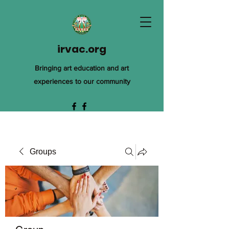
irvac.org
Bringing art education and art
experiences to our community
Groups