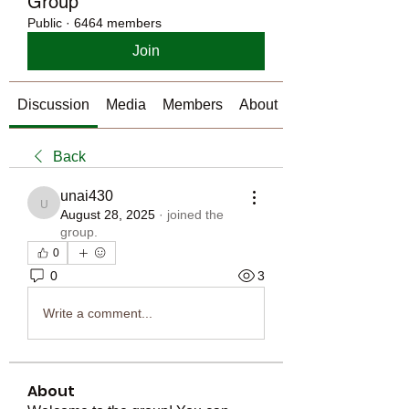
Group
Public
·
6464 members
Join
Discussion
Media
Members
About
Back
unai430
unai430
August 28, 2025
·
joined the
group.
0
0
3
Write a comment...
About