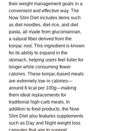
their weight management goals in a 
convenient and effective way. The 
Now Slim Diet includes items such 
as diet noodles, diet rice, and diet 
pasta, all made from glucomannan, 
a natural fiber derived from the 
konjac root. This ingredient is known 
for its ability to expand in the 
stomach, helping users feel fuller for 
longer while consuming fewer 
calories. These konjac-based meals 
are extremely low in calories—
around 6 kcal per 100g—making 
them ideal replacements for 
traditional high-carb meals. In 
addition to food products, the Now 
Slim Diet also features supplements 
such as Day and Night weight loss 
capsules that aim to support 