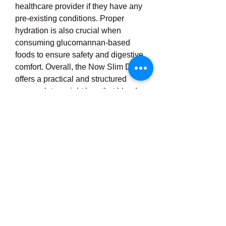
healthcare provider if they have any 
pre-existing conditions. Proper 
hydration is also crucial when 
consuming glucomannan-based 
foods to ensure safety and digestive 
comfort. Overall, the Now Slim Diet 
offers a practical and structured 
approach to weight loss that blends 
modern nutritional science with 
convenience, helping users take 
control of their diet and make 
meaningful progress toward a 
healthier lifestyle. Whether used as 
a short-term weight loss solution or 
as part of a broader wellness plan, 
Now Slim Diet provides the tools 
and support needed to reduce 
calorie intake, manage appetite, and 
build healthier habits over 