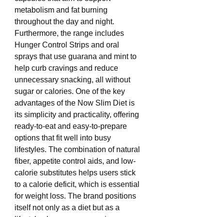
metabolism and fat burning 
throughout the day and night. 
Furthermore, the range includes 
Hunger Control Strips and oral 
sprays that use guarana and mint to 
help curb cravings and reduce 
unnecessary snacking, all without 
sugar or calories. One of the key 
advantages of the Now Slim Diet is 
its simplicity and practicality, offering 
ready-to-eat and easy-to-prepare 
options that fit well into busy 
lifestyles. The combination of natural 
fiber, appetite control aids, and low-
calorie substitutes helps users stick 
to a calorie deficit, which is essential 
for weight loss. The brand positions 
itself not only as a diet but as a 