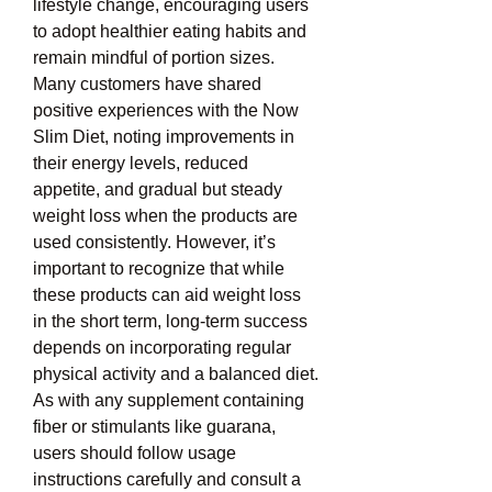
lifestyle change, encouraging users 
to adopt healthier eating habits and 
remain mindful of portion sizes. 
Many customers have shared 
positive experiences with the Now 
Slim Diet, noting improvements in 
their energy levels, reduced 
appetite, and gradual but steady 
weight loss when the products are 
used consistently. However, it’s 
important to recognize that while 
these products can aid weight loss 
in the short term, long-term success 
depends on incorporating regular 
physical activity and a balanced diet. 
As with any supplement containing 
fiber or stimulants like guarana, 
users should follow usage 
instructions carefully and consult a 