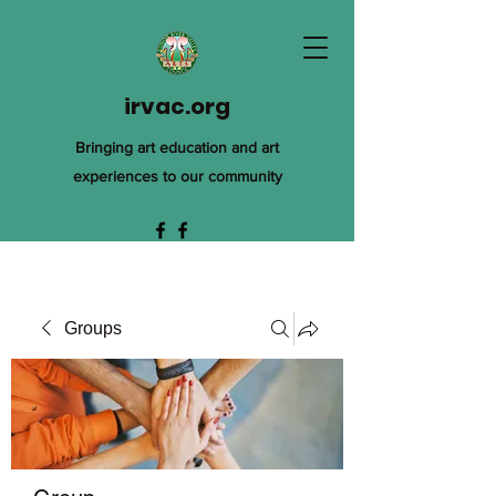
irvac.org
Bringing art education and art
experiences to our community
Groups