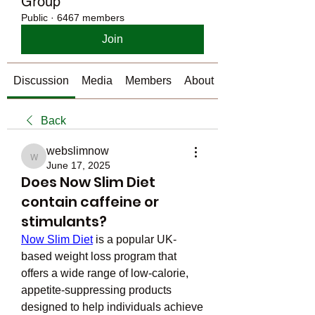
Group
Public
·
6467 members
Join
Discussion
Media
Members
About
Back
webslimnow
webslimnow
June 17, 2025
Does Now Slim Diet
contain caffeine or
stimulants?
Now Slim Diet
 is a popular UK-
based weight loss program that 
offers a wide range of low-calorie, 
appetite-suppressing products 
designed to help individuals achieve 