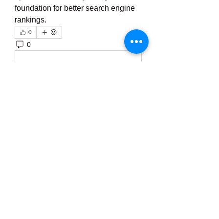
foundation for better search engine 
rankings.
0
0
5
Write a comment...
About
Welcome to the group! You can
connect with other members, ge
...
Read more
Members
Тania D
Follow
ごま ごま
Follow