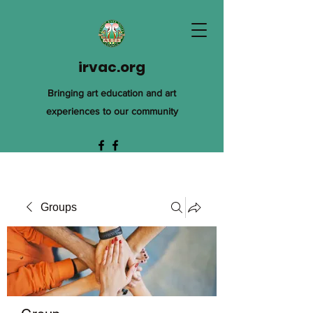
irvac.org
Bringing art education and art
experiences to our community
Groups