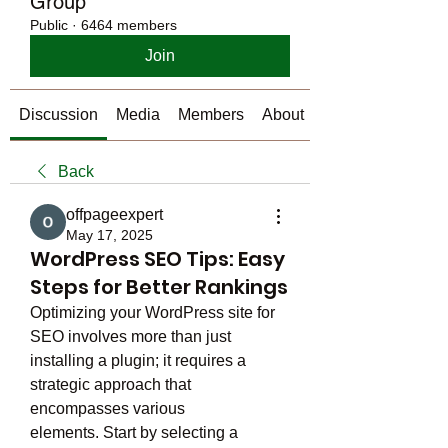
Group
Public
·
6464 members
Join
Discussion
Media
Members
About
Back
offpageexpert
May 17, 2025
WordPress SEO Tips: Easy
Steps for Better Rankings
Optimizing your WordPress site for 
SEO involves more than just 
installing a plugin; it requires a 
strategic approach that 
encompasses various 
elements. Start by selecting a 