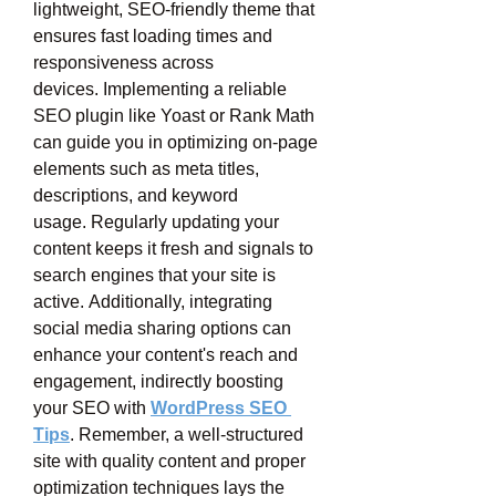
lightweight, SEO-friendly theme that 
ensures fast loading times and 
responsiveness across 
devices. Implementing a reliable 
SEO plugin like Yoast or Rank Math 
can guide you in optimizing on-page 
elements such as meta titles, 
descriptions, and keyword 
usage. Regularly updating your 
content keeps it fresh and signals to 
search engines that your site is 
active. Additionally, integrating 
social media sharing options can 
enhance your content's reach and 
engagement, indirectly boosting 
your SEO with 
WordPress SEO 
Tips
. Remember, a well-structured 
site with quality content and proper 
optimization techniques lays the 