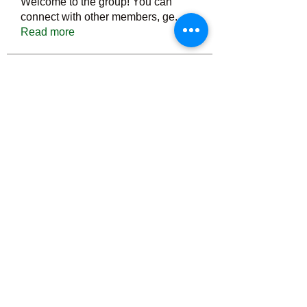
Welcome to the group! You can
connect with other members, ge
...
Read more
Members
Тania D
Follow
ごま ごま
Follow
ringquiet
Follow
ringquiet
Green Fast diet Canada
Follow
Ca
PatciOgle
Follow
PatciOgle
See All Members (6465)