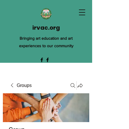
irvac.org
Bringing art education and art
experiences to our community
Groups