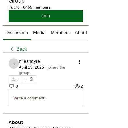
Group
Public
·
6465 members
Join
Discussion
Media
Members
About
Back
nileshdyre
nileshdyre
April 19, 2025
·
joined the
group.
0
0
2
Write a comment...
About