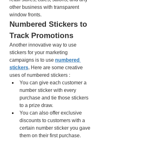
other business with transparent 
window fronts. 
Numbered Stickers to 
Track Promotions 
Another innovative way to use 
stickers for your marketing 
campaigns is to use 
numbered 
stickers
.
 Here are some creative 
uses of numbered stickers : 
You can give each customer a 
number sticker with every 
purchase and tie those stickers 
to a prize draw. 
You can also offer exclusive 
discounts to customers with a 
certain number sticker you gave 
them on their first purchase. 