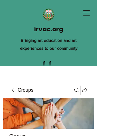
irvac.org
Bringing art education and art
experiences to our community
Groups