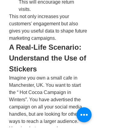
This will encourage return 
visits. 
This not only increases your 
customers' engagement but also 
gives you useful data to shape future 
marketing campaigns.
A Real-Life Scenario: 
Understand the Use of 
Stickers
Imagine you own a small cafe in 
Manchester, UK. You want to start 
the “ Hot Cocoa Campaign in 
Winters”. You have advertised the 
campaign on all your social media 
handles, but are looking for other 
ways to reach a larger audience. 
Here is what you can do. 