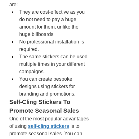
are: 
They are cost-effective as you 
do not need to pay a huge 
amount for them, unlike the 
huge billboards. 
No professional installation is 
required. 
The same stickers can be used 
multiple times in your different 
campaigns.
You can create bespoke 
designs using stickers for 
branding and promotions. 
Self-Cling Stickers To 
Promote Seasonal Sales 
One of the most popular advantages 
of using 
self-cling stickers
 is to 
promote seasonal sales. You can 