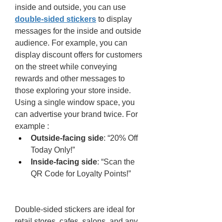
inside and outside, you can use 
double-sided stickers
 to display 
messages for the inside and outside 
audience. For example, you can 
display discount offers for customers 
on the street while conveying 
rewards and other messages to 
those exploring your store inside. 
Using a single window space, you 
can advertise your brand twice. For 
example : 
Outside-facing side
: “20% Off 
Today Only!”
Inside-facing side
: “Scan the 
QR Code for Loyalty Points!”
Double-sided stickers are ideal for 
retail stores, cafes, salons, and any 