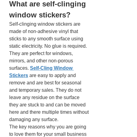
What are self-clinging 
window stickers? 
Self-clinging window stickers are 
made of non-adhesive vinyl that 
sticks to any smooth surface using 
static electricity. No glue is required. 
They are perfect for windows, 
mirrors, and other non-porous 
surfaces. 
Self-Cling Window 
Stickers
are easy to apply and 
remove and are best for seasonal 
and temporary sales. They do not 
leave any residue on the surface 
they are stuck to and can be moved 
here and there multiple times without 
damaging any surface. 
The key reasons why you are going 
to love them for your small business 