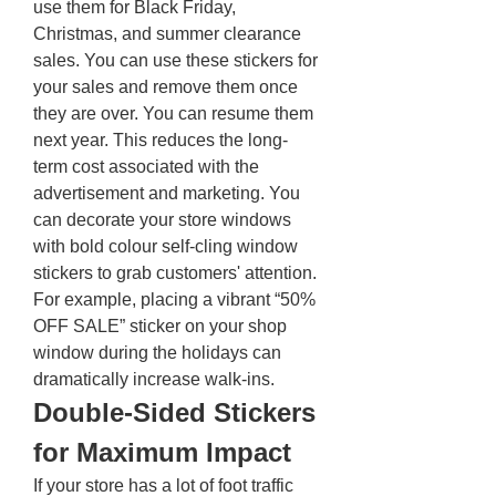
use them for Black Friday, 
Christmas, and summer clearance 
sales. You can use these stickers for 
your sales and remove them once 
they are over. You can resume them 
next year. This reduces the long-
term cost associated with the 
advertisement and marketing. You 
can decorate your store windows 
with bold colour self-cling window 
stickers to grab customers' attention. 
For example, placing a vibrant “50% 
OFF SALE” sticker on your shop 
window during the holidays can 
dramatically increase walk-ins.
Double-Sided Stickers 
for Maximum Impact 
If your store has a lot of foot traffic 