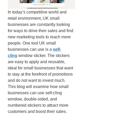
In today’s competitive world and 
retail environment, UK small 
businesses are constantly looking 
for ways to drive their sales and find 
new marketing tools to reach more 
people. One tool UK small 
businesses can use is a 
self-
cling
 window sticker. The stickers 
are easy to apply and reusable, 
ideal for small businesses that want 
to stay at the forefront of promotions 
and do not want to invest much. 
This blog will examine how small 
businesses can use self-cling 
window, double-sided, and 
numbered stickers to attract more 
customers and boost their sales. 