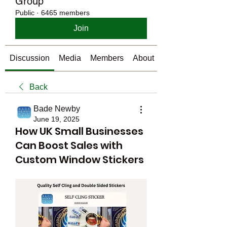
Group
Public
·
6465 members
Join
Discussion
Media
Members
About
Back
Bade Newby
June 19, 2025
How UK Small Businesses
Can Boost Sales with
Custom Window Stickers