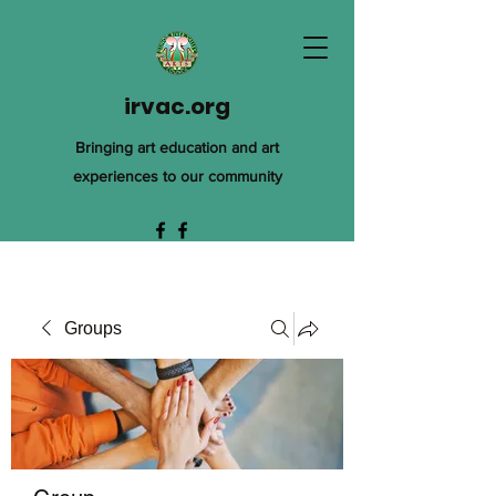
irvac.org
Bringing art education and art
experiences to our community
Groups