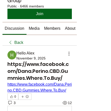
Group
Public
·
6466 members
Join
Discussion
Media
Members
About
Back
Hello Alex
November 9, 2025
https://www.facebook.c
om/Dana.Perino.CBD.Gu
mmies.Where.To.Buy/
https://www.facebook.com/Dana.Peri
no.CBD.Gummies.Where.To.Buy/
0
3
12