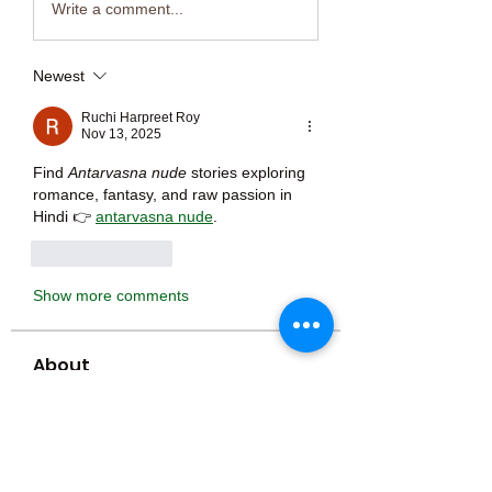
Write a comment...
Newest
Ruchi Harpreet Roy
Nov 13, 2025
Find 
Antarvasna nude
 stories exploring 
romance, fantasy, and raw passion in 
Hindi 👉 
antarvasna nude
.
Like
Reply
Show more comments
About
Welcome to the group! You can
connect with other members, ge
...
Read more