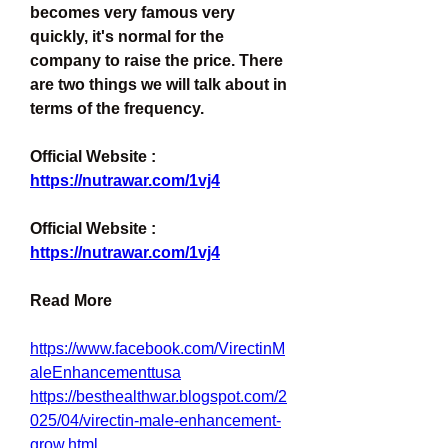
becomes very famous very 
quickly, it's normal for the 
company to raise the price. There 
are two things we will talk about in 
terms of the frequency.
Official Website : 
https://nutrawar.com/1vj4
Official Website : 
https://nutrawar.com/1vj4
Read More
https://www.facebook.com/VirectinM
aleEnhancementtusa
https://besthealthwar.blogspot.com/2
025/04/virectin-male-enhancement-
grow.html