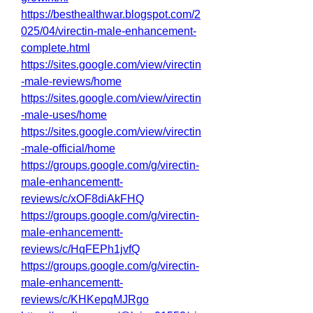
https://besthealthwar.blogspot.com/2
025/04/virectin-male-enhancement-
complete.html
https://sites.google.com/view/virectin
-male-reviews/home
https://sites.google.com/view/virectin
-male-uses/home
https://sites.google.com/view/virectin
-male-official/home
https://groups.google.com/g/virectin-
male-enhancementt-
reviews/c/xOF8diAkFHQ
https://groups.google.com/g/virectin-
male-enhancementt-
reviews/c/HqFEPh1jvfQ
https://groups.google.com/g/virectin-
male-enhancementt-
reviews/c/KHKepqMJRgo