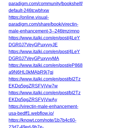
paradigm.com/community/bookshelf/
default-246tcwbhxw
https://online.visual-
paradigm.com/share/book/virectin-
male-enhancement-3--246tmzjmno
https://www.italki.com/en/post/4LeY
DGR0J7VeyGPuxyvyJE
https://www.italki.com/en/post/4LeY
DGR0J7VeyGPuxyvyMA
https://www.italki.com/en/post/eP868
a9N6HL0kMAbR9j7gj
https://www.italki.com/en/post/bI2Tz
EKDq5pgZRSFVjVw7w
https://www.italki.com/en/post/bI2Tz
EKDq5pgZRSFVjVwAy
https://virectin-male-enhancement-
usa-bedff1.webflow.io/
https://knowt.com/note/1b7b4c60-
23d7-49ed-9b7e-