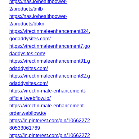
https://nas.io/healthpower-
2/products/tmfb
https://nas.io/healthpower-
2/products/bbkn
https://virectinmaleenhancement824.
godaddysites.com/
https://virectinmaleenhancement7.go
daddysites.com/
https://virectinmaleenhancement91.g
odaddysites.com/
https://virectinmaleenhancement82.g
odaddysites.com/
https://virectin-male-enhancementt-
officiall.webflow.io/
https://virectin-male-enhancement-
order.webflow.io/
https://in.pinterest.com/pin/10662272
80533061769
https://in.pinterest.com/pin/10662272