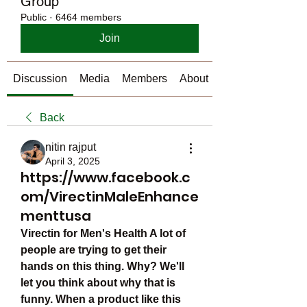
Group
Public
·
6464 members
Join
Discussion
Media
Members
About
Back
nitin rajput
April 3, 2025
https://www.facebook.c
om/VirectinMaleEnhance
menttusa
Virectin for Men's Health A lot of 
people are trying to get their 
hands on this thing. Why? We'll 
let you think about why that is 
funny. When a product like this 