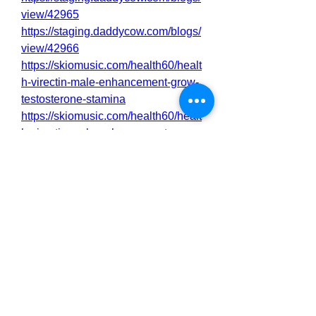
view/42965
https://staging.daddycow.com/blogs/
view/42966
https://skiomusic.com/health60/healt
h-virectin-male-enhancement-grow-
testosterone-stamina
https://skiomusic.com/health60/healt
h-virectin-male-enhancement-
complete-reviews-and-guide
https://www.band.us/page/98228203
https://www.band.us/page/98228204
https://virectin-male-enhancement-
orders.mywebselfsite.net/
https://virectin-male-enhancement-
officall.mywebselfsite.net/
https://nutrawar.wordpress.com/2025
/04/03/virectin-male-enhancement-
grow-testosterone-stamina-2/