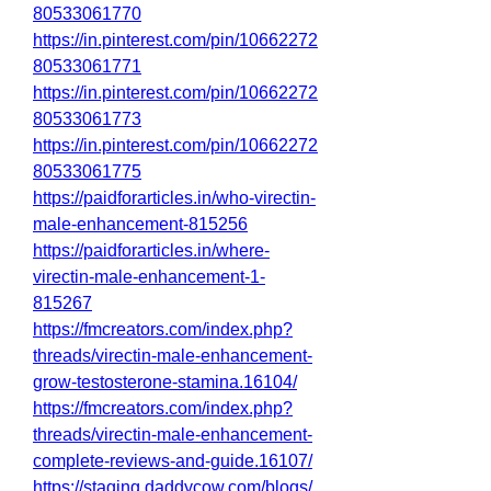
80533061770
https://in.pinterest.com/pin/10662272
80533061771
https://in.pinterest.com/pin/10662272
80533061773
https://in.pinterest.com/pin/10662272
80533061775
https://paidforarticles.in/who-virectin-
male-enhancement-815256
https://paidforarticles.in/where-
virectin-male-enhancement-1-
815267
https://fmcreators.com/index.php?
threads/virectin-male-enhancement-
grow-testosterone-stamina.16104/
https://fmcreators.com/index.php?
threads/virectin-male-enhancement-
complete-reviews-and-guide.16107/
https://staging.daddycow.com/blogs/