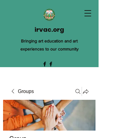
irvac.org
Bringing art education and art
experiences to our community
Groups