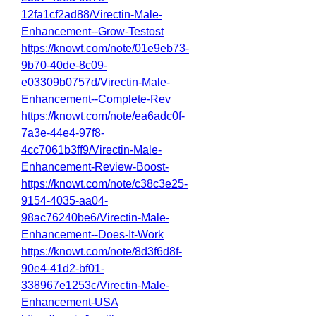
12fa1cf2ad88/Virectin-Male-
Enhancement--Grow-Testost
https://knowt.com/note/01e9eb73-
9b70-40de-8c09-
e03309b0757d/Virectin-Male-
Enhancement--Complete-Rev
https://knowt.com/note/ea6adc0f-
7a3e-44e4-97f8-
4cc7061b3ff9/Virectin-Male-
Enhancement-Review-Boost-
https://knowt.com/note/c38c3e25-
9154-4035-aa04-
98ac76240be6/Virectin-Male-
Enhancement--Does-It-Work
https://knowt.com/note/8d3f6d8f-
90e4-41d2-bf01-
338967e1253c/Virectin-Male-
Enhancement-USA