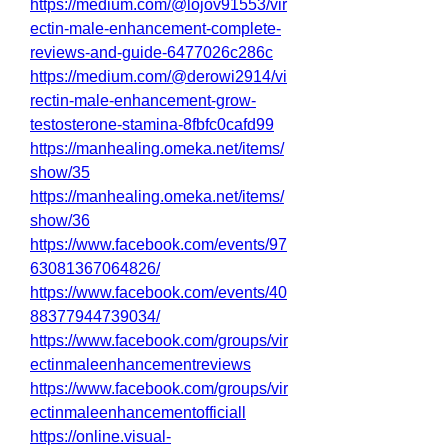
https://medium.com/@lojov91553/vir
ectin-male-enhancement-complete-
reviews-and-guide-6477026c286c
https://medium.com/@derowi2914/vi
rectin-male-enhancement-grow-
testosterone-stamina-8fbfc0cafd99
https://manhealing.omeka.net/items/
show/35
https://manhealing.omeka.net/items/
show/36
https://www.facebook.com/events/97
63081367064826/
https://www.facebook.com/events/40
88377944739034/
https://www.facebook.com/groups/vir
ectinmaleenhancementreviews
https://www.facebook.com/groups/vir
ectinmaleenhancementofficiall
https://online.visual-