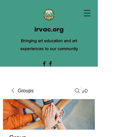
irvac.org
Bringing art education and art
experiences to our community
Groups