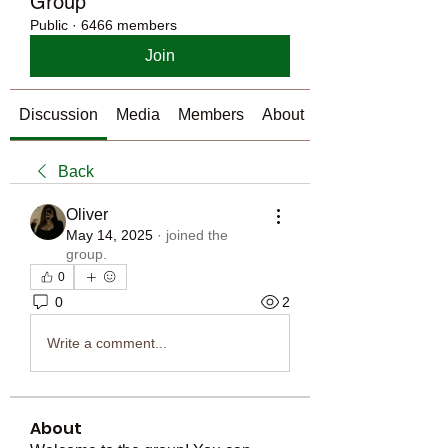
Group
Public
·
6466 members
Join
Discussion
Media
Members
About
Back
Oliver
May 14, 2025
·
joined the
group.
0
0
2
Write a comment...
About