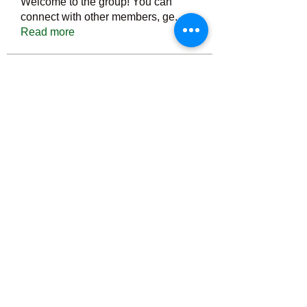
Welcome to the group! You can
connect with other members, ge
...
Read more
Members
Тania D
Follow
ごま ごま
Follow
ringquiet
Follow
ringquiet
Green Fast diet Canada
Follow
Ca
PatciOgle
Follow
PatciOgle
See All Members (6466)