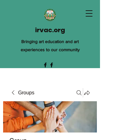
irvac.org
Bringing art education and art
experiences to our community
Groups