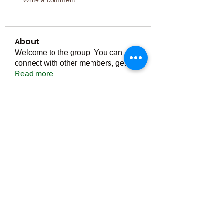
About
Welcome to the group! You can
connect with other members, ge
...
Read more
Members
Тania D
Follow
ごま ごま
Follow
ringquiet
Follow
ringquiet
Green Fast diet Canada
Follow
Ca
PatciOgle
Follow
PatciOgle
See All Members (6464)