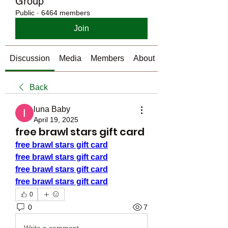
Group
Public
·
6464 members
Join
Discussion
Media
Members
About
Back
luna Baby
April 19, 2025
free brawl stars gift card
free brawl stars gift card
free brawl stars gift card
free brawl stars gift card
free brawl stars gift card
0
0
7
Write a comment...