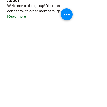
About
Welcome to the group! You can
connect with other members, ge
...
Read more
Members
Тania D
Follow
ごま ごま
Follow
ringquiet
Follow
ringquiet
Green Fast diet Canada
Follow
Ca
PatciOgle
Follow
PatciOgle
See All Members (6466)