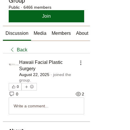
Group
Public
·
6466 members
Join
Discussion
Media
Members
About
Back
Hawaii Facial Plastic
Surgery
August 22, 2025
·
joined the
group.
0
0
2
Write a comment...