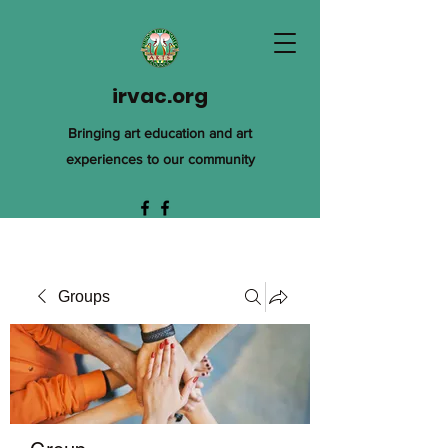
irvac.org
Bringing art education and art
experiences to our community
Groups