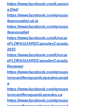
https://www.facebook.com/Leanov
a.Diet/
https://www.facebook.com/groups
/leanovadiet.uk.ie
https://www.facebook.com/groups
/leanovadiet
https://www.facebook.com/Urocar
eFLORAGUARDCapsulesCanada.
2025
https://www.facebook.com/Urocar
eFLORAGUARDCapsulesCanada
Reviews/
https://www.facebook.com/groups
/urocarefloraguardcapsulescanad
a
https://www.facebook.com/groups
/urocarefloraguardcapsules.ca
https://www.facebook.com/groups