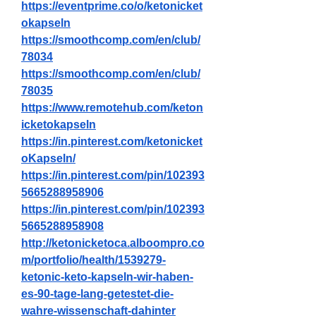
https://eventprime.co/o/ketonicket
okapseln
https://smoothcomp.com/en/club/
78034
https://smoothcomp.com/en/club/
78035
https://www.remotehub.com/keton
icketokapseln
https://in.pinterest.com/ketonicket
oKapseln/
https://in.pinterest.com/pin/102393
5665288958906
https://in.pinterest.com/pin/102393
5665288958908
http://ketonicketoca.alboompro.co
m/portfolio/health/1539279-
ketonic-keto-kapseln-wir-haben-
es-90-tage-lang-getestet-die-
wahre-wissenschaft-dahinter