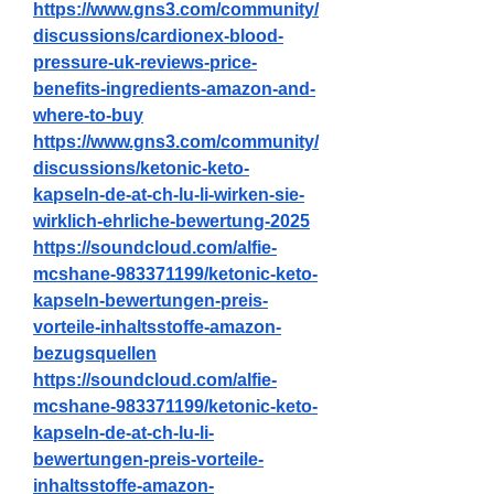
https://www.gns3.com/community/
discussions/cardionex-blood-
pressure-uk-reviews-price-
benefits-ingredients-amazon-and-
where-to-buy
https://www.gns3.com/community/
discussions/ketonic-keto-
kapseln-de-at-ch-lu-li-wirken-sie-
wirklich-ehrliche-bewertung-2025
https://soundcloud.com/alfie-
mcshane-983371199/ketonic-keto-
kapseln-bewertungen-preis-
vorteile-inhaltsstoffe-amazon-
bezugsquellen
https://soundcloud.com/alfie-
mcshane-983371199/ketonic-keto-
kapseln-de-at-ch-lu-li-
bewertungen-preis-vorteile-
inhaltsstoffe-amazon-