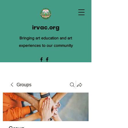
irvac.org
Bringing art education and art
experiences to our community
Groups