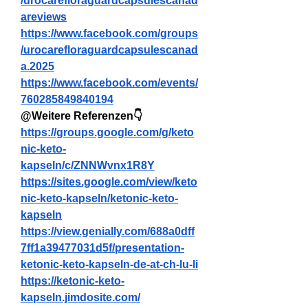
/urocarefloraguardcapsulescanad
areviews
https://www.facebook.com/groups
/urocarefloraguardcapsulescanad
a.2025
https://www.facebook.com/events/
760285849840194
@Weitere Referenzen👇
https://groups.google.com/g/keto
nic-keto-
kapseln/c/ZNNWvnx1R8Y
https://sites.google.com/view/keto
nic-keto-kapseln/ketonic-keto-
kapseln
https://view.genially.com/688a0dff
7ff1a39477031d5f/presentation-
ketonic-keto-kapseln-de-at-ch-lu-li
https://ketonic-keto-
kapseln.jimdosite.com/