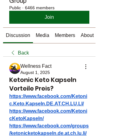
Group
Public
·
6466 members
Join
Discussion
Media
Members
About
Back
Wellness Fact
August 1, 2025
Ketonic Keto Kapseln
Vorteile Preis?
https://www.facebook.com/Ketoni
c.Keto.Kapseln.DE.AT.CH.LU.LI/
https://www.facebook.com/Ketoni
cKetoKapseln/
https://www.facebook.com/groups
/ketonicketokapseln.de.at.ch.lu.li/