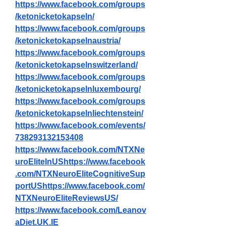
https://www.facebook.com/groups
/ketonicketokapseln/
https://www.facebook.com/groups
/ketonicketokapselnaustria/
https://www.facebook.com/groups
/ketonicketokapselnswitzerland/
https://www.facebook.com/groups
/ketonicketokapselnluxembourg/
https://www.facebook.com/groups
/ketonicketokapselnliechtenstein/
https://www.facebook.com/events/
738293132153408
https://www.facebook.com/NTXNe
uroEliteInUShttps://www.facebook
.com/NTXNeuroEliteCognitiveSup
portUShttps://www.facebook.com/
NTXNeuroEliteReviewsUS/
https://www.facebook.com/Leanov
aDiet.UK.IE