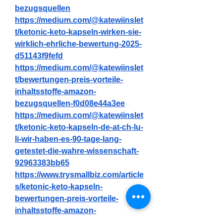
bezugsquellen
https://medium.com/@katewiinslet
t/ketonic-keto-kapseln-wirken-sie-
wirklich-ehrliche-bewertung-2025-
d51143f9fefd
https://medium.com/@katewiinslet
t/bewertungen-preis-vorteile-
inhaltsstoffe-amazon-
bezugsquellen-f0d08e44a3ee
https://medium.com/@katewiinslet
t/ketonic-keto-kapseln-de-at-ch-lu-
li-wir-haben-es-90-tage-lang-
getestet-die-wahre-wissenschaft-
92963383bb65
https://www.trysmallbiz.com/article
s/ketonic-keto-kapseln-
bewertungen-preis-vorteile-
inhaltsstoffe-amazon-