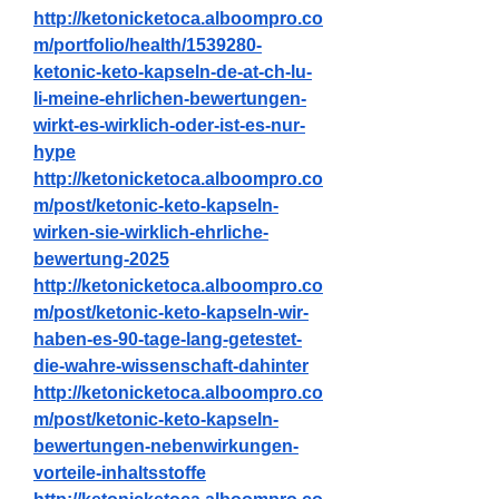
http://ketonicketoca.alboompro.co
m/portfolio/health/1539280-
ketonic-keto-kapseln-de-at-ch-lu-
li-meine-ehrlichen-bewertungen-
wirkt-es-wirklich-oder-ist-es-nur-
hype
http://ketonicketoca.alboompro.co
m/post/ketonic-keto-kapseln-
wirken-sie-wirklich-ehrliche-
bewertung-2025
http://ketonicketoca.alboompro.co
m/post/ketonic-keto-kapseln-wir-
haben-es-90-tage-lang-getestet-
die-wahre-wissenschaft-dahinter
http://ketonicketoca.alboompro.co
m/post/ketonic-keto-kapseln-
bewertungen-nebenwirkungen-
vorteile-inhaltsstoffe