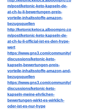
http://ketonicketoca.alboompro.co
m/post/ketonic-keto-kapseln-de-
at-ch-lu-li-bewertungen-preis-
vorteile-inhaltsstoffe-amazon-
bezugsquellen
http://ketonicketoca.alboompro.co
m/post/ketonic-keto-kapseln-de-
at-ch-lu-li-official-ist-es-den-hype-
wert
https://www.gns3.com/community/
discussions/ketonic-keto-
kapseln-bewertungen-preis-
vorteile-inhaltsstoffe-amazon-and-
bezugsquellen
https://www.gns3.com/community/
discussions/ketonic-keto-
kapseln-meine-ehrlichen-
bewertungen-wirkt-es-wirklich-
oder-ist-es-nur-hype