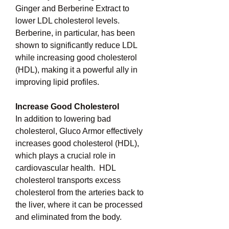
Ginger and Berberine Extract to 
lower LDL cholesterol levels.  
Berberine, in particular, has been 
shown to significantly reduce LDL 
while increasing good cholesterol 
(HDL), making it a powerful ally in 
improving lipid profiles.
Increase Good Cholesterol
In addition to lowering bad 
cholesterol, Gluco Armor effectively 
increases good cholesterol (HDL), 
which plays a crucial role in 
cardiovascular health.  HDL 
cholesterol transports excess 
cholesterol from the arteries back to 
the liver, where it can be processed 
and eliminated from the body.