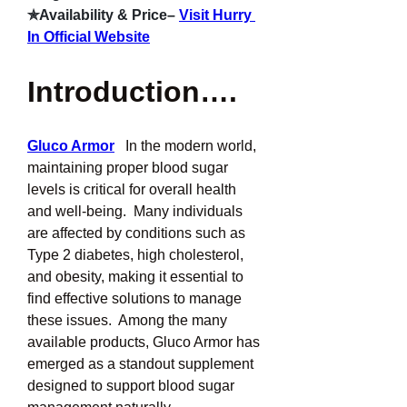
✯Availability & Price–
Visit Hurry 
In Official Website
Introduction….
Gluco Armor
In the modern world, 
maintaining proper blood sugar 
levels is critical for overall health 
and well-being.  Many individuals 
are affected by conditions such as 
Type 2 diabetes, high cholesterol, 
and obesity, making it essential to 
find effective solutions to manage 
these issues.  Among the many 
available products, Gluco Armor has 
emerged as a standout supplement 
designed to support blood sugar 