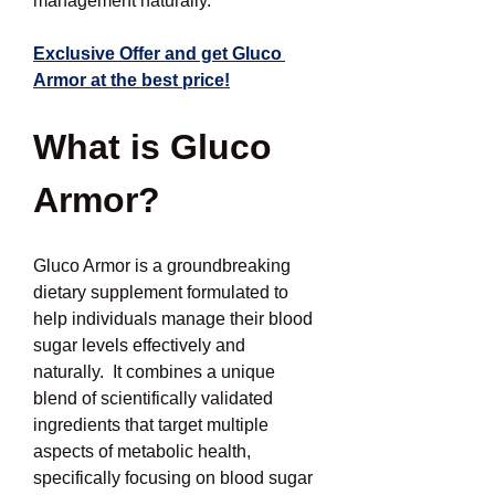
management naturally.
Exclusive Offer and get Gluco 
Armor at the best price!
What is Gluco 
Armor?
Gluco Armor is a groundbreaking 
dietary supplement formulated to 
help individuals manage their blood 
sugar levels effectively and 
naturally.  It combines a unique 
blend of scientifically validated 
ingredients that target multiple 
aspects of metabolic health, 
specifically focusing on blood sugar 