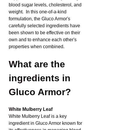
blood sugar levels, cholesterol, and 
weight.  In this one-of-a-kind 
formulation, the Gluco Armor's 
carefully selected ingredients have 
been shown to be effective on their 
own and to enhance each other's 
properties when combined.
What are the 
ingredients in 
Gluco Armor?
White Mulberry Leaf
White Mulberry Leaf is a key 
ingredient in Gluco Armor known for 