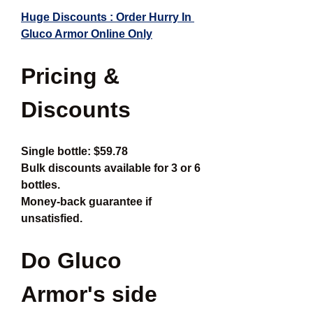
Huge Discounts : Order Hurry In 
Gluco Armor Online Only
Pricing & 
Discounts
Single bottle: $59.78
Bulk discounts available for 3 or 6 
bottles.
Money-back guarantee if 
unsatisfied.
Do Gluco 
Armor's side 