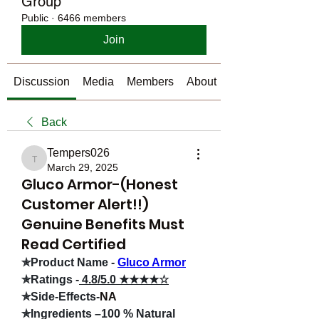
Group
Public
·
6466 members
Join
Discussion
Media
Members
About
Back
Tempers026
Tempers026
March 29, 2025
Gluco Armor-(Honest
Customer Alert!!)
Genuine Benefits Must
Read Certified
✯Product Name -
Gluco Armor
✯Ratings -
 4.8/5.0 ★★★★☆
✯Side-Effects-
NA
✯Ingredients –100 % Natural