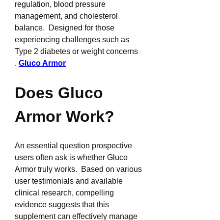
regulation, blood pressure 
management, and cholesterol 
balance.  Designed for those 
experiencing challenges such as 
Type 2 diabetes or weight concerns 
.
Gluco Armor
Does Gluco 
Armor Work?
An essential question prospective 
users often ask is whether Gluco 
Armor truly works.  Based on various 
user testimonials and available 
clinical research, compelling 
evidence suggests that this 
supplement can effectively manage 