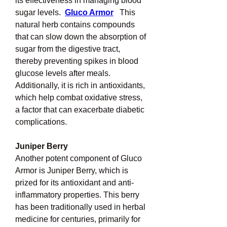
its effectiveness in managing blood 
sugar levels.  
Gluco Armor
This 
natural herb contains compounds 
that can slow down the absorption of 
sugar from the digestive tract, 
thereby preventing spikes in blood 
glucose levels after meals.  
Additionally, it is rich in antioxidants, 
which help combat oxidative stress, 
a factor that can exacerbate diabetic 
complications.
Juniper Berry
Another potent component of Gluco 
Armor is Juniper Berry, which is 
prized for its antioxidant and anti-
inflammatory properties. This berry 
has been traditionally used in herbal 
medicine for centuries, primarily for 