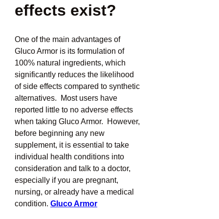
effects exist?
One of the main advantages of 
Gluco Armor is its formulation of 
100% natural ingredients, which 
significantly reduces the likelihood 
of side effects compared to synthetic 
alternatives.  Most users have 
reported little to no adverse effects 
when taking Gluco Armor.  However, 
before beginning any new 
supplement, it is essential to take 
individual health conditions into 
consideration and talk to a doctor, 
especially if you are pregnant, 
nursing, or already have a medical 
condition. 
Gluco Armor