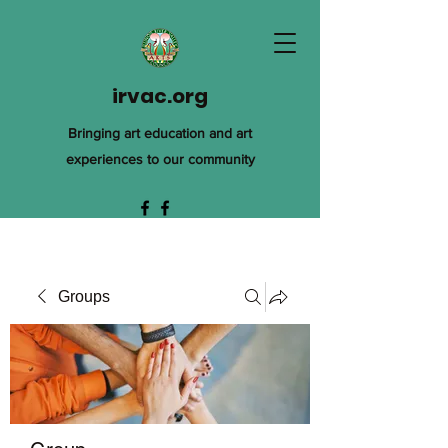
irvac.org
Bringing art education and art
experiences to our community
Groups