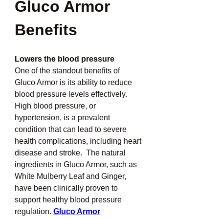
Gluco Armor 
Benefits
Lowers the blood pressure
One of the standout benefits of 
Gluco Armor is its ability to reduce 
blood pressure levels effectively.  
High blood pressure, or 
hypertension, is a prevalent 
condition that can lead to severe 
health complications, including heart 
disease and stroke.  The natural 
ingredients in Gluco Armor, such as 
White Mulberry Leaf and Ginger, 
have been clinically proven to 
support healthy blood pressure 
regulation. 
Gluco Armor