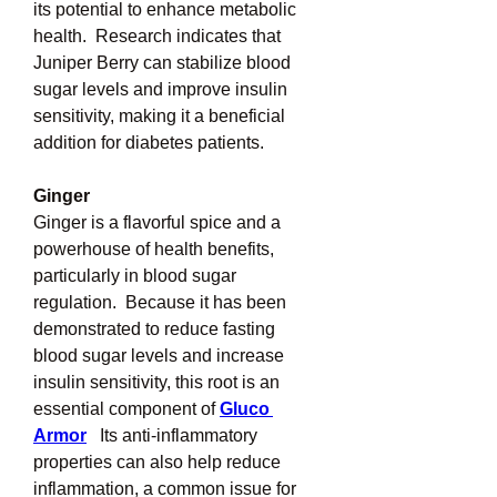
its potential to enhance metabolic 
health.  Research indicates that 
Juniper Berry can stabilize blood 
sugar levels and improve insulin 
sensitivity, making it a beneficial 
addition for diabetes patients.
Ginger
Ginger is a flavorful spice and a 
powerhouse of health benefits, 
particularly in blood sugar 
regulation.  Because it has been 
demonstrated to reduce fasting 
blood sugar levels and increase 
insulin sensitivity, this root is an 
essential component of 
Gluco 
Armor
Its anti-inflammatory 
properties can also help reduce 
inflammation, a common issue for 