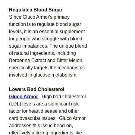
Regulates Blood Sugar
Since Gluco Armor's primary 
function is to regulate blood sugar 
levels, it is an essential supplement 
for people who struggle with blood 
sugar imbalances. The unique blend 
of natural ingredients, including 
Berberine Extract and Bitter Melon, 
specifically targets the mechanisms 
involved in glucose metabolism.
Lowers Bad Cholesterol
Gluco Armor
High bad cholesterol 
(LDL) levels are a significant risk 
factor for heart disease and other 
cardiovascular issues.  Gluco Armor 
addresses this issue head-on, 
effectively utilizing ingredients like 