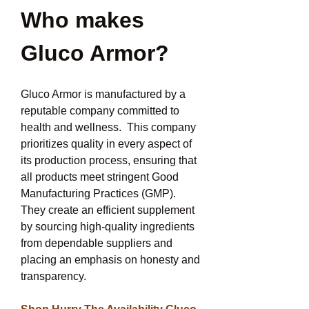
Who makes 
Gluco Armor?
Gluco Armor is manufactured by a 
reputable company committed to 
health and wellness.  This company 
prioritizes quality in every aspect of 
its production process, ensuring that 
all products meet stringent Good 
Manufacturing Practices (GMP).  
They create an efficient supplement 
by sourcing high-quality ingredients 
from dependable suppliers and 
placing an emphasis on honesty and 
transparency.