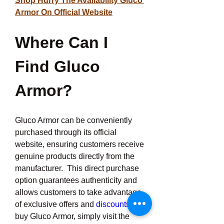
Shop Hurry The Availability Gluco 
Armor On Official Website
Where Can I 
Find Gluco 
Armor?
Gluco Armor can be conveniently 
purchased through its official 
website, ensuring customers receive 
genuine products directly from the 
manufacturer.  This direct purchase 
option guarantees authenticity and 
allows customers to take advantage 
of exclusive offers and 
discounts.To
buy Gluco Armor, simply visit the 