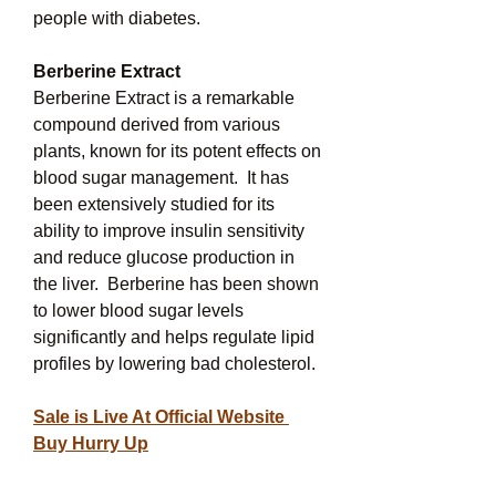
people with diabetes.
Berberine Extract
Berberine Extract is a remarkable 
compound derived from various 
plants, known for its potent effects on 
blood sugar management.  It has 
been extensively studied for its 
ability to improve insulin sensitivity 
and reduce glucose production in 
the liver.  Berberine has been shown 
to lower blood sugar levels 
significantly and helps regulate lipid 
profiles by lowering bad cholesterol.
Sale is Live At Official Website 
Buy Hurry Up