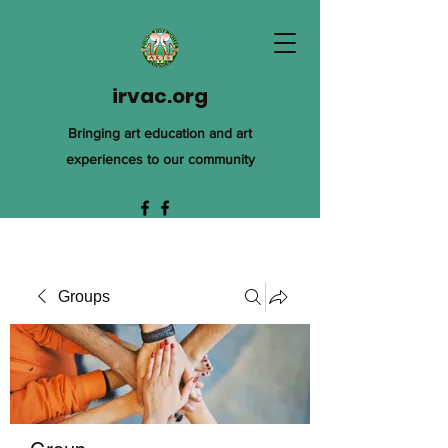
irvac.org
Bringing art education and art
experiences to our community
Groups