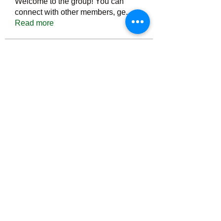
Welcome to the group! You can
connect with other members, ge
...
Read more
Members
Тania D
Follow
ごま ごま
Follow
ringquiet
Follow
ringquiet
Green Fast diet Canada
Follow
Ca
PatciOgle
Follow
PatciOgle
See All Members (6464)