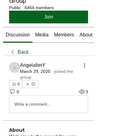
Group
Public
·
6464 members
Join
Discussion
Media
Members
About
Back
AngelallerY
AngelallerY
March 29, 2025
·
joined the
group.
0
0
3
Write a comment...
About