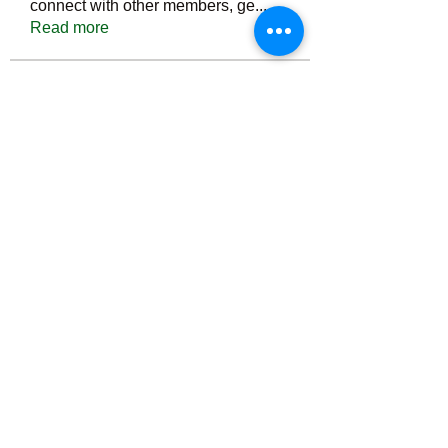
connect with other members, ge
...
Read more
Members
Тania D
Follow
ごま ごま
Follow
ringquiet
Follow
ringquiet
Green Fast diet Canada
Follow
Ca
PatciOgle
Follow
PatciOgle
See All Members (6465)
©2022 by irvac.com. Proudly created with Wix.com