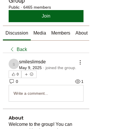
Group
Public
·
6465 members
Join
Discussion
Media
Members
About
Back
smileslimsde
smileslimsde
May 9, 2025
·
joined the group.
0
0
1
Write a comment...
About
Welcome to the group! You can