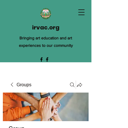
irvac.org
Bringing art education and art
experiences to our community
Groups