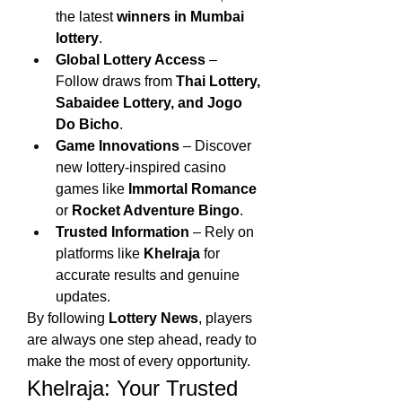
the latest 
winners in Mumbai 
lottery
.
Global Lottery Access
 – 
Follow draws from 
Thai Lottery, 
Sabaidee Lottery, and Jogo 
Do Bicho
.
Game Innovations
 – Discover 
new lottery-inspired casino 
games like 
Immortal Romance
or 
Rocket Adventure Bingo
.
Trusted Information
 – Rely on 
platforms like 
Khelraja
 for 
accurate results and genuine 
updates.
By following 
Lottery News
, players 
are always one step ahead, ready to 
make the most of every opportunity.
Khelraja: Your Trusted 