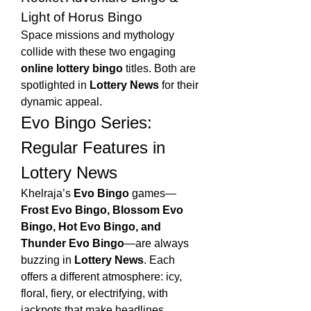
Light of Horus Bingo
Space missions and mythology 
collide with these two engaging 
online lottery bingo
 titles. Both are 
spotlighted in 
Lottery News
 for their 
dynamic appeal.
Evo Bingo Series: 
Regular Features in 
Lottery News
Khelraja’s 
Evo Bingo
 games—
Frost Evo Bingo, Blossom Evo 
Bingo, Hot Evo Bingo, and 
Thunder Evo Bingo
—are always 
buzzing in 
Lottery News
. Each 
offers a different atmosphere: icy, 
floral, fiery, or electrifying, with 
jackpots that make headlines.