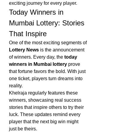
exciting journey for every player.
Today Winners in 
Mumbai Lottery: Stories 
That Inspire
One of the most exciting segments of 
Lottery News
 is the announcement 
of winners. Every day, the 
today 
winners in Mumbai lottery
 prove 
that fortune favors the bold. With just 
one ticket, players turn dreams into 
reality.
Khelraja regularly features these 
winners, showcasing real success 
stories that inspire others to try their 
luck. These updates remind every 
player that the next big win might 
just be theirs.