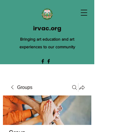
irvac.org
Bringing art education and art
experiences to our community
Groups