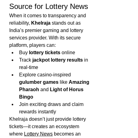
Source for Lottery News
When it comes to transparency and 
reliability, 
Khelraja
 stands out as 
India’s premier gaming and lottery 
services provider. With its secure 
platform, players can:
Buy 
lottery tickets
 online
Track 
jackpot lottery results
 in 
real-time
Explore casino-inspired 
gulumber games
 like 
Amazing 
Pharaoh
 and 
Light of Horus 
Bingo
Join exciting draws and claim 
rewards instantly
Khelraja doesn’t just provide lottery 
tickets—it creates an ecosystem 
where 
Lottery News
 becomes an 