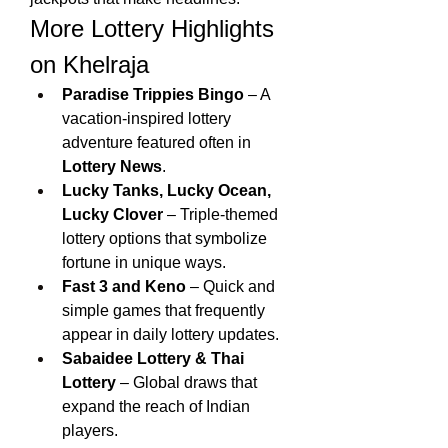
More Lottery Highlights 
on Khelraja
Paradise Trippies Bingo
 – A 
vacation-inspired lottery 
adventure featured often in 
Lottery News
.
Lucky Tanks, Lucky Ocean, 
Lucky Clover
 – Triple-themed 
lottery options that symbolize 
fortune in unique ways.
Fast 3 and Keno
 – Quick and 
simple games that frequently 
appear in daily lottery updates.
Sabaidee Lottery & Thai 
Lottery
 – Global draws that 
expand the reach of Indian 
players.