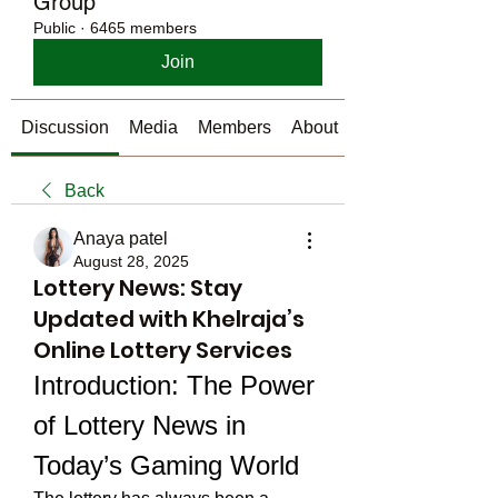
Group
Public
·
6465 members
Join
Discussion
Media
Members
About
Back
Anaya patel
August 28, 2025
Lottery News: Stay
Updated with Khelraja’s
Online Lottery Services
Introduction: The Power 
of Lottery News in 
Today’s Gaming World