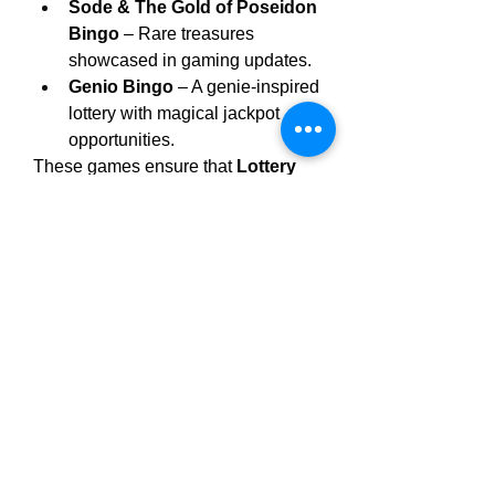
Sode & The Gold of Poseidon 
Bingo
 – Rare treasures 
showcased in gaming updates.
Genio Bingo
 – A genie-inspired 
lottery with magical jackpot 
opportunities.
These games ensure that 
Lottery 
News
 is never dull, offering daily 
excitement for Khelraja players.
The Role of Lottery 
News in Responsible 
Gaming
At Khelraja, 
Lottery News
 is more 
than just results—it’s about 
encouraging safe, transparent, and 
responsible gaming. Players are 
regularly updated with guidance on 