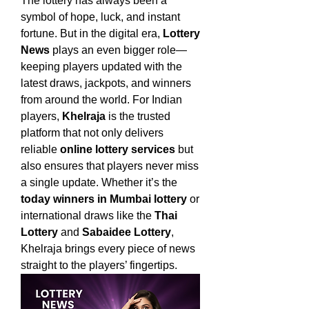
The lottery has always been a 
symbol of hope, luck, and instant 
fortune. But in the digital era, 
Lottery 
News
 plays an even bigger role—
keeping players updated with the 
latest draws, jackpots, and winners 
from around the world. For Indian 
players, 
Khelraja
 is the trusted 
platform that not only delivers 
reliable 
online lottery services
 but 
also ensures that players never miss 
a single update. Whether it’s the 
today winners in Mumbai lottery
 or 
international draws like the 
Thai 
Lottery
 and 
Sabaidee Lottery
, 
Khelraja brings every piece of news 
straight to the players’ fingertips.