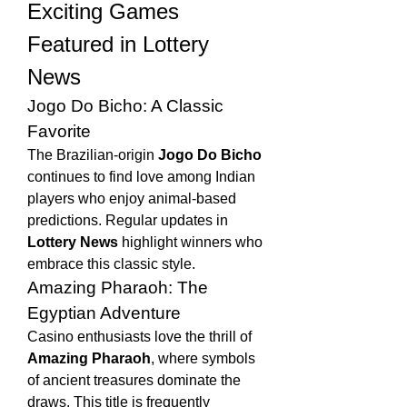
Exciting Games 
Featured in Lottery 
News
Jogo Do Bicho: A Classic 
Favorite
The Brazilian-origin 
Jogo Do Bicho
continues to find love among Indian 
players who enjoy animal-based 
predictions. Regular updates in 
Lottery News
 highlight winners who 
embrace this classic style.
Amazing Pharaoh: The 
Egyptian Adventure
Casino enthusiasts love the thrill of 
Amazing Pharaoh
, where symbols 
of ancient treasures dominate the 
draws. This title is frequently 