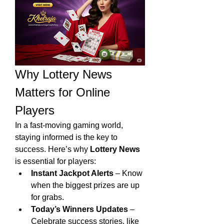
Why Lottery News 
Matters for Online 
Players
In a fast-moving gaming world, 
staying informed is the key to 
success. Here’s why 
Lottery News
is essential for players:
Instant Jackpot Alerts
 – Know 
when the biggest prizes are up 
for grabs.
Today’s Winners Updates
 – 
Celebrate success stories, like 