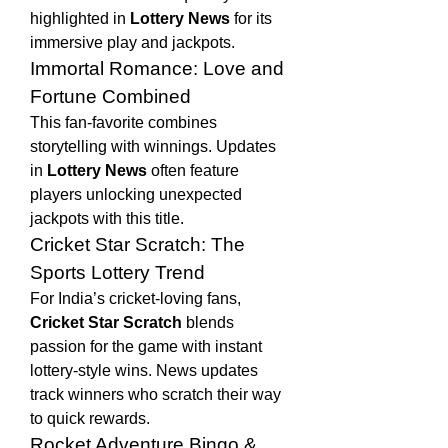
highlighted in 
Lottery News
 for its 
immersive play and jackpots.
Immortal Romance: Love and 
Fortune Combined
This fan-favorite combines 
storytelling with winnings. Updates 
in 
Lottery News
 often feature 
players unlocking unexpected 
jackpots with this title.
Cricket Star Scratch: The 
Sports Lottery Trend
For India’s cricket-loving fans, 
Cricket Star Scratch
 blends 
passion for the game with instant 
lottery-style wins. News updates 
track winners who scratch their way 
to quick rewards.
Rocket Adventure Bingo & 