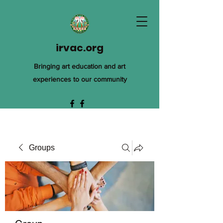
irvac.org
Bringing art education and art
experiences to our community
Groups