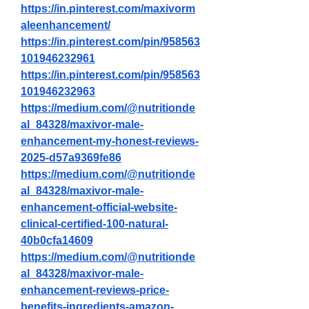
https://in.pinterest.com/maxivorm
aleenhancement/
https://in.pinterest.com/pin/958563
101946232961
https://in.pinterest.com/pin/958563
101946232963
https://medium.com/@nutritionde
al_84328/maxivor-male-
enhancement-my-honest-reviews-
2025-d57a9369fe86
https://medium.com/@nutritionde
al_84328/maxivor-male-
enhancement-official-website-
clinical-certified-100-natural-
40b0cfa14609
https://medium.com/@nutritionde
al_84328/maxivor-male-
enhancement-reviews-price-
benefits-ingredients-amazon-