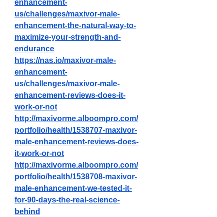
enhancement-
us/challenges/maxivor-male-
enhancement-the-natural-way-to-
maximize-your-strength-and-
endurance
https://nas.io/maxivor-male-
enhancement-
us/challenges/maxivor-male-
enhancement-reviews-does-it-
work-or-not
http://maxivorme.alboompro.com/
portfolio/health/1538707-maxivor-
male-enhancement-reviews-does-
it-work-or-not
http://maxivorme.alboompro.com/
portfolio/health/1538708-maxivor-
male-enhancement-we-tested-it-
for-90-days-the-real-science-
behind