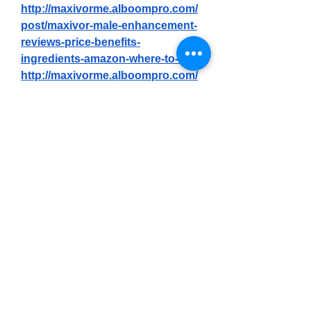
http://maxivorme.alboompro.com/
post/maxivor-male-enhancement-
reviews-price-benefits-
ingredients-amazon-where-to-buy
http://maxivorme.alboompro.com/
post/maxivor-male-enhancement-
reviews-does-it-really-100-work
https://maxivorme.alboompro.com
/post/maxivor-male-enhancement-
my-honest-reviews-does-it-really-
work-or-is-it-just-hype
https://maxivorme.alboompro.com
/post/maxivor-male-enhancement-
we-tested-it-for-90-days-the-real-
science-behind
https://www.gns3.com/community/
discussions/maxivor-male-
enhancement-reviews-and-does-