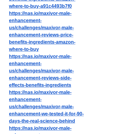
where-to-buy-a91c4493b7f0
https://nas.io/maxivor-male-
enhancement-
us/challenges/maxivor-male-
enhancement-reviews-price-
benefits-ingredients-amazon-
where-to-buy
https://nas.io/maxivor-male-
enhancement-
us/challenges/maxivor-male-
enhancement-reviews-side-
effects-benefits-ingredients
https://nas.io/maxivor-male-
enhancement-
us/challenges/maxivor-male-
enhancement-we-tested-it-for-90-
days-the-real-science-behind
https://nas.io/maxivor-male-