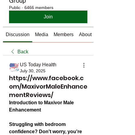
Group
Public
·
6466 members
Join
Discussion
Media
Members
About
Back
US Today Health
July 30, 2025
https://www.facebook.c
om/MaxivorMaleEnhance
mentReviews/
Introduction to Maxivor Male 
Enhancement
Struggling with bedroom 
confidence? Don't worry, you're 