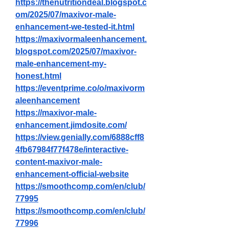
https://thenutritiondeal.blogspot.c
om/2025/07/maxivor-male-
enhancement-we-tested-it.html
https://maxivormaleenhancement.
blogspot.com/2025/07/maxivor-
male-enhancement-my-
honest.html
https://eventprime.co/o/maxivorm
aleenhancement
https://maxivor-male-
enhancement.jimdosite.com/
https://view.genially.com/6888cff8
4fb67984f77f478e/interactive-
content-maxivor-male-
enhancement-official-website
https://smoothcomp.com/en/club/
77995
https://smoothcomp.com/en/club/
77996