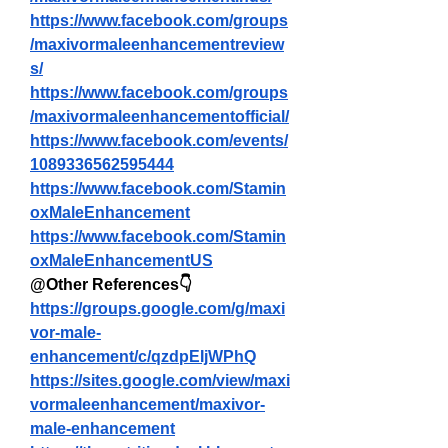
https://www.facebook.com/groups
/maxivormaleenhancementreview
s/
https://www.facebook.com/groups
/maxivormaleenhancementofficial/
https://www.facebook.com/events/
1089336562595444
https://www.facebook.com/Stamin
oxMaleEnhancement
https://www.facebook.com/Stamin
oxMaleEnhancementUS
@Other References👇
https://groups.google.com/g/maxi
vor-male-
enhancement/c/qzdpEIjWPhQ
https://sites.google.com/view/maxi
vormaleenhancement/maxivor-
male-enhancement