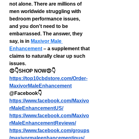
not alone. There are millions of 
men worldwide struggling with 
bedroom performance issues, 
and you don't need to be 
embarrassed. The answer, they 
say, is in 
Maxivor Male 
Enhancement
 – a supplement that 
claims to naturally clear up such 
issues.
😍👇SHOP NOW😍👇
https://top10cbdstore.com/Order-
MaxivorMaleEnhancement
@Facebook👇
https://www.facebook.com/Maxivo
rMaleEnhancementUS/
https://www.facebook.com/Maxivo
rMaleEnhancementReviews/
https://www.facebook.com/groups
/maxivormaleenhancementinus/