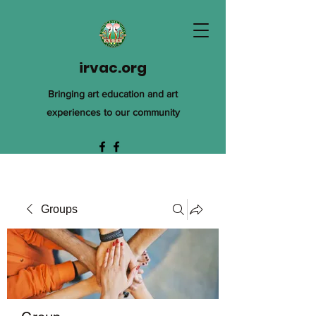
irvac.org
Bringing art education and art
experiences to our community
Groups