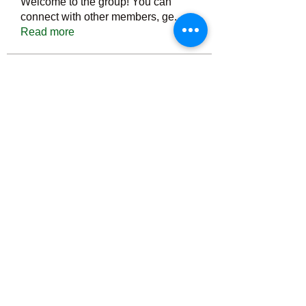
Welcome to the group! You can
connect with other members, ge
...
Read more
Members
Тania D
Follow
ごま ごま
Follow
ringquiet
Follow
ringquiet
Green Fast diet Canada
Follow
Ca
PatciOgle
Follow
PatciOgle
See All Members (6465)