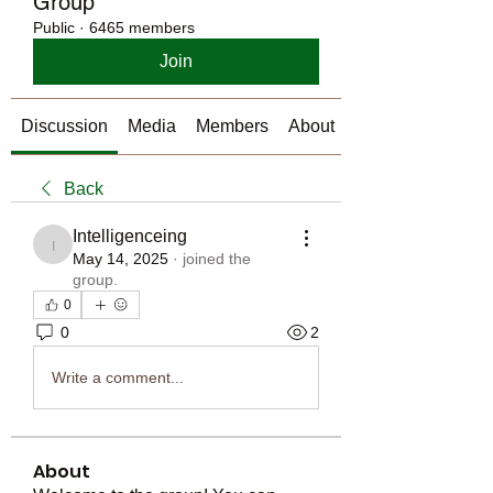
Group
Public
·
6465 members
Join
Discussion
Media
Members
About
Back
Intelligenceing
Intelligenceing
May 14, 2025
·
joined the
group.
0
0
2
Write a comment...
About