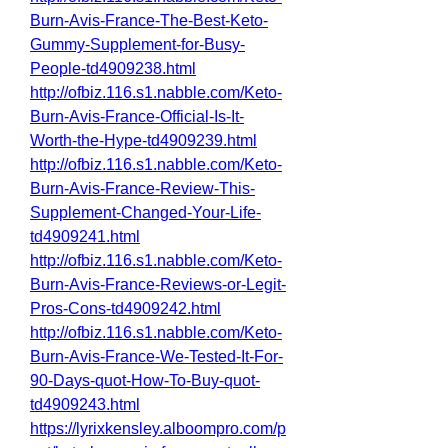
Burn-Avis-France-The-Best-Keto-
Gummy-Supplement-for-Busy-
People-td4909238.html
http://ofbiz.116.s1.nabble.com/Keto-
Burn-Avis-France-Official-Is-It-
Worth-the-Hype-td4909239.html
http://ofbiz.116.s1.nabble.com/Keto-
Burn-Avis-France-Review-This-
Supplement-Changed-Your-Life-
td4909241.html
http://ofbiz.116.s1.nabble.com/Keto-
Burn-Avis-France-Reviews-or-Legit-
Pros-Cons-td4909242.html
http://ofbiz.116.s1.nabble.com/Keto-
Burn-Avis-France-We-Tested-It-For-
90-Days-quot-How-To-Buy-quot-
td4909243.html
https://lyrixkensley.alboompro.com/p