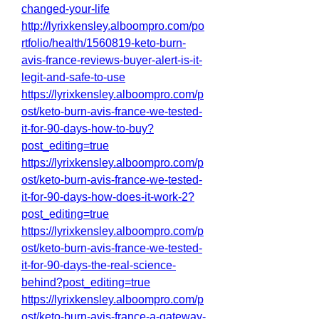
changed-your-life
http://lyrixkensley.alboompro.com/po
rtfolio/health/1560819-keto-burn-
avis-france-reviews-buyer-alert-is-it-
legit-and-safe-to-use
https://lyrixkensley.alboompro.com/p
ost/keto-burn-avis-france-we-tested-
it-for-90-days-how-to-buy?
post_editing=true
https://lyrixkensley.alboompro.com/p
ost/keto-burn-avis-france-we-tested-
it-for-90-days-how-does-it-work-2?
post_editing=true
https://lyrixkensley.alboompro.com/p
ost/keto-burn-avis-france-we-tested-
it-for-90-days-the-real-science-
behind?post_editing=true
https://lyrixkensley.alboompro.com/p
ost/keto-burn-avis-france-a-gateway-