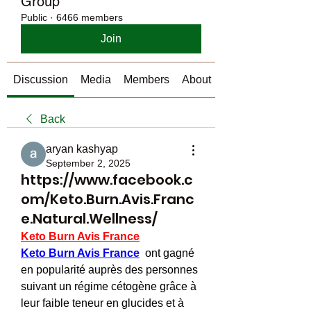
Group
Public
·
6466 members
Join
Discussion
Media
Members
About
Back
aryan kashyap
September 2, 2025
https://www.facebook.c
om/Keto.Burn.Avis.Franc
e.Natural.Wellness/
Keto Burn Avis France
Keto Burn Avis France
  ont gagné 
en popularité auprès des personnes 
suivant un régime cétogène grâce à 
leur faible teneur en glucides et à 