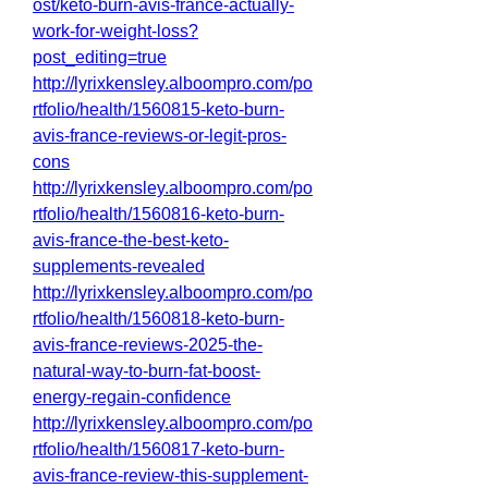
ost/keto-burn-avis-france-actually-
work-for-weight-loss?
post_editing=true
http://lyrixkensley.alboompro.com/po
rtfolio/health/1560815-keto-burn-
avis-france-reviews-or-legit-pros-
cons
http://lyrixkensley.alboompro.com/po
rtfolio/health/1560816-keto-burn-
avis-france-the-best-keto-
supplements-revealed
http://lyrixkensley.alboompro.com/po
rtfolio/health/1560818-keto-burn-
avis-france-reviews-2025-the-
natural-way-to-burn-fat-boost-
energy-regain-confidence
http://lyrixkensley.alboompro.com/po
rtfolio/health/1560817-keto-burn-
avis-france-review-this-supplement-