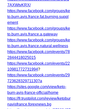
7AXWtvKRX/
https://www.facebook.com/groups/ke
to.burn.avis.france.fat.burning.suppl
ement
https://www.facebook.com/groups/ke
to.burn.avis.france.a.gateway
https://www.facebook.com/groups/ke
to.burn.avis.france.natural.wellness
https://www.facebook.com/events/78
2844418025015
https://www.facebook.com/events/22
10981772731994
?
https://www.facebook.com/events/29
72362832971130?a
https://sites.google.com/view/keto-
burn-avis-france-official/home
https://fr.trustpilot.com/review/ketobur
navisfrance.forexnews.bg