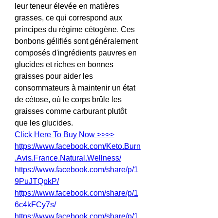
leur teneur élevée en matières 
grasses, ce qui correspond aux 
principes du régime cétogène. Ces 
bonbons gélifiés sont généralement 
composés d'ingrédients pauvres en 
glucides et riches en bonnes 
graisses pour aider les 
consommateurs à maintenir un état 
de cétose, où le corps brûle les 
graisses comme carburant plutôt 
que les glucides.
Click Here To Buy Now >>>>
https://www.facebook.com/Keto.Burn
.Avis.France.Natural.Wellness/
https://www.facebook.com/share/p/1
9PuJTQpkP/
https://www.facebook.com/share/p/1
6c4kFCy7s/
https://www.facebook.com/share/p/1