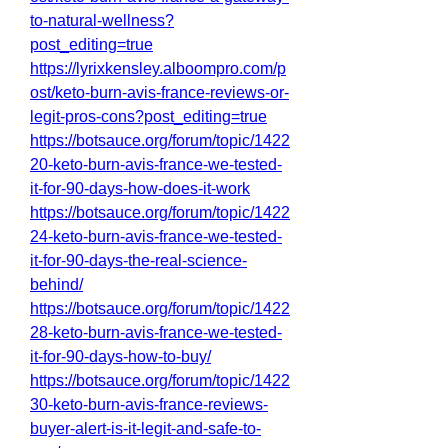
to-natural-wellness?
post_editing=true
https://lyrixkensley.alboompro.com/p
ost/keto-burn-avis-france-reviews-or-
legit-pros-cons?post_editing=true
https://botsauce.org/forum/topic/1422
20-keto-burn-avis-france-we-tested-
it-for-90-days-how-does-it-work
https://botsauce.org/forum/topic/1422
24-keto-burn-avis-france-we-tested-
it-for-90-days-the-real-science-
behind/
https://botsauce.org/forum/topic/1422
28-keto-burn-avis-france-we-tested-
it-for-90-days-how-to-buy/
https://botsauce.org/forum/topic/1422
30-keto-burn-avis-france-reviews-
buyer-alert-is-it-legit-and-safe-to-