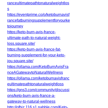
ranceultimatepathtonaturalweightlos
s
https://eventprime.co/o/ketoburnavisf
rancefatburningsupplementforyourke
tojourney
https://keto-burn-avis-france-
ultimate-path-to-natural-weight-
loss.square.site/
https://keto-burn-avis-france-fat-
burning-supplement-for-your-keto-
jou.square.site/
https://ollama.com/KetoBurnAvisFra
nceAGatewaytoNaturalWellness
https://ollama.com/ketoburnavisfranc
eultimatepathtonaturalweightloss
https://gns3.com/community/discussi
ons/keto-burn-avis-france-a-
gateway-to-natural-wellness
http://ofbiz.116.s1.nabble.com/Keto-