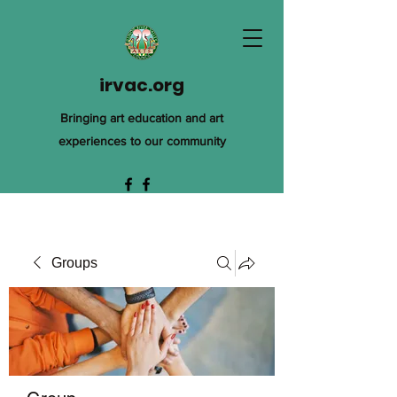
irvac.org
Bringing art education and art
experiences to our community
Groups