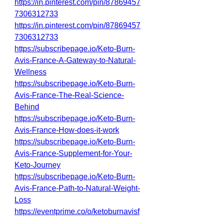
https://in.pinterest.com/pin/87869457
7306312733
https://in.pinterest.com/pin/87869457
7306312733
https://subscribepage.io/Keto-Burn-
Avis-France-A-Gateway-to-Natural-
Wellness
https://subscribepage.io/Keto-Burn-
Avis-France-The-Real-Science-
Behind
https://subscribepage.io/Keto-Burn-
Avis-France-How-does-it-work
https://subscribepage.io/Keto-Burn-
Avis-France-Supplement-for-Your-
Keto-Journey
https://subscribepage.io/Keto-Burn-
Avis-France-Path-to-Natural-Weight-
Loss
https://eventprime.co/o/ketoburnavisf