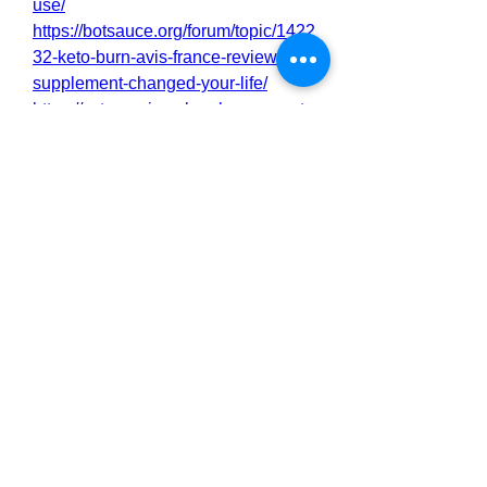
use/
https://botsauce.org/forum/topic/1422
32-keto-burn-avis-france-review-this-
supplement-changed-your-life/
https://cytomanixmaleenhancement.
zohodesk.in/portal/en/kb/articles/ket
o-burn-avis-france-we-tested-it-for-
90-days-the-real-science-behind
https://cytomanixmaleenhancement.
zohodesk.in/portal/en/kb/articles/ket
o-burn-avis-france-a-gateway-to-
natural-wellness
https://cytomanixmaleenhancement.
zohodesk.in/portal/en/kb/articles/ket
o-burn-avis-france-we-tested-it-for-
90-days-how-does-it-work
https://cytomanixmaleenhancement.
zohodesk.in/portal/en/kb/articles/ket
o-burn-avis-france-the-ultimate-fat-