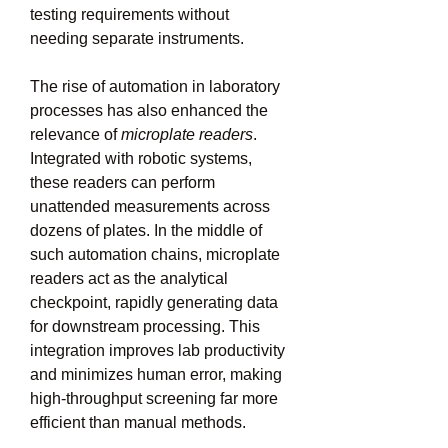
testing requirements without 
needing separate instruments.
The rise of automation in laboratory 
processes has also enhanced the 
relevance of 
microplate readers
. 
Integrated with robotic systems, 
these readers can perform 
unattended measurements across 
dozens of plates. In the middle of 
such automation chains, microplate 
readers act as the analytical 
checkpoint, rapidly generating data 
for downstream processing. This 
integration improves lab productivity 
and minimizes human error, making 
high-throughput screening far more 
efficient than manual methods.