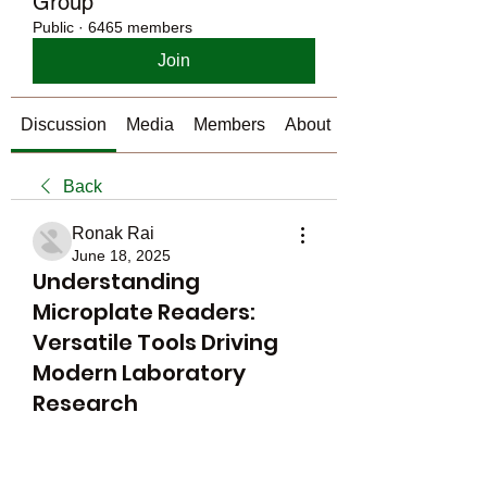
Group
Public
·
6465 members
Join
Discussion
Media
Members
About
Back
Ronak Rai
June 18, 2025
Understanding
Microplate Readers:
Versatile Tools Driving
Modern Laboratory
Research