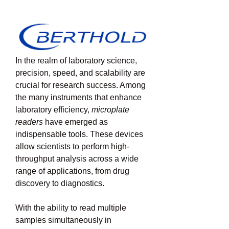
In the realm of laboratory science, 
precision, speed, and scalability are 
crucial for research success. Among 
the many instruments that enhance 
laboratory efficiency, 
microplate 
readers
 have emerged as 
indispensable tools. These devices 
allow scientists to perform high-
throughput analysis across a wide 
range of applications, from drug 
discovery to diagnostics.
With the ability to read multiple 
samples simultaneously in 