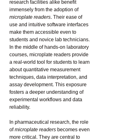
research facilities alike benefit 
immensely from the adoption of 
microplate readers
. Their ease of 
use and intuitive software interfaces 
make them accessible even to 
students and novice lab technicians. 
In the middle of hands-on laboratory 
courses, microplate readers provide 
a real-world tool for students to learn 
about quantitative measurement 
techniques, data interpretation, and 
assay development. This exposure 
fosters a deeper understanding of 
experimental workflows and data 
reliability.
In pharmaceutical research, the role 
of 
microplate readers
 becomes even 
more critical. They are central to 