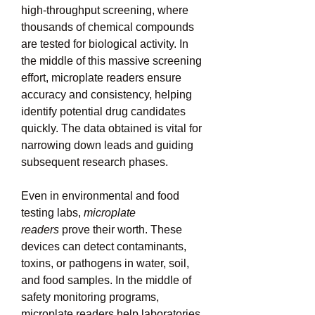
high-throughput screening, where 
thousands of chemical compounds 
are tested for biological activity. In 
the middle of this massive screening 
effort, microplate readers ensure 
accuracy and consistency, helping 
identify potential drug candidates 
quickly. The data obtained is vital for 
narrowing down leads and guiding 
subsequent research phases.
Even in environmental and food 
testing labs, 
microplate 
readers
 prove their worth. These 
devices can detect contaminants, 
toxins, or pathogens in water, soil, 
and food samples. In the middle of 
safety monitoring programs, 
microplate readers help laboratories 