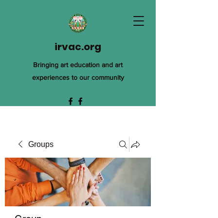
irvac.org
Bringing art education and art
experiences to our community
Groups