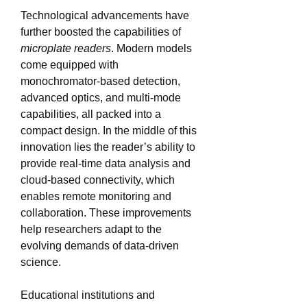
Technological advancements have 
further boosted the capabilities of 
microplate readers
. Modern models 
come equipped with 
monochromator-based detection, 
advanced optics, and multi-mode 
capabilities, all packed into a 
compact design. In the middle of this 
innovation lies the reader’s ability to 
provide real-time data analysis and 
cloud-based connectivity, which 
enables remote monitoring and 
collaboration. These improvements 
help researchers adapt to the 
evolving demands of data-driven 
science.
Educational institutions and 