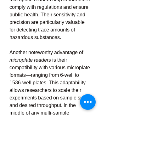
comply with regulations and ensure 
public health. Their sensitivity and 
precision are particularly valuable 
for detecting trace amounts of 
hazardous substances.
Another noteworthy advantage of 
microplate readers
 is their 
compatibility with various microplate 
formats—ranging from 6-well to 
1536-well plates. This adaptability 
allows researchers to scale their 
experiments based on sample size 
and desired throughput. In the 
middle of any multi-sample 
experiment, microplate readers 
ensure consistency across all wells, 
maintaining data integrity and 