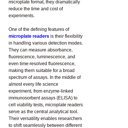
microplate format, they dramatically 
reduce the time and cost of 
experiments.
One of the defining features of 
microplate readers
 is their flexibility 
in handling various detection modes. 
They can measure absorbance, 
fluorescence, luminescence, and 
even time-resolved fluorescence, 
making them suitable for a broad 
spectrum of assays. In the middle of 
almost every life science 
experiment, from enzyme-linked 
immunosorbent assays (ELISA) to 
cell viability tests, microplate readers 
serve as the central analytical tool. 
Their versatility enables researchers 
to shift seamlessly between different 