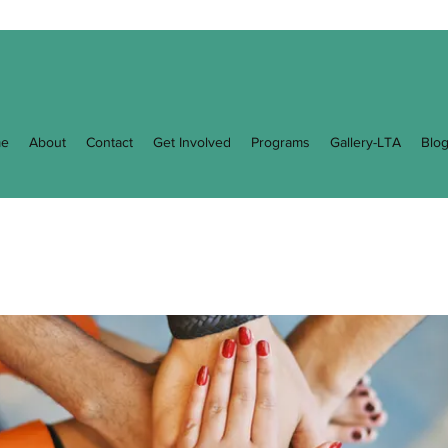
e
About
Contact
Get Involved
Programs
Gallery-LTA
Blo