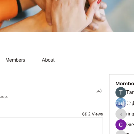
Members
About
Membe
Тan
roup.
ご
rin
2 Views
ringquie
Gre