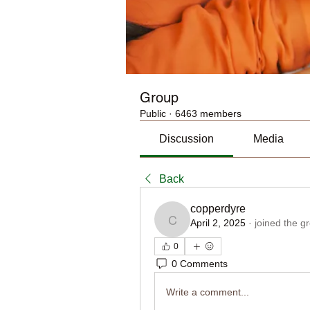
Group
Public
·
6463 members
Discussion
Media
Back
copperdyre
April 2, 2025
·
joined the g
copperdyre
0
0 Comments
Write a comment...