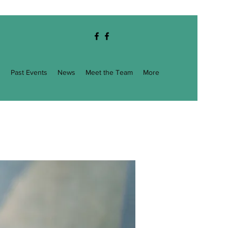
g
Past Events
News
Meet the Team
More