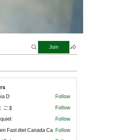
Join
rs
ia D
Follow
ま ごま
Follow
gquiet
Follow
t
en Fast diet Canada Ca
Follow