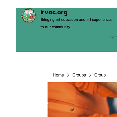
irvac.org
Bringing art education and art experiences
to our community
Hom
Home
Groups
Group