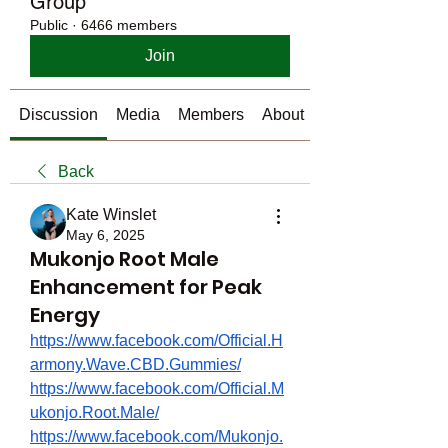
Group
Public
·
6466 members
Join
Discussion
Media
Members
About
Back
Kate Winslet
May 6, 2025
Mukonjo Root Male
Enhancement for Peak
Energy
https://www.facebook.com/Official.H
armony.Wave.CBD.Gummies/
https://www.facebook.com/Official.M
ukonjo.Root.Male/
https://www.facebook.com/Mukonjo.