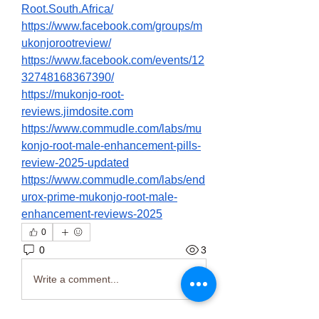
Root.South.Africa/
https://www.facebook.com/groups/m
ukonjorootreview/
https://www.facebook.com/events/12
32748168367390/
https://mukonjo-root-
reviews.jimdosite.com
https://www.commudle.com/labs/mu
konjo-root-male-enhancement-pills-
review-2025-updated
https://www.commudle.com/labs/end
urox-prime-mukonjo-root-male-
enhancement-reviews-2025
0
0
3
Write a comment...