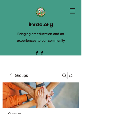
irvac.org
Bringing art education and art
experiences to our community
Groups