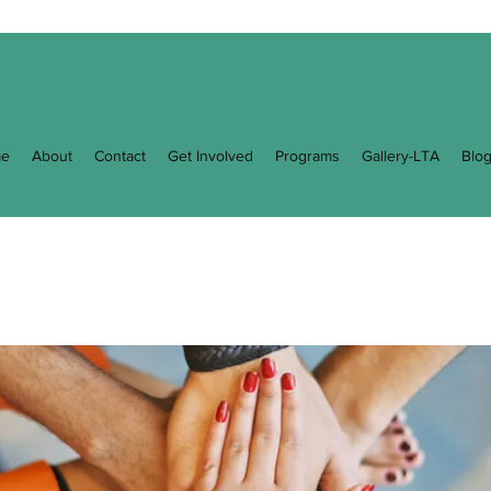
e
About
Contact
Get Involved
Programs
Gallery-LTA
Blo