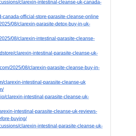
cussions/clarexin-intestinal-cleanse-uk-canada-
d-canada-official-store-parasite-cleanse-online
/2025/08/clarexin-parasite-detox-buy-in-uk-
2025/08/clarexin-intestinal-parasite-cleanse-
store/clarexin-intestinal-parasite-cleanse-uk-
.com/2025/08/clarexin-parasite-cleanse-buy-in-
m/clarexin-intestinal-parasite-cleanse-uk
m/
o/clarexin-intestinal-parasite-cleanse-uk-
larexin-intestinal-parasite-cleanse-uk-reviews-
fore-buying/
ussions/clarexin-intestinal-parasite-cleanse-uk-