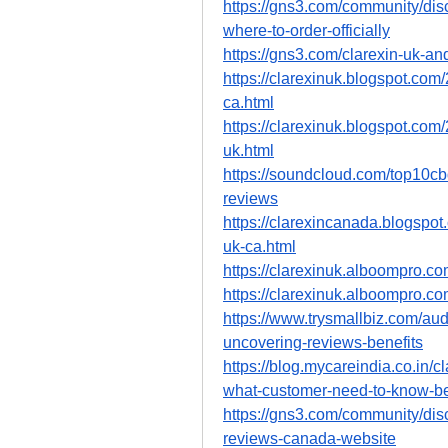
https://gns3.com/community/dis
where-to-order-officially
https://gns3.com/clarexin-uk-an
https://clarexinuk.blogspot.com
ca.html
https://clarexinuk.blogspot.com/
uk.html
https://soundcloud.com/top10cbd
reviews
https://clarexincanada.blogspot
uk-ca.html
https://clarexinuk.alboompro.co
https://clarexinuk.alboompro.co
https://www.trysmallbiz.com/audi
uncovering-reviews-benefits
https://blog.mycareindia.co.in/c
what-customer-need-to-know-be
https://gns3.com/community/disc
reviews-canada-website