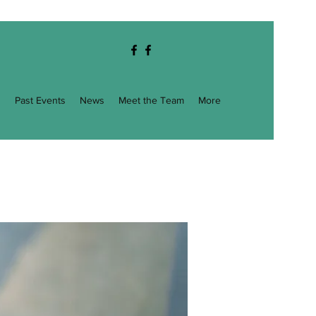
g
Past Events
News
Meet the Team
More