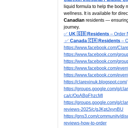
liquid formula to help the body n
wellness. It is available for dire
Canadian
 residents — ensuring
journey.
✅ 
UK 🇬🇧 Residents
 – Order 
 ✅ 
Canada 🇨🇦 Residents
 – 
https://www.facebook.com/Clar
https://www.facebook.com/groups
https://www.facebook.com/groups
https://www.facebook.com/eve
https://www.facebook.com/eve
https://clarexinuk.blogspot.com/
https://groups.google.com/g/clar
ca/c/OoABpFhzcMI
https://groups.google.com/g/cla
reviews-2025/c/gJKptJxynBU
https://gns3.com/community/disc
reviews-how-to-order