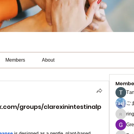
Members
About
Membe
Тan
ご
.com/groups/clarexinintestinalp
rin
ringquie
Gre
leanse
 is designed as a gentle, plant-based 