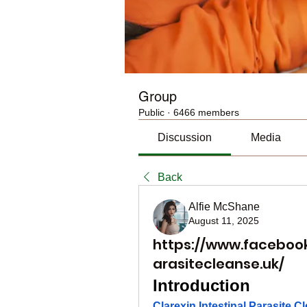
Group
Public
·
6466 members
Discussion
Media
Back
Alfie McShane
August 11, 2025
https://www.facebook
arasitecleanse.uk/
Introduction
Clarexin Intestinal Parasite C