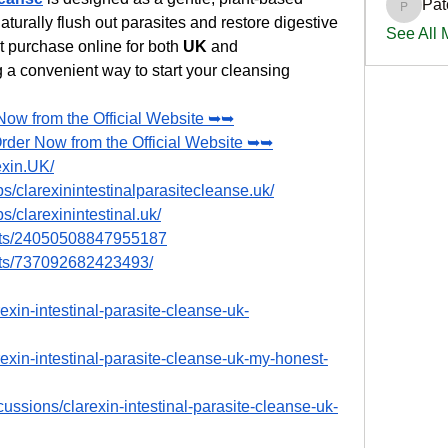
Pat
PatciOg
aturally flush out parasites and restore digestive 
See All
ct purchase online for both 
UK
 and 
 a convenient way to start your cleansing 
Now from the Official Website ➥➥
Order Now from the Official Website ➥➥
exin.UK/
/clarexinintestinalparasitecleanse.uk/
/clarexinintestinal.uk/
nts/24050508847955187
nts/737092682423493/
exin-intestinal-parasite-cleanse-uk-
rexin-intestinal-parasite-cleanse-uk-my-honest-
ussions/clarexin-intestinal-parasite-cleanse-uk-