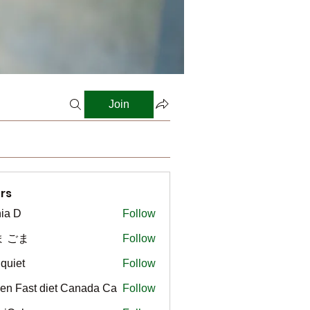
Join
rs
ia D
Follow
ま ごま
Follow
gquiet
Follow
t
en Fast diet Canada Ca
Follow