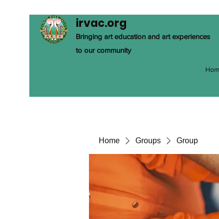
irvac.org
Bringing art education and art experiences
to our community
Hom
Home
Groups
Group