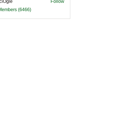
ciOgle
Follow
le
 Members (6466)